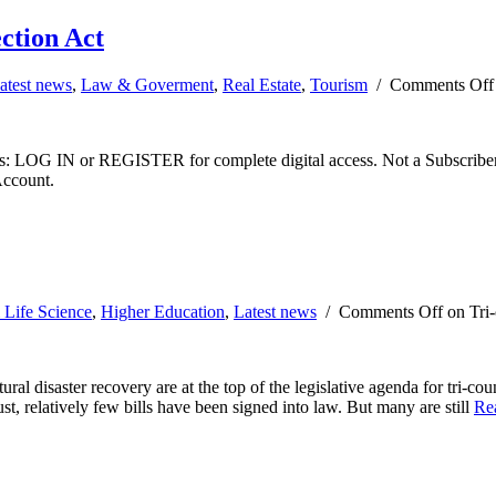
ction Act
atest news
,
Law & Goverment
,
Real Estate
,
Tourism
/
Comments Off
ibers: LOG IN or REGISTER for complete digital access. Not a Subscri
Account.
 Life Science
,
Higher Education
,
Latest news
/
Comments Off
on Tri-
ural disaster recovery are at the top of the legislative agenda for tri-c
t, relatively few bills have been signed into law. But many are still
Re