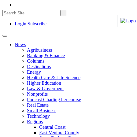
Login
Subscribe
News
Agribusiness
Banking & Finance
Columns
Destinations
Energy
Health Care & Life Science
Higher Education
Law & Goverment
Nonprofits
Podcast Charting her course
Real Estate
Small Business
Technology
Regions
Central Coast
East Ventura County