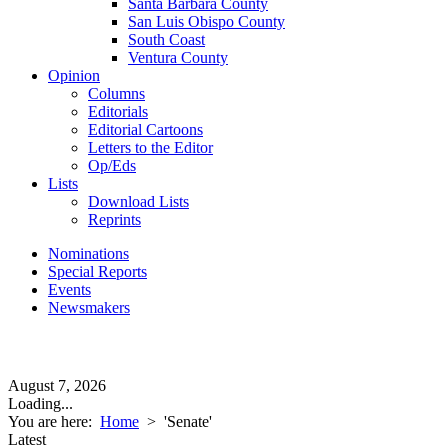
Santa Barbara County
San Luis Obispo County
South Coast
Ventura County
Opinion
Columns
Editorials
Editorial Cartoons
Letters to the Editor
Op/Eds
Lists
Download Lists
Reprints
Nominations
Special Reports
Events
Newsmakers
August 7, 2026
Loading...
You are here:
Home
>
'Senate'
Latest