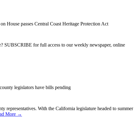
on House passes Central Coast Heritage Protection Act
ber? SUBSCRIBE for full access to our weekly newspaper, online
county legislators have bills pending
ounty representatives. With the California legislature headed to summer
ad More →