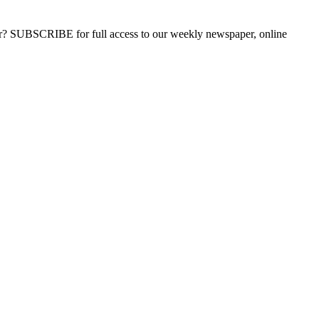
ber? SUBSCRIBE for full access to our weekly newspaper, online