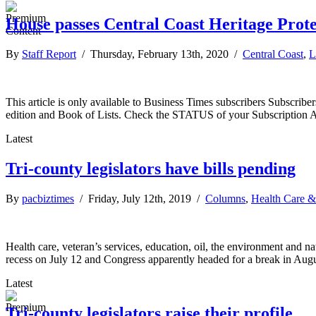
House passes Central Coast Heritage Prote
By
Staff Report
/ Thursday, February 13th, 2020 /
Central Coast
,
L
This article is only available to Business Times subscribers Subscr
edition and Book of Lists. Check the STATUS of your Subscription 
Latest
Tri-county legislators have bills pending
By
pacbiztimes
/ Friday, July 12th, 2019 /
Columns
,
Health Care &
Health care, veteran’s services, education, oil, the environment and nat
recess on July 12 and Congress apparently headed for a break in Augus
Latest
Tri-county legislators raise their profile