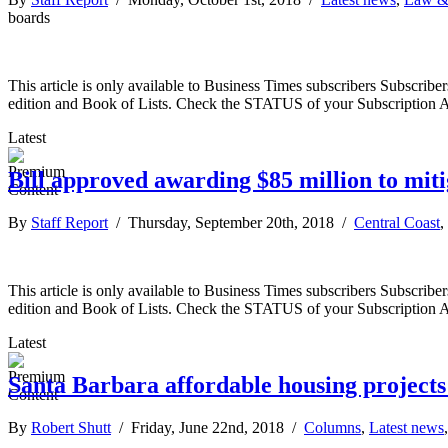
boards
This article is only available to Business Times subscribers Subscr
edition and Book of Lists. Check the STATUS of your Subscription 
Latest
Bill approved awarding $85 million to mit
By
Staff Report
/ Thursday, September 20th, 2018 /
Central Coast
,
This article is only available to Business Times subscribers Subscr
edition and Book of Lists. Check the STATUS of your Subscription 
Latest
Santa Barbara affordable housing projects
By
Robert Shutt
/ Friday, June 22nd, 2018 /
Columns
,
Latest news