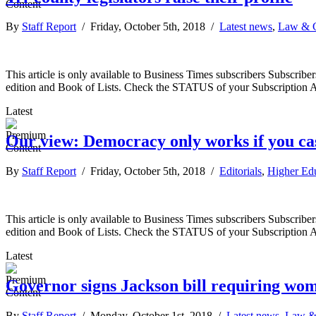
By
Staff Report
/ Friday, October 5th, 2018 /
Latest news
,
Law & 
This article is only available to Business Times subscribers Subscr
edition and Book of Lists. Check the STATUS of your Subscription 
Latest
Our view: Democracy only works if you cas
By
Staff Report
/ Friday, October 5th, 2018 /
Editorials
,
Higher Ed
This article is only available to Business Times subscribers Subscr
edition and Book of Lists. Check the STATUS of your Subscription 
Latest
Governor signs Jackson bill requiring wo
By
Staff Report
/ Monday, October 1st, 2018 /
Latest news
,
Law &