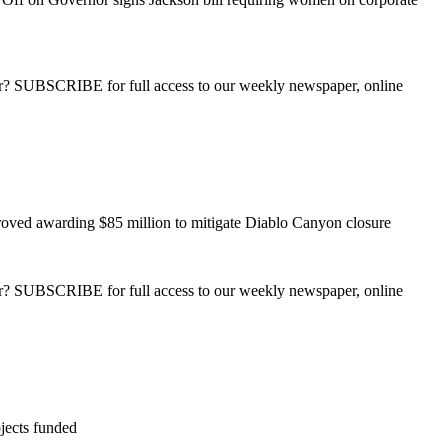
ber? SUBSCRIBE for full access to our weekly newspaper, online
roved awarding $85 million to mitigate Diablo Canyon closure
ber? SUBSCRIBE for full access to our weekly newspaper, online
jects funded