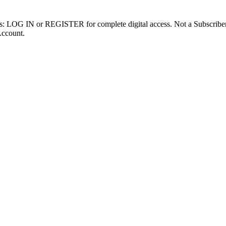
ibers: LOG IN or REGISTER for complete digital access. Not a Subscri
Account.