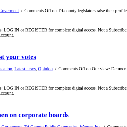
Goverment
/
Comments Off
on Tri-county legislators raise their profile
ibers: LOG IN or REGISTER for complete digital access. Not a Subscri
Account.
t your votes
ucation
,
Latest news
,
Opinion
/
Comments Off
on Our view: Democrac
ibers: LOG IN or REGISTER for complete digital access. Not a Subscri
Account.
men on corporate boards
 Goverment
,
Tri-County Public Companies
,
Women Inc.
/
Comments