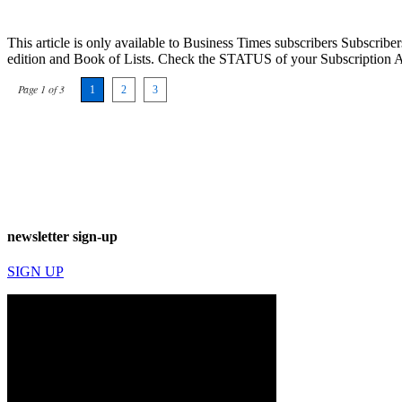
This article is only available to Business Times subscribers Subscr
edition and Book of Lists. Check the STATUS of your Subscription 
Page 1 of 3
1
2
3
newsletter sign-up
SIGN UP