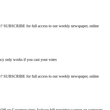
ber? SUBSCRIBE for full access to our weekly newspaper, online
y only works if you cast your votes
ber? SUBSCRIBE for full access to our weekly newspaper, online
 Off
on Governor signs Jackson bill requiring women on corporate