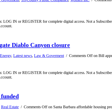
ibers: LOG IN or REGISTER for complete digital access. Not a Subscri
Account.
igate Diablo Canyon closure
Energy
,
Latest news
,
Law & Goverment
/
Comments Off
on Bill app
ibers: LOG IN or REGISTER for complete digital access. Not a Subscri
Account.
 funded
,
Real Estate
/
Comments Off
on Santa Barbara affordable housing pro