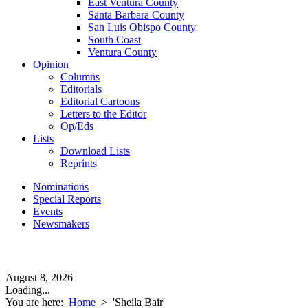
East Ventura County
Santa Barbara County
San Luis Obispo County
South Coast
Ventura County
Opinion
Columns
Editorials
Editorial Cartoons
Letters to the Editor
Op/Eds
Lists
Download Lists
Reprints
Nominations
Special Reports
Events
Newsmakers
August 8, 2026
Loading...
You are here:
Home
>
'Sheila Bair'