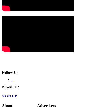
Follow Us
Newsletter
SIGN UP
About
Advertisers