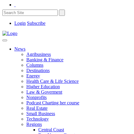
Login
Subscribe
News
Agribusiness
Banking & Finance
Columns
Destinations
Energy
Health Care & Life Science
Higher Education
Law & Goverment
Nonprofits
Podcast Charting her course
Real Estate
Small Business
Technology
Regions
Central Coast