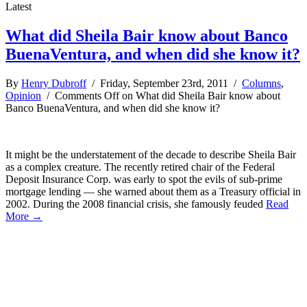
Latest
What did Sheila Bair know about Banco
BuenaVentura, and when did she know it?
By
Henry Dubroff
/ Friday, September 23rd, 2011 /
Columns
,
Opinion
/
Comments Off
on What did Sheila Bair know about
Banco BuenaVentura, and when did she know it?
It might be the understatement of the decade to describe Sheila Bair
as a complex creature. The recently retired chair of the Federal
Deposit Insurance Corp. was early to spot the evils of sub-prime
mortgage lending — she warned about them as a Treasury official in
2002. During the 2008 financial crisis, she famously feuded
Read
More →