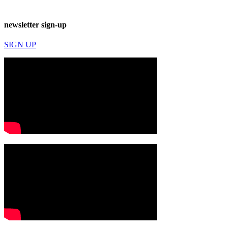
newsletter sign-up
SIGN UP