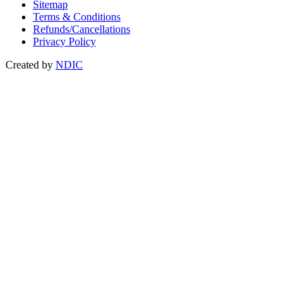
Sitemap
Terms & Conditions
Refunds/Cancellations
Privacy Policy
Created by
NDIC