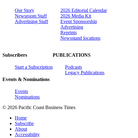
Our Story
2026 Editorial Calendar
Newsroom Staff
2026 Media Kit
Advertising Staff
Event Sponsorship
Advertising
Reprints
Newsstand locations
Subscribers
PUBLICATIONS
Start a Subscription
Podcasts
Legacy Publications
Events & Nominations
Events
Nominations
© 2026 Pacific Coast Business Times
Home
Subscribe
About
Accessibility