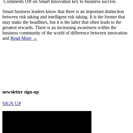
Comments Off
on Smart innovation key to business success
Smart business leaders know that there is an important distinction
between risk taking and intelligent risk taking. It is the former that
may make the headlines, but it is the latter that often leads to the
greatest rewards. There is an increasing awareness within the
business community of the world of difference between innovation
and
Read More →
newsletter sign-up
SIGN UP