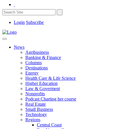
Login
Subscribe
News
Agribusiness
Banking & Finance
Columns
Destinations
Energy
Health Care & Life Science
Higher Education
Law & Goverment
Nonprofits
Podcast Charting her course
Real Estate
Small Business
Technology
Regions
Central Coast