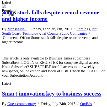
Latest
Sonos stock falls despite record revenue
and higher income
By
Marissa Nall
/ Friday, February 8th, 2019 /
Earnings
,
left
,
South Coast
,
Technology
,
Tri-County Public Companies
/
Comments Off
on Sonos stock falls despite record revenue and
higher income
This article is only available to Business Times subscribers
Subscribers: LOG IN or REGISTER for complete digital access.
Not a Subscriber? SUBSCRIBE for full access to our weekly
newspaper, online edition and Book of Lists. Check the STATUS of
your Subscription Account.
Latest
Smart innovation key to business success
By
Guest commentary
/ Friday, July 24th, 2015 /
Op/Eds
/