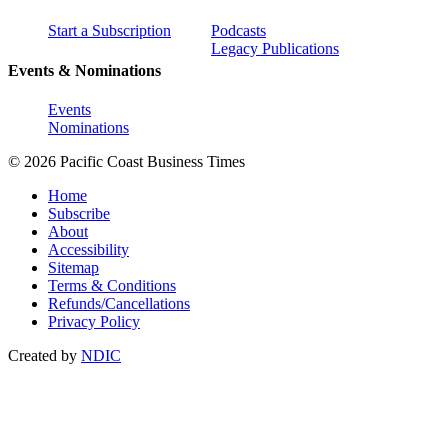
Start a Subscription
Podcasts
Legacy Publications
Events & Nominations
Events
Nominations
© 2026 Pacific Coast Business Times
Home
Subscribe
About
Accessibility
Sitemap
Terms & Conditions
Refunds/Cancellations
Privacy Policy
Created by
NDIC