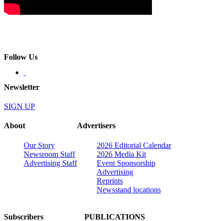
Follow Us
Newsletter
SIGN UP
About
Advertisers
Our Story
2026 Editorial Calendar
Newsroom Staff
2026 Media Kit
Advertising Staff
Event Sponsorship
Advertising
Reprints
Newsstand locations
Subscribers
PUBLICATIONS