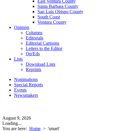
East Ventura County
Santa Barbara County
San Luis Obispo County
South Coast
Ventura County
Opinion
Columns
Editorials
Editorial Cartoons
Letters to the Editor
Op/Eds
Lists
Download Lists
Reprints
Nominations
Special Reports
Events
Newsmakers
August 9, 2026
Loading...
You are here:
Home
>
'smart'