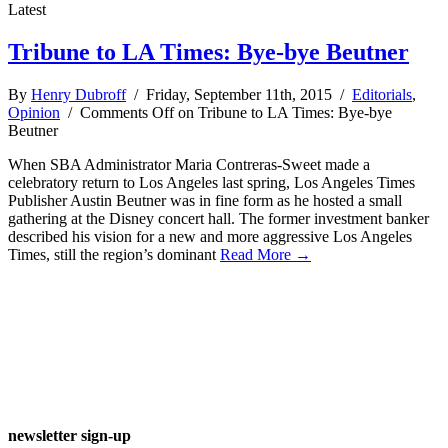
Latest
Tribune to LA Times: Bye-bye Beutner
By
Henry Dubroff
/ Friday, September 11th, 2015 /
Editorials
,
Opinion
/
Comments Off
on Tribune to LA Times: Bye-bye
Beutner
When SBA Administrator Maria Contreras-Sweet made a
celebratory return to Los Angeles last spring, Los Angeles Times
Publisher Austin Beutner was in fine form as he hosted a small
gathering at the Disney concert hall. The former investment banker
described his vision for a new and more aggressive Los Angeles
Times, still the region’s dominant
Read More →
newsletter sign-up