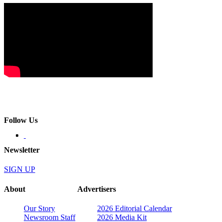
Follow Us
Newsletter
SIGN UP
About
Advertisers
Our Story
2026 Editorial Calendar
Newsroom Staff
2026 Media Kit