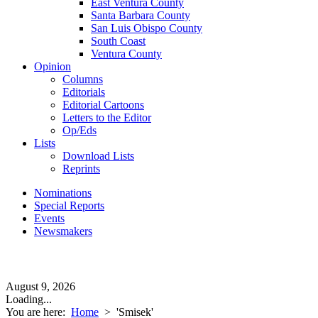
East Ventura County
Santa Barbara County
San Luis Obispo County
South Coast
Ventura County
Opinion
Columns
Editorials
Editorial Cartoons
Letters to the Editor
Op/Eds
Lists
Download Lists
Reprints
Nominations
Special Reports
Events
Newsmakers
August 9, 2026
Loading...
You are here:
Home
>
'Smisek'