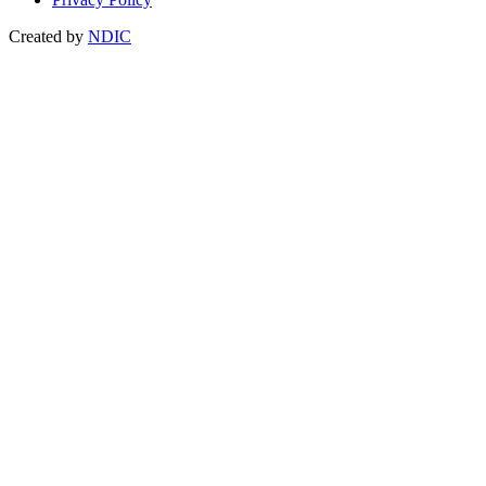
Created by
NDIC