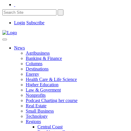
Login
Subscribe
News
Agribusiness
Banking & Finance
Columns
Destinations
Energy
Health Care & Life Science
Higher Education
Law & Goverment
Nonprofits
Podcast Charting her course
Real Estate
Small Business
Technology
Regions
Central Coast