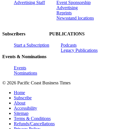
Advertising Staff
Event Sponsorship
Advertising
Reprints
Newsstand locations
Subscribers
PUBLICATIONS
Start a Subscription
Podcasts
Legacy Publications
Events & Nominations
Events
Nominations
© 2026 Pacific Coast Business Times
Home
Subscribe
About
Accessibility
Sitemap
Terms & Conditions
Refunds/Cancellations
Privacy Policy