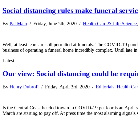
Social distancing rules make funeral servi
By
Pat Maio
/ Friday, June 5th, 2020 /
Health Care & Life Science
Well, at least tears are still permitted at funerals. The COVID-19 pa
business of operating a funeral home incredibly complex. Until late 
Latest
Our view: Social distancing could be requ
By
Henry Dubroff
/ Friday, April 3rd, 2020 /
Editorials
,
Health Car
Is the Central Coast headed toward a COVID-19 peak or is an April surg
March are starting to pay off. At press time the most alarming signa