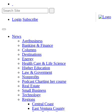
Login
Subscribe
News
Agribusiness
Banking & Finance
Columns
Destinations
Energy
Health Care & Life Science
Higher Education
Law & Goverment
Nonprofits
Podcast Charting her course
Real Estate
Small Business
Technology
Regions
Central Coast
East Ventura County