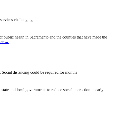
services challenging
 of public health in Sacramento and the counties that have made the
ore →
Social distancing could be required for months
state and local governments to reduce social interaction in early