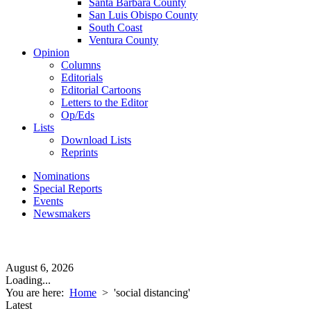
Santa Barbara County
San Luis Obispo County
South Coast
Ventura County
Opinion
Columns
Editorials
Editorial Cartoons
Letters to the Editor
Op/Eds
Lists
Download Lists
Reprints
Nominations
Special Reports
Events
Newsmakers
August 6, 2026
Loading...
You are here:
Home
>
'social distancing'
Latest