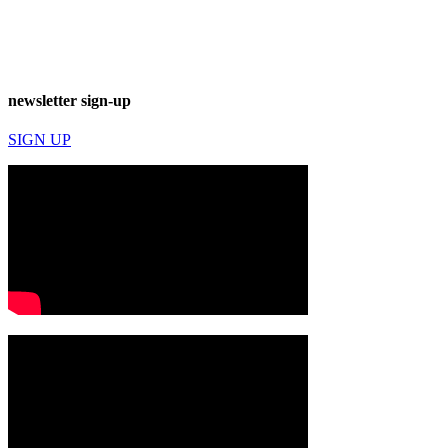
newsletter sign-up
SIGN UP