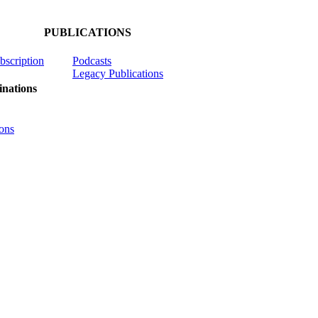
PUBLICATIONS
ubscription
Podcasts
Legacy Publications
nations
ons