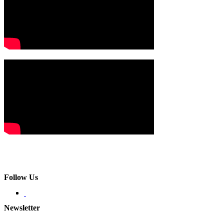
Follow Us
Newsletter