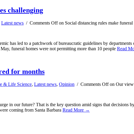
ces challenging
,
Latest news
/
Comments Off
on Social distancing rules make funeral 
ndemic has led to a patchwork of bureaucratic guidelines by departments
in May, funeral homes were not permitting more than 10 people
Read M
ired for months
e & Life Science
,
Latest news
,
Opinion
/
Comments Off
on Our view: 
e in our future? That is the key question amid signs that decisions by 
ls were coming from Santa Barbara
Read More →