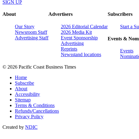
SIGN UP
About
Advertisers
Subscribers
Our Story
2026 Editorial Calendar
Start a S
Newsroom Staff
2026 Media Kit
Advertising Staff
Event Sponsorship
Events & Nomi
Advertising
Reprints
Events
Newsstand locations
Nominati
© 2026 Pacific Coast Business Times
Home
Subscribe
About
Accessibility
Sitemap
Terms & Conditions
Refunds/Cancellations
Privacy Policy
Created by
NDIC