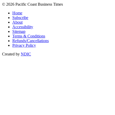
© 2026 Pacific Coast Business Times
Home
Subscribe
About
Accessibility
Sitemap
Terms & Conditions
Refunds/Cancellations
Privacy Policy
Created by
NDIC