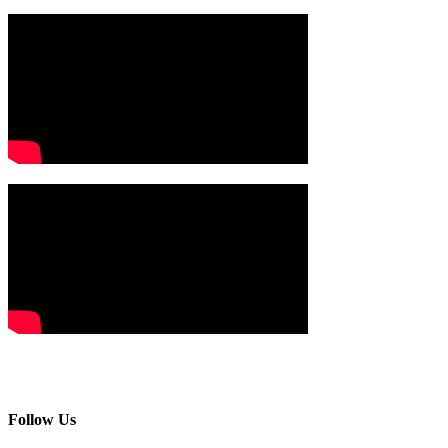
Follow Us