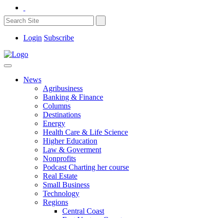
Login
Subscribe
News
Agribusiness
Banking & Finance
Columns
Destinations
Energy
Health Care & Life Science
Higher Education
Law & Goverment
Nonprofits
Podcast Charting her course
Real Estate
Small Business
Technology
Regions
Central Coast