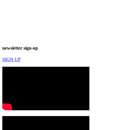
newsletter sign-up
SIGN UP