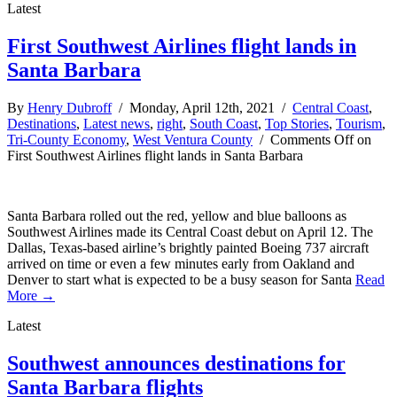
Latest
First Southwest Airlines flight lands in
Santa Barbara
By
Henry Dubroff
/ Monday, April 12th, 2021 /
Central Coast
,
Destinations
,
Latest news
,
right
,
South Coast
,
Top Stories
,
Tourism
,
Tri-County Economy
,
West Ventura County
/
Comments Off
on
First Southwest Airlines flight lands in Santa Barbara
Santa Barbara rolled out the red, yellow and blue balloons as
Southwest Airlines made its Central Coast debut on April 12. The
Dallas, Texas-based airline’s brightly painted Boeing 737 aircraft
arrived on time or even a few minutes early from Oakland and
Denver to start what is expected to be a busy season for Santa
Read
More →
Latest
Southwest announces destinations for
Santa Barbara flights