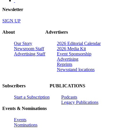
Newsletter
SIGN UP
About
Advertisers
Our Story
2026 Editorial Calendar
Newsroom Staff
2026 Media Kit
Advertising Staff
Event Sponsorship
Advertising
Reprints
Newsstand locations
Subscribers
PUBLICATIONS
Start a Subscription
Podcasts
Legacy Publications
Events & Nominations
Events
Nominations