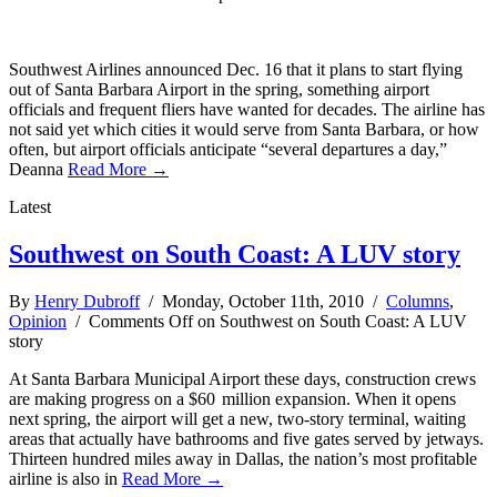
Southwest Airlines announced Dec. 16 that it plans to start flying
out of Santa Barbara Airport in the spring, something airport
officials and frequent fliers have wanted for decades. The airline has
not said yet which cities it would serve from Santa Barbara, or how
often, but airport officials anticipate “several departures a day,”
Deanna
Read More →
Latest
Southwest on South Coast: A LUV story
By
Henry Dubroff
/ Monday, October 11th, 2010 /
Columns
,
Opinion
/
Comments Off
on Southwest on South Coast: A LUV
story
At Santa Barbara Municipal Airport these days, construction crews
are making progress on a $60 million expansion. When it opens
next spring, the airport will get a new, two-story terminal, waiting
areas that actually have bathrooms and five gates served by jetways.
Thirteen hundred miles away in Dallas, the nation’s most profitable
airline is also in
Read More →