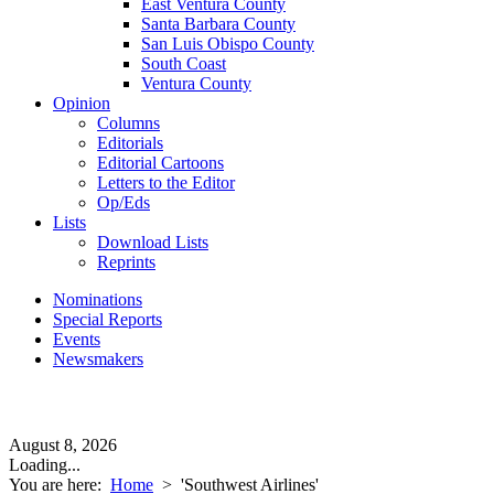
East Ventura County
Santa Barbara County
San Luis Obispo County
South Coast
Ventura County
Opinion
Columns
Editorials
Editorial Cartoons
Letters to the Editor
Op/Eds
Lists
Download Lists
Reprints
Nominations
Special Reports
Events
Newsmakers
August 8, 2026
Loading...
You are here:
Home
>
'Southwest Airlines'