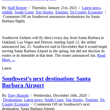
By
Staff Report
/ Thursday, January 21st, 2021 /
Latest news
,
middle
,
South Coast
,
Top Stories
,
Tourism
,
Tri-County Economy
/
Comments Off
on Southwest announces destinations for Santa
Barbara flights
Southwest Airlines will fly direct every day from Santa Barbara to
Oakland, Las Vegas and Denver, starting April 12, the airline
announced Jan. 21. Southwest said in December that it would begin
serving Santa Barbara Airport in the spring, but did not disclose its
routes or its timetable at that time. The routes announced Jan.
Read
More →
Latest
Southwest’s next destination: Santa
Barbara Airport
By
Tony Biasotti
/ Wednesday, December 16th, 2020 /
Destinations
,
Latest news
,
South Coast
,
Top Stories
,
Tourism
,
Tri-
County Economy
/
Comments Off
on Southwest’s next
destination: Santa Barbara Airport