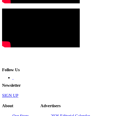
Follow Us
Newsletter
SIGN UP
About
Advertisers
Our Story
2026 Editorial Calendar