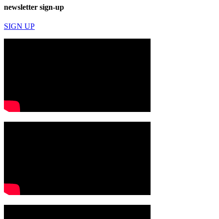
newsletter sign-up
SIGN UP