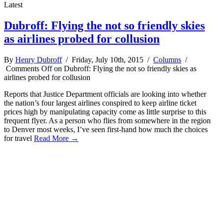
Latest
Dubroff: Flying the not so friendly skies
as airlines probed for collusion
By
Henry Dubroff
/ Friday, July 10th, 2015 /
Columns
/
Comments Off
on Dubroff: Flying the not so friendly skies as
airlines probed for collusion
Reports that Justice Department officials are looking into whether
the nation’s four largest airlines conspired to keep airline ticket
prices high by manipulating capacity come as little surprise to this
frequent flyer. As a person who flies from somewhere in the region
to Denver most weeks, I’ve seen first-hand how much the choices
for travel
Read More →