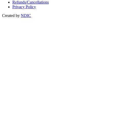
Refunds/Cancellations
Privacy Policy
Created by
NDIC