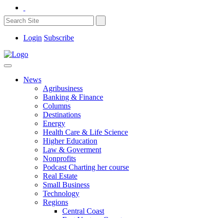
Login
Subscribe
News
Agribusiness
Banking & Finance
Columns
Destinations
Energy
Health Care & Life Science
Higher Education
Law & Goverment
Nonprofits
Podcast Charting her course
Real Estate
Small Business
Technology
Regions
Central Coast