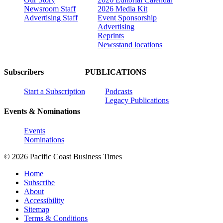
Newsroom Staff
2026 Media Kit
Advertising Staff
Event Sponsorship
Advertising
Reprints
Newsstand locations
Subscribers
PUBLICATIONS
Start a Subscription
Podcasts
Legacy Publications
Events & Nominations
Events
Nominations
© 2026 Pacific Coast Business Times
Home
Subscribe
About
Accessibility
Sitemap
Terms & Conditions