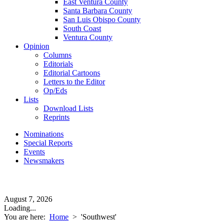
East Ventura County
Santa Barbara County
San Luis Obispo County
South Coast
Ventura County
Opinion
Columns
Editorials
Editorial Cartoons
Letters to the Editor
Op/Eds
Lists
Download Lists
Reprints
Nominations
Special Reports
Events
Newsmakers
August 7, 2026
Loading...
You are here:
Home
>
'Southwest'