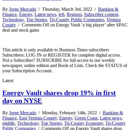
By
Jorge Mercado
/ Thursday, March 3rd, 2022 /
Banking &
Finance
,
Energy
,
Latest news
,
left
,
Regions
,
Subscriber content
,
Technology
,
Top Stories
,
Tri-County Public Companies
,
Ventura
County
/
Comments Off
on Energy Vault ‘a big player’ after SPAC
deal and stock gains
This article is only available to Business Times subscribers
Subscribers: LOG IN or REGISTER for complete digital access.
Not a Subscriber? SUBSCRIBE for full access to our weekly
newspaper, online edition and Book of Lists. Check the STATUS of
your Subscription Account.
Latest
Energy Vault shares drop 19% in first
day on NYSE
By
Jorge Mercado
/ Monday, February 14th, 2022 /
Banking &
Finance
,
East Ventura County
,
Energy
,
Green Coast
,
Latest news
,
middle
,
Technology
,
Top Stories
,
Tri-County Economy
,
Tri-County
Public Companies
/
Comments Off
on Energy Vault shares drop