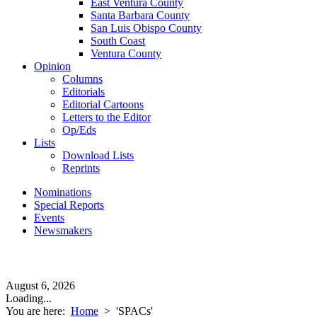
East Ventura County
Santa Barbara County
San Luis Obispo County
South Coast
Ventura County
Opinion
Columns
Editorials
Editorial Cartoons
Letters to the Editor
Op/Eds
Lists
Download Lists
Reprints
Nominations
Special Reports
Events
Newsmakers
August 6, 2026
Loading...
You are here:
Home
>
'SPACs'