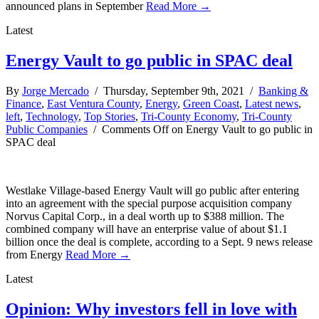
announced plans in September
Read More →
Latest
Energy Vault to go public in SPAC deal
By
Jorge Mercado
/ Thursday, September 9th, 2021 /
Banking &
Finance
,
East Ventura County
,
Energy
,
Green Coast
,
Latest news
,
left
,
Technology
,
Top Stories
,
Tri-County Economy
,
Tri-County
Public Companies
/
Comments Off
on Energy Vault to go public in
SPAC deal
Westlake Village-based Energy Vault will go public after entering
into an agreement with the special purpose acquisition company
Norvus Capital Corp., in a deal worth up to $388 million. The
combined company will have an enterprise value of about $1.1
billion once the deal is complete, according to a Sept. 9 news release
from Energy
Read More →
Latest
Opinion: Why investors fell in love with