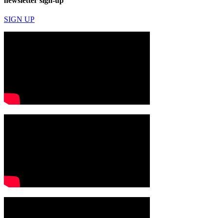
newsletter sign-up
SIGN UP