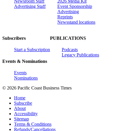
Newsroom Staff
2026 Media Kit
Advertising Staff
Event Sponsorship
Advertising
Reprints
Newsstand locations
Subscribers
PUBLICATIONS
Start a Subscription
Podcasts
Legacy Publications
Events & Nominations
Events
Nominations
© 2026 Pacific Coast Business Times
Home
Subscribe
About
Accessibility
Sitemap
Terms & Conditions
Refunds/Cancellations