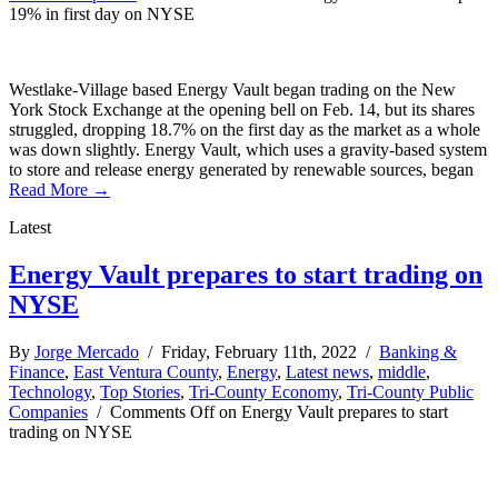
19% in first day on NYSE
Westlake-Village based Energy Vault began trading on the New
York Stock Exchange at the opening bell on Feb. 14, but its shares
struggled, dropping 18.7% on the first day as the market as a whole
was down slightly. Energy Vault, which uses a gravity-based system
to store and release energy generated by renewable sources, began
Read More →
Latest
Energy Vault prepares to start trading on
NYSE
By
Jorge Mercado
/ Friday, February 11th, 2022 /
Banking &
Finance
,
East Ventura County
,
Energy
,
Latest news
,
middle
,
Technology
,
Top Stories
,
Tri-County Economy
,
Tri-County Public
Companies
/
Comments Off
on Energy Vault prepares to start
trading on NYSE