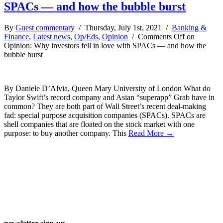
SPACs — and how the bubble burst
By
Guest commentary
/ Thursday, July 1st, 2021 /
Banking &
Finance
,
Latest news
,
Op/Eds
,
Opinion
/
Comments Off
on
Opinion: Why investors fell in love with SPACs — and how the
bubble burst
By Daniele D’Alvia, Queen Mary University of London What do
Taylor Swift’s record company and Asian “superapp” Grab have in
common? They are both part of Wall Street’s recent deal-making
fad: special purpose acquisition companies (SPACs). SPACs are
shell companies that are floated on the stock market with one
purpose: to buy another company. This
Read More →