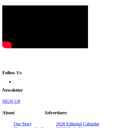
Follow Us
Newsletter
SIGN UP
About
Advertisers
Our Story
2026 Editorial Calendar