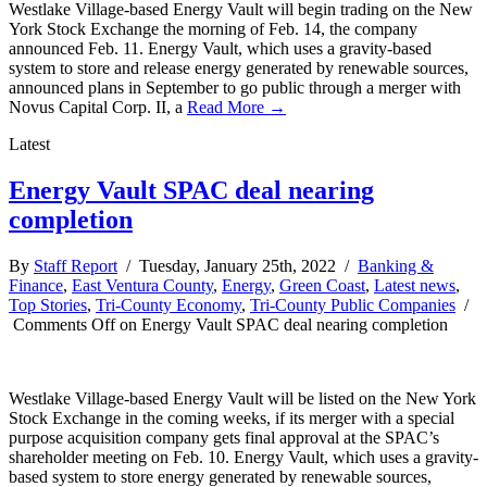
Westlake Village-based Energy Vault will begin trading on the New
York Stock Exchange the morning of Feb. 14, the company
announced Feb. 11. Energy Vault, which uses a gravity-based
system to store and release energy generated by renewable sources,
announced plans in September to go public through a merger with
Novus Capital Corp. II, a
Read More →
Latest
Energy Vault SPAC deal nearing
completion
By
Staff Report
/ Tuesday, January 25th, 2022 /
Banking &
Finance
,
East Ventura County
,
Energy
,
Green Coast
,
Latest news
,
Top Stories
,
Tri-County Economy
,
Tri-County Public Companies
/
Comments Off
on Energy Vault SPAC deal nearing completion
Westlake Village-based Energy Vault will be listed on the New York
Stock Exchange in the coming weeks, if its merger with a special
purpose acquisition company gets final approval at the SPAC’s
shareholder meeting on Feb. 10. Energy Vault, which uses a gravity-
based system to store energy generated by renewable sources,