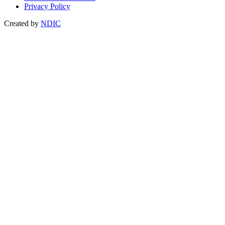
Privacy Policy
Created by
NDIC