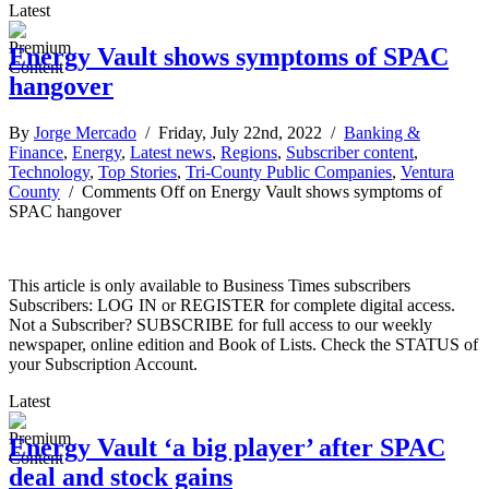
Latest
Energy Vault shows symptoms of SPAC
hangover
By
Jorge Mercado
/ Friday, July 22nd, 2022 /
Banking &
Finance
,
Energy
,
Latest news
,
Regions
,
Subscriber content
,
Technology
,
Top Stories
,
Tri-County Public Companies
,
Ventura
County
/
Comments Off
on Energy Vault shows symptoms of
SPAC hangover
This article is only available to Business Times subscribers
Subscribers: LOG IN or REGISTER for complete digital access.
Not a Subscriber? SUBSCRIBE for full access to our weekly
newspaper, online edition and Book of Lists. Check the STATUS of
your Subscription Account.
Latest
Energy Vault ‘a big player’ after SPAC
deal and stock gains