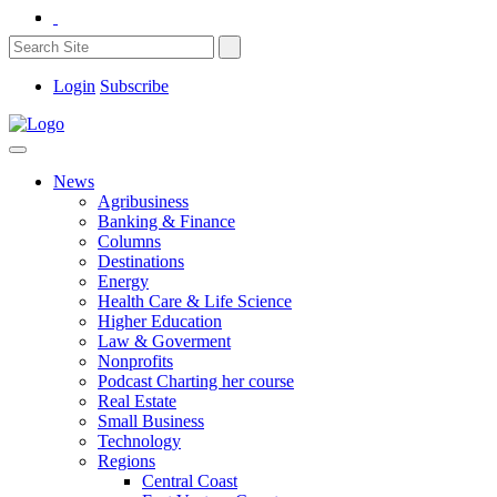
Login
Subscribe
News
Agribusiness
Banking & Finance
Columns
Destinations
Energy
Health Care & Life Science
Higher Education
Law & Goverment
Nonprofits
Podcast Charting her course
Real Estate
Small Business
Technology
Regions
Central Coast