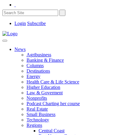
Login
Subscribe
News
Agribusiness
Banking & Finance
Columns
Destinations
Energy
Health Care & Life Science
Higher Education
Law & Goverment
Nonprofits
Podcast Charting her course
Real Estate
Small Business
Technology
Regions
Central Coast