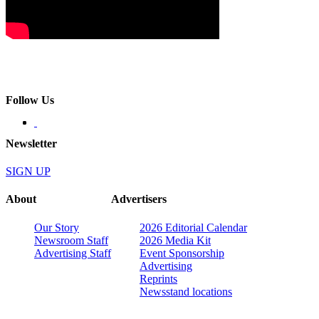
Follow Us
Newsletter
SIGN UP
About
Advertisers
Our Story
2026 Editorial Calendar
Newsroom Staff
2026 Media Kit
Advertising Staff
Event Sponsorship
Advertising
Reprints
Newsstand locations