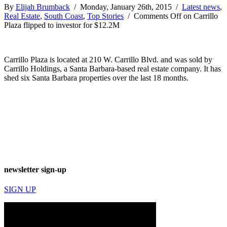
By
Elijah Brumback
/ Monday, January 26th, 2015 /
Latest news
,
Real Estate
,
South Coast
,
Top Stories
/
Comments Off
on Carrillo
Plaza flipped to investor for $12.2M
Carrillo Plaza is located at 210 W. Carrillo Blvd. and was sold by
Carrillo Holdings, a Santa Barbara-based real estate company. It has
shed six Santa Barbara properties over the last 18 months.
newsletter sign-up
SIGN UP