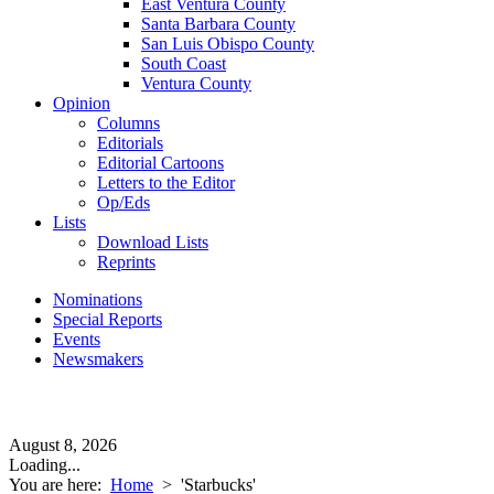
East Ventura County
Santa Barbara County
San Luis Obispo County
South Coast
Ventura County
Opinion
Columns
Editorials
Editorial Cartoons
Letters to the Editor
Op/Eds
Lists
Download Lists
Reprints
Nominations
Special Reports
Events
Newsmakers
August 8, 2026
Loading...
You are here:
Home
>
'Starbucks'