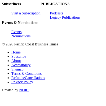
Subscribers
PUBLICATIONS
Start a Subscription
Podcasts
Legacy Publications
Events & Nominations
Events
Nominations
© 2026 Pacific Coast Business Times
Home
Subscribe
About
Accessibility
Sitemap
Terms & Conditions
Refunds/Cancellations
Privacy Policy
Created by
NDIC