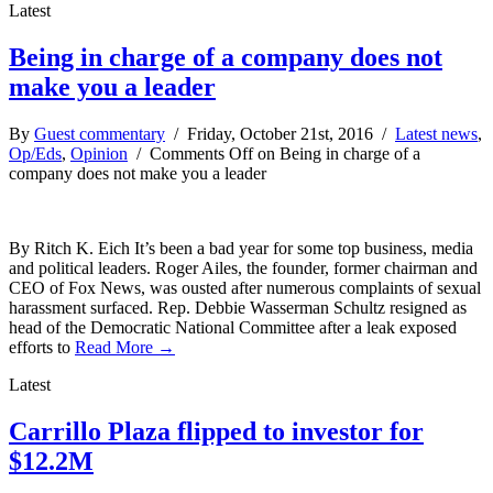
Latest
Being in charge of a company does not
make you a leader
By
Guest commentary
/ Friday, October 21st, 2016 /
Latest news
,
Op/Eds
,
Opinion
/
Comments Off
on Being in charge of a
company does not make you a leader
By Ritch K. Eich It’s been a bad year for some top business, media
and political leaders. Roger Ailes, the founder, former chairman and
CEO of Fox News, was ousted after numerous complaints of sexual
harassment surfaced. Rep. Debbie Wasserman Schultz resigned as
head of the Democratic National Committee after a leak exposed
efforts to
Read More →
Latest
Carrillo Plaza flipped to investor for
$12.2M