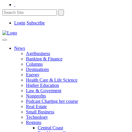
Login
Subscribe
News
Agribusiness
Banking & Finance
Columns
Destinations
Energy
Health Care & Life Science
Higher Education
Law & Goverment
Nonprofits
Podcast Charting her course
Real Estate
Small Business
Technology
Regions
Central Coast