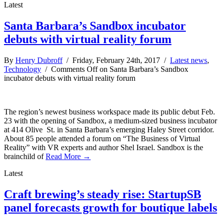
Latest
Santa Barbara’s Sandbox incubator
debuts with virtual reality forum
By
Henry Dubroff
/ Friday, February 24th, 2017 /
Latest news
,
Technology
/
Comments Off
on Santa Barbara’s Sandbox
incubator debuts with virtual reality forum
The region’s newest business workspace made its public debut Feb.
23 with the opening of Sandbox, a medium-sized business incubator
at 414 Olive St. in Santa Barbara’s emerging Haley Street corridor.
About 85 people attended a forum on “The Business of Virtual
Reality” with VR experts and author Shel Israel. Sandbox is the
brainchild of
Read More →
Latest
Craft brewing’s steady rise: StartupSB
panel forecasts growth for boutique labels