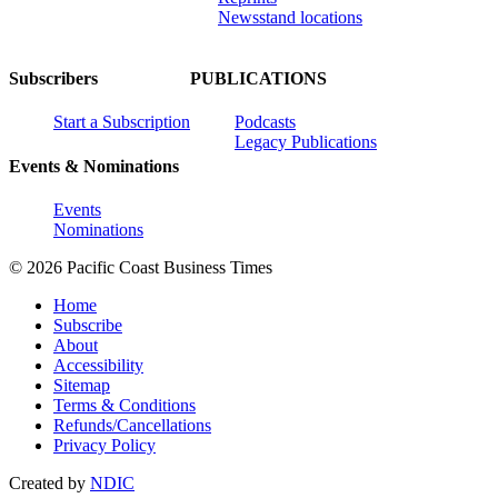
Newsstand locations
Subscribers
PUBLICATIONS
Start a Subscription
Podcasts
Legacy Publications
Events & Nominations
Events
Nominations
© 2026 Pacific Coast Business Times
Home
Subscribe
About
Accessibility
Sitemap
Terms & Conditions
Refunds/Cancellations
Privacy Policy
Created by
NDIC