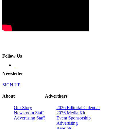
Follow Us
Newsletter
SIGN UP
About
Advertisers
Our Story
2026 Editorial Calendar
Newsroom Staff
2026 Media Kit
Advertising Staff
Event Sponsorship
Advertising
Reprints