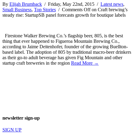
By
Elijah Brumback
/ Friday, May 22nd, 2015 /
Latest news
,
Small Business
,
Top Stories
/
Comments Off
on Craft brewing’s
steady rise: StartupSB panel forecasts growth for boutique labels
Firestone Walker Brewing Co.’s flagship beer, 805, is the best
thing that ever happened to Figueroa Mountain Brewing Co.,
according to Jaime Deitenhofer, founder of the growing Buellton-
based label. The adoption of 805 by traditional macro-beer drinkers
as their go-to adult beverage has given Fig Mountain and other
startup craft breweries in the region
Read More →
newsletter sign-up
SIGN UP