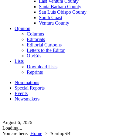
East Ventura County
Santa Barbara County
San Luis Obispo County
South Coast
Ventura County
Opinion
Columns
Editorials
Editorial Cartoons
Letters to the Editor
Op/Eds
Lists
Download Lists
Reprints
Nominations
Special Reports
Events
Newsmakers
August 6, 2026
Loading...
You are here:
Home
>
'StartupSB'