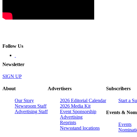
Follow Us
Newsletter
SIGN UP
About
Advertisers
Subscribers
Our Story
2026 Editorial Calendar
Start a S
Newsroom Staff
2026 Media Kit
Advertising Staff
Event Sponsorship
Events & Nomi
Advertising
Reprints
Events
Newsstand locations
Nominati