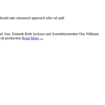
 should take measured approach after oil spill
e ground. Sen. Hannah-Beth Jackson and Assemblymember Das Williams
 oil production
Read More →