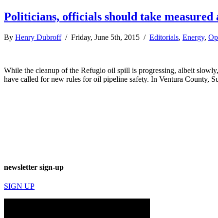
Politicians, officials should take measured 
By
Henry Dubroff
/ Friday, June 5th, 2015 /
Editorials
,
Energy
,
Op
While the cleanup of the Refugio oil spill is progressing, albeit sl
have called for new rules for oil pipeline safety. In Ventura County,
newsletter sign-up
SIGN UP