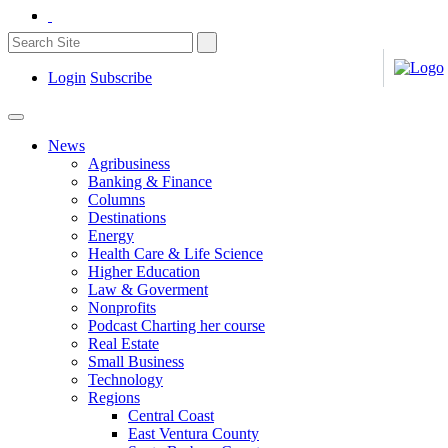
Login
Subscribe
News
Agribusiness
Banking & Finance
Columns
Destinations
Energy
Health Care & Life Science
Higher Education
Law & Goverment
Nonprofits
Podcast Charting her course
Real Estate
Small Business
Technology
Regions
Central Coast
East Ventura County