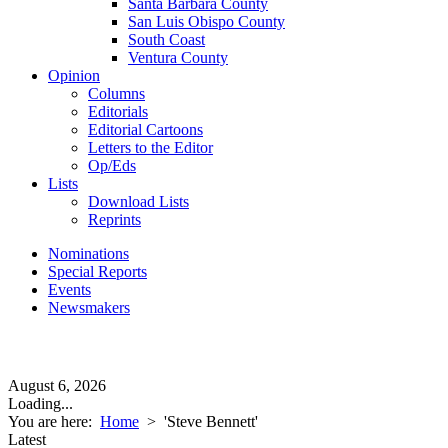
Santa Barbara County
San Luis Obispo County
South Coast
Ventura County
Opinion
Columns
Editorials
Editorial Cartoons
Letters to the Editor
Op/Eds
Lists
Download Lists
Reprints
Nominations
Special Reports
Events
Newsmakers
August 6, 2026
Loading...
You are here:
Home
>
'Steve Bennett'
Latest