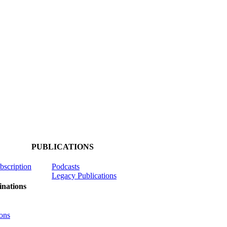
PUBLICATIONS
ubscription
Podcasts
Legacy Publications
nations
ons