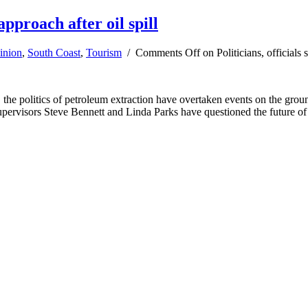
approach after oil spill
inion
,
South Coast
,
Tourism
/
Comments Off
on Politicians, officials
owly, the politics of petroleum extraction have overtaken events on th
 Supervisors Steve Bennett and Linda Parks have questioned the future of