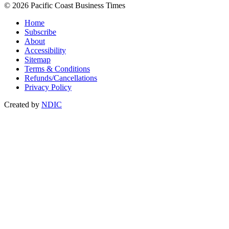
© 2026 Pacific Coast Business Times
Home
Subscribe
About
Accessibility
Sitemap
Terms & Conditions
Refunds/Cancellations
Privacy Policy
Created by
NDIC