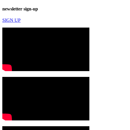
newsletter sign-up
SIGN UP