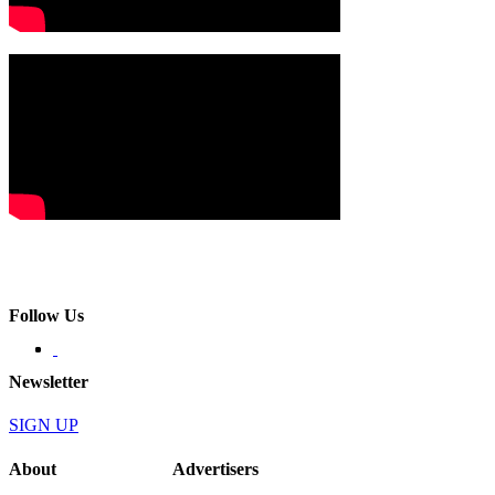
Follow Us
Newsletter
SIGN UP
About
Advertisers