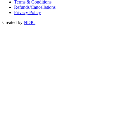
Terms & Conditions
Refunds/Cancellations
Privacy Policy
Created by
NDIC