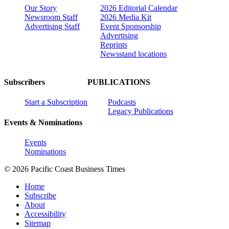
Our Story
2026 Editorial Calendar
Newsroom Staff
2026 Media Kit
Advertising Staff
Event Sponsorship
Advertising
Reprints
Newsstand locations
Subscribers
PUBLICATIONS
Start a Subscription
Podcasts
Legacy Publications
Events & Nominations
Events
Nominations
© 2026 Pacific Coast Business Times
Home
Subscribe
About
Accessibility
Sitemap