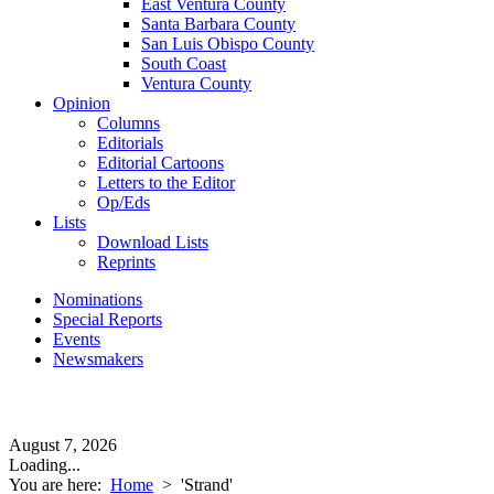
East Ventura County
Santa Barbara County
San Luis Obispo County
South Coast
Ventura County
Opinion
Columns
Editorials
Editorial Cartoons
Letters to the Editor
Op/Eds
Lists
Download Lists
Reprints
Nominations
Special Reports
Events
Newsmakers
August 7, 2026
Loading...
You are here:
Home
>
'Strand'