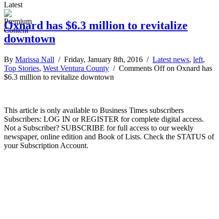
Latest
Oxnard has $6.3 million to revitalize
downtown
By
Marissa Nall
/ Friday, January 8th, 2016 /
Latest news
,
left
,
Top Stories
,
West Ventura County
/
Comments Off
on Oxnard has
$6.3 million to revitalize downtown
This article is only available to Business Times subscribers
Subscribers: LOG IN or REGISTER for complete digital access.
Not a Subscriber? SUBSCRIBE for full access to our weekly
newspaper, online edition and Book of Lists. Check the STATUS of
your Subscription Account.