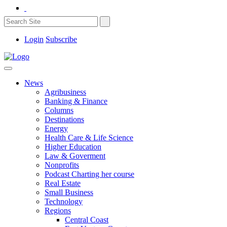
Login
Subscribe
News
Agribusiness
Banking & Finance
Columns
Destinations
Energy
Health Care & Life Science
Higher Education
Law & Goverment
Nonprofits
Podcast Charting her course
Real Estate
Small Business
Technology
Regions
Central Coast