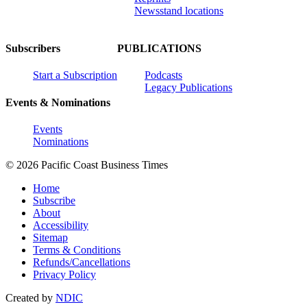
Newsstand locations
Subscribers
PUBLICATIONS
Start a Subscription
Podcasts
Legacy Publications
Events & Nominations
Events
Nominations
© 2026 Pacific Coast Business Times
Home
Subscribe
About
Accessibility
Sitemap
Terms & Conditions
Refunds/Cancellations
Privacy Policy
Created by
NDIC