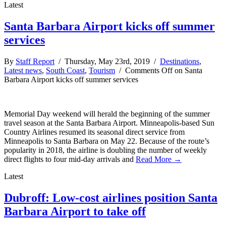
Latest
Santa Barbara Airport kicks off summer
services
By
Staff Report
/ Thursday, May 23rd, 2019 /
Destinations
,
Latest news
,
South Coast
,
Tourism
/
Comments Off
on Santa
Barbara Airport kicks off summer services
Memorial Day weekend will herald the beginning of the summer
travel season at the Santa Barbara Airport. Minneapolis-based Sun
Country Airlines resumed its seasonal direct service from
Minneapolis to Santa Barbara on May 22. Because of the route’s
popularity in 2018, the airline is doubling the number of weekly
direct flights to four mid-day arrivals and
Read More →
Latest
Dubroff: Low-cost airlines position Santa
Barbara Airport to take off