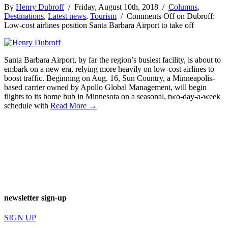
By
Henry Dubroff
/ Friday, August 10th, 2018 /
Columns
,
Destinations
,
Latest news
,
Tourism
/
Comments Off
on Dubroff:
Low-cost airlines position Santa Barbara Airport to take off
Santa Barbara Airport, by far the region’s busiest facility, is about to
embark on a new era, relying more heavily on low-cost airlines to
boost traffic. Beginning on Aug. 16, Sun Country, a Minneapolis-
based carrier owned by Apollo Global Management, will begin
flights to its home hub in Minnesota on a seasonal, two-day-a-week
schedule with
Read More →
newsletter sign-up
SIGN UP