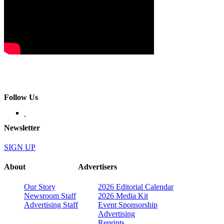
Follow Us
Newsletter
SIGN UP
About
Advertisers
Our Story
2026 Editorial Calendar
Newsroom Staff
2026 Media Kit
Advertising Staff
Event Sponsorship
Advertising
Reprints