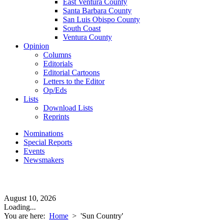
East Ventura County
Santa Barbara County
San Luis Obispo County
South Coast
Ventura County
Opinion
Columns
Editorials
Editorial Cartoons
Letters to the Editor
Op/Eds
Lists
Download Lists
Reprints
Nominations
Special Reports
Events
Newsmakers
August 10, 2026
Loading...
You are here:
Home
>
'Sun Country'