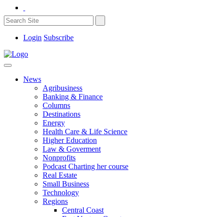
Login
Subscribe
News
Agribusiness
Banking & Finance
Columns
Destinations
Energy
Health Care & Life Science
Higher Education
Law & Goverment
Nonprofits
Podcast Charting her course
Real Estate
Small Business
Technology
Regions
Central Coast