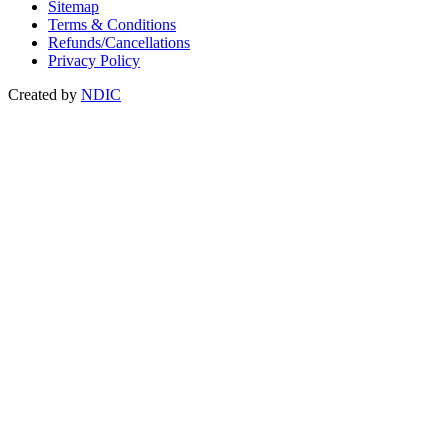
Sitemap
Terms & Conditions
Refunds/Cancellations
Privacy Policy
Created by
NDIC