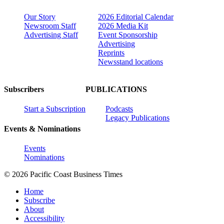
Our Story
2026 Editorial Calendar
Newsroom Staff
2026 Media Kit
Advertising Staff
Event Sponsorship
Advertising
Reprints
Newsstand locations
Subscribers
PUBLICATIONS
Start a Subscription
Podcasts
Legacy Publications
Events & Nominations
Events
Nominations
© 2026 Pacific Coast Business Times
Home
Subscribe
About
Accessibility