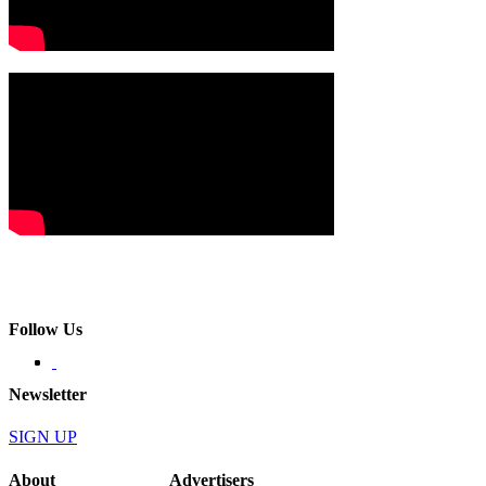
Follow Us
Newsletter
SIGN UP
About
Advertisers