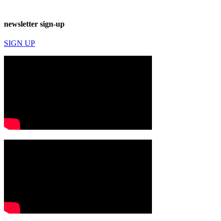
newsletter sign-up
SIGN UP