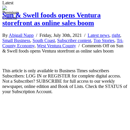
Latest
Sun & Swell foods opens Ventura
storefront as online sales boom
By
Abigail Napp
/ Friday, July 30th, 2021 /
Latest news
,
right
,
Small Business
,
South Coast
,
Subscriber content
,
Top Stories
,
Tri-
County Economy
,
West Ventura County
/
Comments Off
on Sun
& Swell foods opens Ventura storefront as online sales boom
This article is only available to Business Times subscribers
Subscribers: LOG IN or REGISTER for complete digital access.
Not a Subscriber? SUBSCRIBE for full access to our weekly
newspaper, online edition and Book of Lists. Check the STATUS of
your Subscription Account.