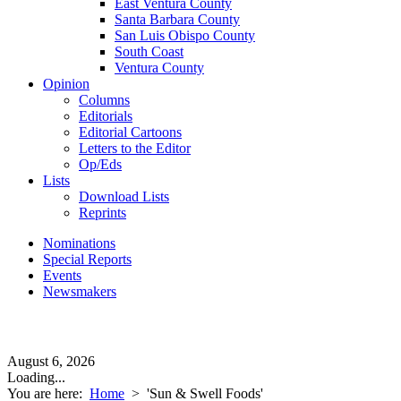
East Ventura County
Santa Barbara County
San Luis Obispo County
South Coast
Ventura County
Opinion
Columns
Editorials
Editorial Cartoons
Letters to the Editor
Op/Eds
Lists
Download Lists
Reprints
Nominations
Special Reports
Events
Newsmakers
August 6, 2026
Loading...
You are here:
Home
>
'Sun & Swell Foods'