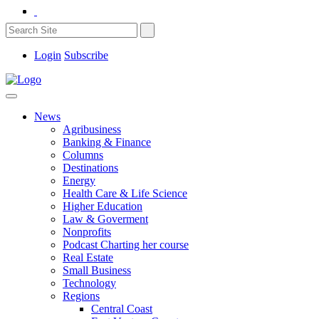
Login
Subscribe
News
Agribusiness
Banking & Finance
Columns
Destinations
Energy
Health Care & Life Science
Higher Education
Law & Goverment
Nonprofits
Podcast Charting her course
Real Estate
Small Business
Technology
Regions
Central Coast