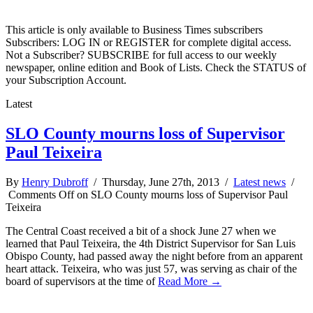
This article is only available to Business Times subscribers
Subscribers: LOG IN or REGISTER for complete digital access.
Not a Subscriber? SUBSCRIBE for full access to our weekly
newspaper, online edition and Book of Lists. Check the STATUS of
your Subscription Account.
Latest
SLO County mourns loss of Supervisor
Paul Teixeira
By
Henry Dubroff
/ Thursday, June 27th, 2013 /
Latest news
/
Comments Off
on SLO County mourns loss of Supervisor Paul
Teixeira
The Central Coast received a bit of a shock June 27 when we
learned that Paul Teixeira, the 4th District Supervisor for San Luis
Obispo County, had passed away the night before from an apparent
heart attack. Teixeira, who was just 57, was serving as chair of the
board of supervisors at the time of
Read More →