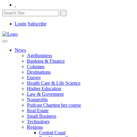
Login
Subscribe
News
Agribusiness
Banking & Finance
Columns
Destinations
Energy
Health Care & Life Science
Higher Education
Law & Goverment
Nonprofits
Podcast Charting her course
Real Estate
Small Business
Technology
Regions
Central Coast