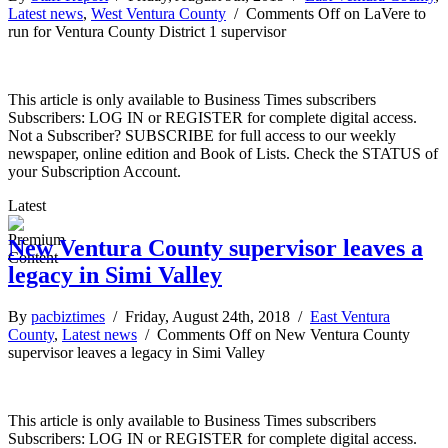
Latest news
,
West Ventura County
/
Comments Off
on LaVere to
run for Ventura County District 1 supervisor
This article is only available to Business Times subscribers
Subscribers: LOG IN or REGISTER for complete digital access.
Not a Subscriber? SUBSCRIBE for full access to our weekly
newspaper, online edition and Book of Lists. Check the STATUS of
your Subscription Account.
Latest
New Ventura County supervisor leaves a
legacy in Simi Valley
By
pacbiztimes
/ Friday, August 24th, 2018 /
East Ventura
County
,
Latest news
/
Comments Off
on New Ventura County
supervisor leaves a legacy in Simi Valley
This article is only available to Business Times subscribers
Subscribers: LOG IN or REGISTER for complete digital access.