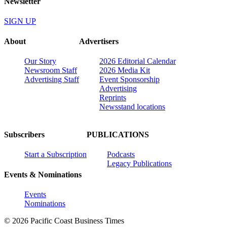
Newsletter
SIGN UP
About
Advertisers
Our Story
2026 Editorial Calendar
Newsroom Staff
2026 Media Kit
Advertising Staff
Event Sponsorship
Advertising
Reprints
Newsstand locations
Subscribers
PUBLICATIONS
Start a Subscription
Podcasts
Legacy Publications
Events & Nominations
Events
Nominations
© 2026 Pacific Coast Business Times