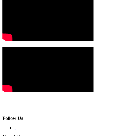
Follow Us