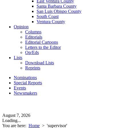
East Ventura County
Santa Barbara County
San Luis Obispo County
South Coast
Ventura County
Opinion
Columns
Editorials
Editorial Cartoons
Letters to the Editor
Op/Eds
Lists
Download Lists
Reprints
Nominations
Special Reports
Events
Newsmakers
August 7, 2026
Loading...
You are here:
Home
>
'supervisor'