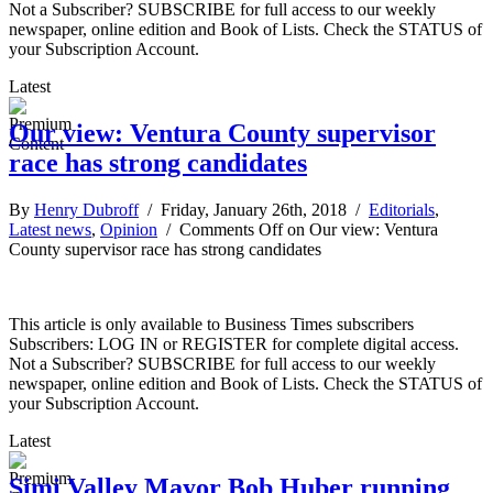
Not a Subscriber? SUBSCRIBE for full access to our weekly
newspaper, online edition and Book of Lists. Check the STATUS of
your Subscription Account.
Latest
Our view: Ventura County supervisor
race has strong candidates
By
Henry Dubroff
/ Friday, January 26th, 2018 /
Editorials
,
Latest news
,
Opinion
/
Comments Off
on Our view: Ventura
County supervisor race has strong candidates
This article is only available to Business Times subscribers
Subscribers: LOG IN or REGISTER for complete digital access.
Not a Subscriber? SUBSCRIBE for full access to our weekly
newspaper, online edition and Book of Lists. Check the STATUS of
your Subscription Account.
Latest
Simi Valley Mayor Bob Huber running