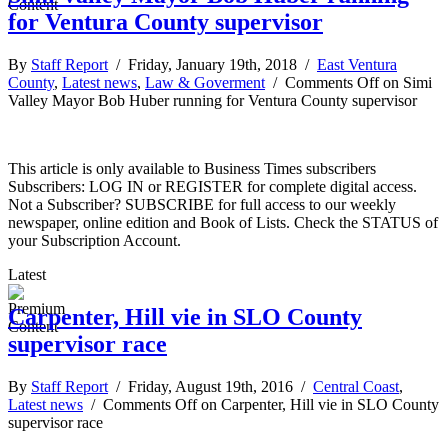
for Ventura County supervisor
By
Staff Report
/ Friday, January 19th, 2018 /
East Ventura
County
,
Latest news
,
Law & Goverment
/
Comments Off
on Simi
Valley Mayor Bob Huber running for Ventura County supervisor
This article is only available to Business Times subscribers
Subscribers: LOG IN or REGISTER for complete digital access.
Not a Subscriber? SUBSCRIBE for full access to our weekly
newspaper, online edition and Book of Lists. Check the STATUS of
your Subscription Account.
Latest
Carpenter, Hill vie in SLO County
supervisor race
By
Staff Report
/ Friday, August 19th, 2016 /
Central Coast
,
Latest news
/
Comments Off
on Carpenter, Hill vie in SLO County
supervisor race