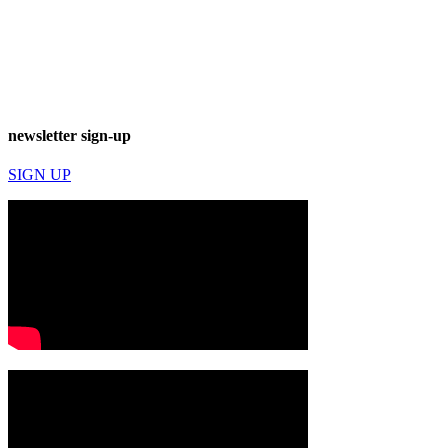
newsletter sign-up
SIGN UP