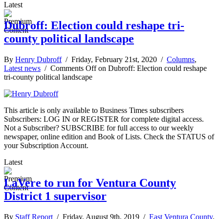
Latest
Dubroff: Election could reshape tri-
county political landscape
By
Henry Dubroff
/ Friday, February 21st, 2020 /
Columns
,
Latest news
/
Comments Off
on Dubroff: Election could reshape
tri-county political landscape
This article is only available to Business Times subscribers
Subscribers: LOG IN or REGISTER for complete digital access.
Not a Subscriber? SUBSCRIBE for full access to our weekly
newspaper, online edition and Book of Lists. Check the STATUS of
your Subscription Account.
Latest
LaVere to run for Ventura County
District 1 supervisor
By
Staff Report
/ Friday, August 9th, 2019 /
East Ventura County
,