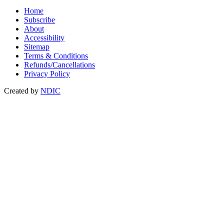
Home
Subscribe
About
Accessibility
Sitemap
Terms & Conditions
Refunds/Cancellations
Privacy Policy
Created by
NDIC