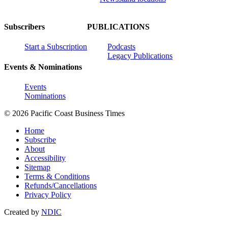
Subscribers
PUBLICATIONS
Start a Subscription
Podcasts
Legacy Publications
Events & Nominations
Events
Nominations
© 2026 Pacific Coast Business Times
Home
Subscribe
About
Accessibility
Sitemap
Terms & Conditions
Refunds/Cancellations
Privacy Policy
Created by
NDIC