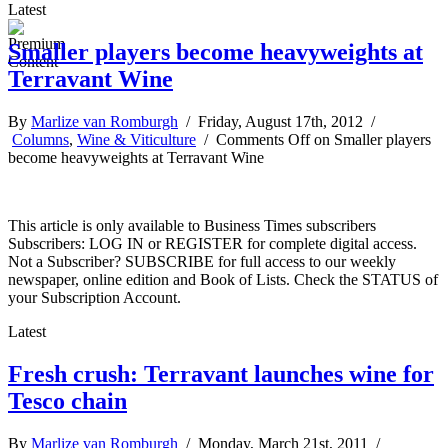
Latest
Smaller players become heavyweights at
Terravant Wine
By
Marlize van Romburgh
/ Friday, August 17th, 2012 /
Columns
,
Wine & Viticulture
/
Comments Off
on Smaller players
become heavyweights at Terravant Wine
This article is only available to Business Times subscribers
Subscribers: LOG IN or REGISTER for complete digital access.
Not a Subscriber? SUBSCRIBE for full access to our weekly
newspaper, online edition and Book of Lists. Check the STATUS of
your Subscription Account.
Latest
Fresh crush: Terravant launches wine for
Tesco chain
By
Marlize van Romburgh
/ Monday, March 21st, 2011 /