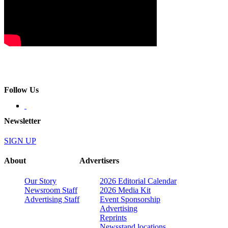
Follow Us
Newsletter
SIGN UP
About
Advertisers
Our Story
2026 Editorial Calendar
Newsroom Staff
2026 Media Kit
Advertising Staff
Event Sponsorship
Advertising
Reprints
Newsstand locations