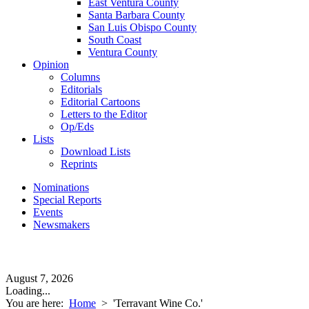
East Ventura County
Santa Barbara County
San Luis Obispo County
South Coast
Ventura County
Opinion
Columns
Editorials
Editorial Cartoons
Letters to the Editor
Op/Eds
Lists
Download Lists
Reprints
Nominations
Special Reports
Events
Newsmakers
August 7, 2026
Loading...
You are here:
Home
>
'Terravant Wine Co.'