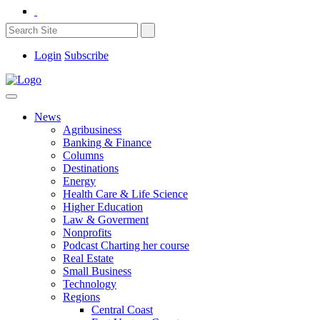
Login
Subscribe
News
Agribusiness
Banking & Finance
Columns
Destinations
Energy
Health Care & Life Science
Higher Education
Law & Goverment
Nonprofits
Podcast Charting her course
Real Estate
Small Business
Technology
Regions
Central Coast