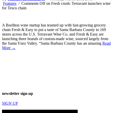
Features
/
Comments Off
on Fresh crush: Terravant launches wine
for Tesco chain
A Buellton wine startup has teamed up with fast-growing grocery
chain Fresh & Easy to put a taste of Santa Barbara County in 169
stores across the U.S. Terravant Wine Co. and Fresh & Easy are
launching three brands of custom-made wine, sourced largely from
the Santa Ynez Valley. “Santa Barbara County has an amazing
Read
More →
newsletter sign-up
SIGN UP