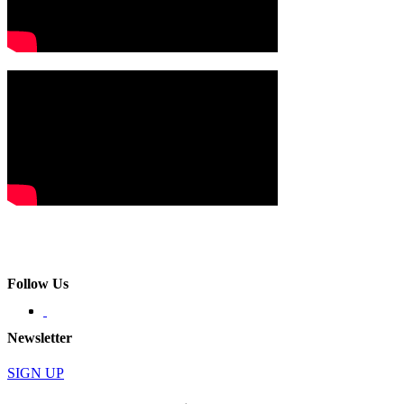
Follow Us
Newsletter
SIGN UP