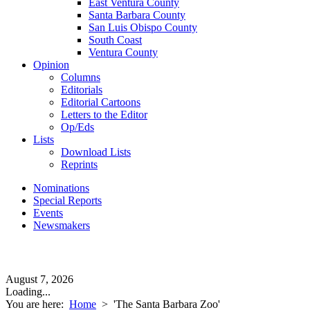
East Ventura County
Santa Barbara County
San Luis Obispo County
South Coast
Ventura County
Opinion
Columns
Editorials
Editorial Cartoons
Letters to the Editor
Op/Eds
Lists
Download Lists
Reprints
Nominations
Special Reports
Events
Newsmakers
August 7, 2026
Loading...
You are here:
Home
>
'The Santa Barbara Zoo'