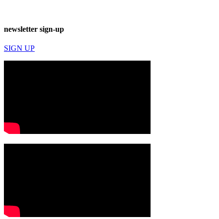
newsletter sign-up
SIGN UP