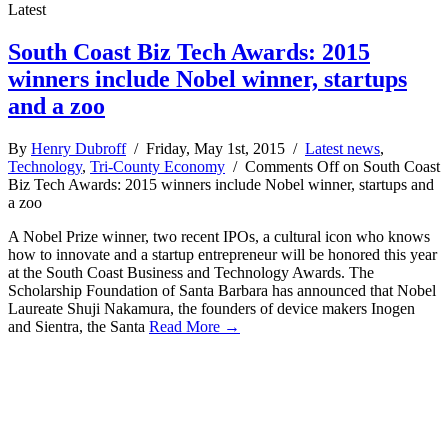
Latest
South Coast Biz Tech Awards: 2015
winners include Nobel winner, startups
and a zoo
By
Henry Dubroff
/ Friday, May 1st, 2015 /
Latest news
,
Technology
,
Tri-County Economy
/
Comments Off
on South Coast
Biz Tech Awards: 2015 winners include Nobel winner, startups and
a zoo
A Nobel Prize winner, two recent IPOs, a cultural icon who knows
how to innovate and a startup entrepreneur will be honored this year
at the South Coast Business and Technology Awards. The
Scholarship Foundation of Santa Barbara has announced that Nobel
Laureate Shuji Nakamura, the founders of device makers Inogen
and Sientra, the Santa
Read More →