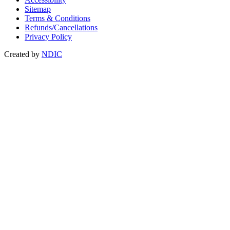
Sitemap
Terms & Conditions
Refunds/Cancellations
Privacy Policy
Created by
NDIC