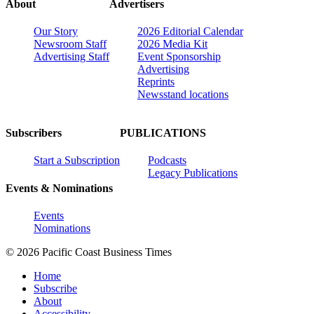
About
Advertisers
Our Story
2026 Editorial Calendar
Newsroom Staff
2026 Media Kit
Advertising Staff
Event Sponsorship
Advertising
Reprints
Newsstand locations
Subscribers
PUBLICATIONS
Start a Subscription
Podcasts
Legacy Publications
Events & Nominations
Events
Nominations
© 2026 Pacific Coast Business Times
Home
Subscribe
About
Accessibility