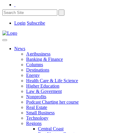
Login
Subscribe
News
Agribusiness
Banking & Finance
Columns
Destinations
Energy
Health Care & Life Science
Higher Education
Law & Goverment
Nonprofits
Podcast Charting her course
Real Estate
Small Business
Technology
Regions
Central Coast