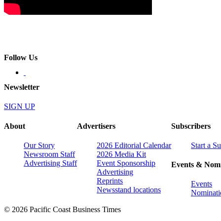
Follow Us
Newsletter
SIGN UP
About
Advertisers
Subscribers
Our Story
2026 Editorial Calendar
Start a S
Newsroom Staff
2026 Media Kit
Advertising Staff
Event Sponsorship
Events & Nomi
Advertising
Reprints
Events
Newsstand locations
Nominati
© 2026 Pacific Coast Business Times