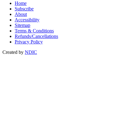
Home
Subscribe
About
Accessibility
Sitemap
Terms & Conditions
Refunds/Cancellations
Privacy Policy
Created by
NDIC