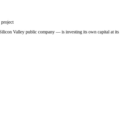
 project
ilicon Valley public company — is investing its own capital at its