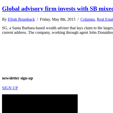
Global advisory firm invests with SB mixe
By
Elijah Brumback
/ Friday, May 8th, 2015 /
Columns
,
Real Esta
SG, a Santa Barbara-based wealth adviser that lays claim to the large
current address. The company, working through agent John Donaldson,
newsletter sign-up
SIGN UP