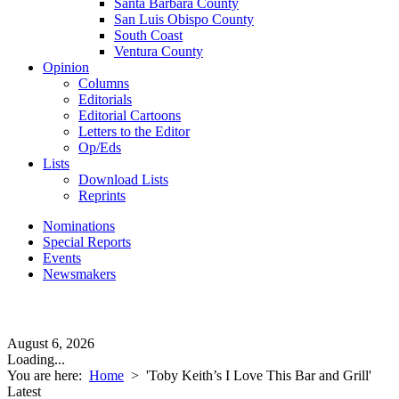
Santa Barbara County
San Luis Obispo County
South Coast
Ventura County
Opinion
Columns
Editorials
Editorial Cartoons
Letters to the Editor
Op/Eds
Lists
Download Lists
Reprints
Nominations
Special Reports
Events
Newsmakers
August 6, 2026
Loading...
You are here:
Home
>
'Toby Keith’s I Love This Bar and Grill'
Latest