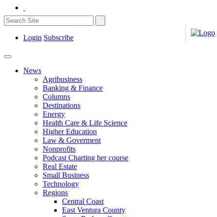
Login
Subscribe
News
Agribusiness
Banking & Finance
Columns
Destinations
Energy
Health Care & Life Science
Higher Education
Law & Goverment
Nonprofits
Podcast Charting her course
Real Estate
Small Business
Technology
Regions
Central Coast
East Ventura County