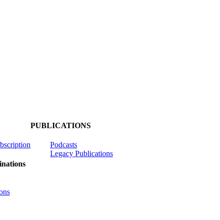
PUBLICATIONS
ubscription
Podcasts
Legacy Publications
nations
ons