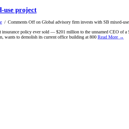
d-use project
te
/
Comments Off
on Global advisory firm invests with SB mixed-use
st insurance policy ever sold — $201 million to the unnamed CEO of a S
 wants to demolish its current office building at 800
Read More →