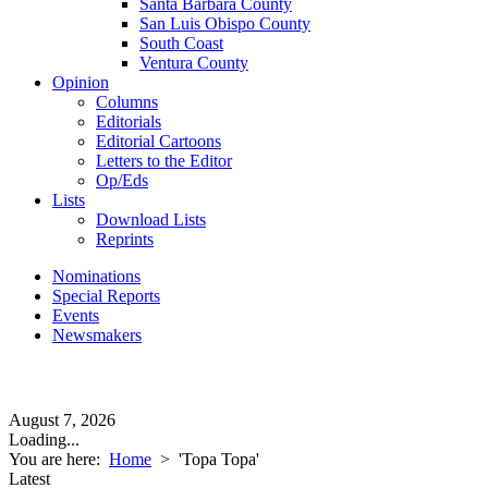
Santa Barbara County
San Luis Obispo County
South Coast
Ventura County
Opinion
Columns
Editorials
Editorial Cartoons
Letters to the Editor
Op/Eds
Lists
Download Lists
Reprints
Nominations
Special Reports
Events
Newsmakers
August 7, 2026
Loading...
You are here:
Home
>
'Topa Topa'
Latest