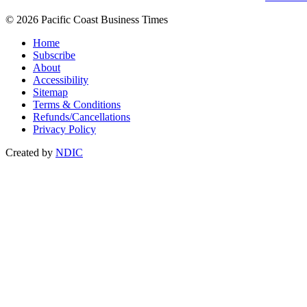
© 2026 Pacific Coast Business Times
Home
Subscribe
About
Accessibility
Sitemap
Terms & Conditions
Refunds/Cancellations
Privacy Policy
Created by
NDIC