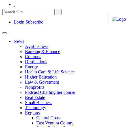
Login
Subscribe
News
Agribusiness
Banking & Finance
Columns
Destinations
Energy
Health Care & Life Science
Higher Education
Law & Goverment
Nonprofits
Podcast Charting her course
Real Estate
Small Business
Technology
Regions
Central Coast
East Ventura County