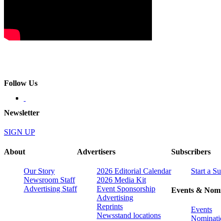
Follow Us
Newsletter
SIGN UP
About
Advertisers
Subscribers
Our Story
2026 Editorial Calendar
Start a S
Newsroom Staff
2026 Media Kit
Advertising Staff
Event Sponsorship
Events & Nomi
Advertising
Reprints
Events
Newsstand locations
Nominati