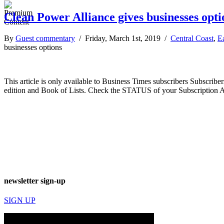
Clean Power Alliance gives businesses opti
By
Guest commentary
/ Friday, March 1st, 2019 /
Central Coast
,
E
businesses options
This article is only available to Business Times subscribers Subscr
edition and Book of Lists. Check the STATUS of your Subscription 
newsletter sign-up
SIGN UP