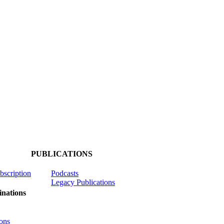
PUBLICATIONS
ubscription
Podcasts
Legacy Publications
nations
ons