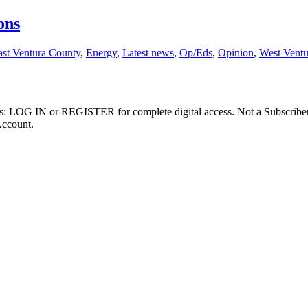
ons
ast Ventura County
,
Energy
,
Latest news
,
Op/Eds
,
Opinion
,
West Vent
ibers: LOG IN or REGISTER for complete digital access. Not a Subscri
Account.