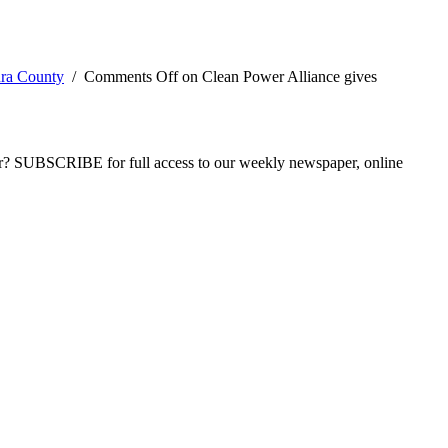
ura County
/
Comments Off
on Clean Power Alliance gives
ber? SUBSCRIBE for full access to our weekly newspaper, online