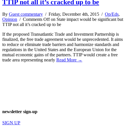
TTIP not all it’s cracked up to be
By
Guest commentary
/ Friday, December 4th, 2015 /
Op/Eds
,
Opinion
/
Comments Off
on State impact would be significant but
TTIP not all it’s cracked up to be
If the proposed Transatlantic Trade and Investment Partnership is
finalized, the free trade agreement would be unprecedented. It aims
to reduce or eliminate trade barriers and harmonize standards and
regulations in the United States and the European Union for the
mutual economic gains of the partners. TTIP would create a free
trade area representing nearly
Read More →
newsletter sign-up
SIGN UP