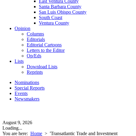
East Ventura County
Santa Barbara County
San Luis Obispo County
South Coast
Ventura County
Opinion
Columns
Editorials
Editorial Cartoons
Letters to the Editor
Op/Eds
Lists
Download Lists
Reprints
Nominations
Special Reports
Events
Newsmakers
August 9, 2026
Loading...
You are here:
Home
>
'Transatlantic Trade and Investment