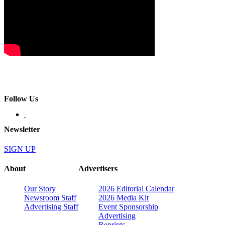
Follow Us
Newsletter
SIGN UP
About
Advertisers
Our Story
2026 Editorial Calendar
Newsroom Staff
2026 Media Kit
Advertising Staff
Event Sponsorship
Advertising
Reprints