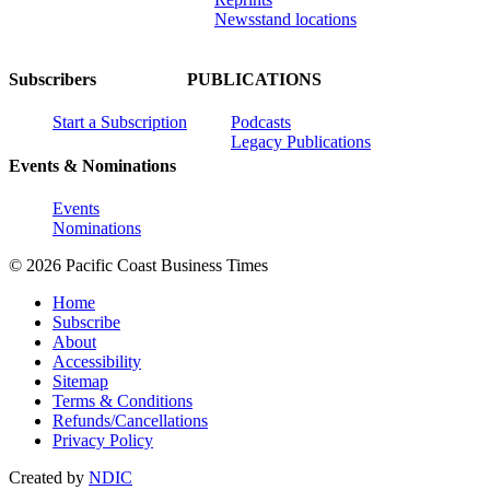
Newsstand locations
Subscribers
PUBLICATIONS
Start a Subscription
Podcasts
Legacy Publications
Events & Nominations
Events
Nominations
© 2026 Pacific Coast Business Times
Home
Subscribe
About
Accessibility
Sitemap
Terms & Conditions
Refunds/Cancellations
Privacy Policy
Created by
NDIC