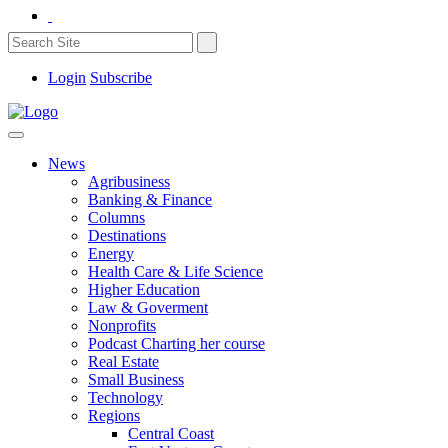
Login
Subscribe
News
Agribusiness
Banking & Finance
Columns
Destinations
Energy
Health Care & Life Science
Higher Education
Law & Goverment
Nonprofits
Podcast Charting her course
Real Estate
Small Business
Technology
Regions
Central Coast