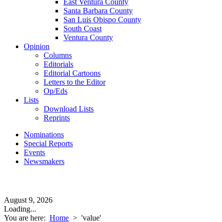
East Ventura County
Santa Barbara County
San Luis Obispo County
South Coast
Ventura County
Opinion
Columns
Editorials
Editorial Cartoons
Letters to the Editor
Op/Eds
Lists
Download Lists
Reprints
Nominations
Special Reports
Events
Newsmakers
August 9, 2026
Loading...
You are here:
Home
>
'value'