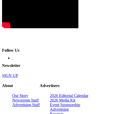
Follow Us
Newsletter
SIGN UP
About
Advertisers
Our Story
2026 Editorial Calendar
Newsroom Staff
2026 Media Kit
Advertising Staff
Event Sponsorship
Advertising
Reprints