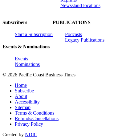
Newsstand locations
Subscribers
PUBLICATIONS
Start a Subscription
Podcasts
Legacy Publications
Events & Nominations
Events
Nominations
© 2026 Pacific Coast Business Times
Home
Subscribe
About
Accessibility
Sitemap
Terms & Conditions
Refunds/Cancellations
Privacy Policy
Created by
NDIC