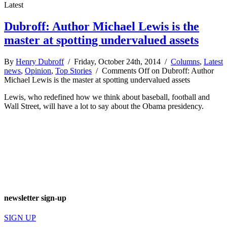
Latest
Dubroff: Author Michael Lewis is the
master at spotting undervalued assets
By
Henry Dubroff
/ Friday, October 24th, 2014 /
Columns
,
Latest
news
,
Opinion
,
Top Stories
/
Comments Off
on Dubroff: Author
Michael Lewis is the master at spotting undervalued assets
Lewis, who redefined how we think about baseball, football and
Wall Street, will have a lot to say about the Obama presidency.
newsletter sign-up
SIGN UP