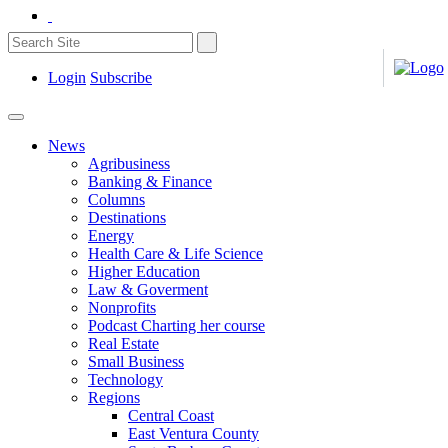
Login
Subscribe
News
Agribusiness
Banking & Finance
Columns
Destinations
Energy
Health Care & Life Science
Higher Education
Law & Goverment
Nonprofits
Podcast Charting her course
Real Estate
Small Business
Technology
Regions
Central Coast
East Ventura County