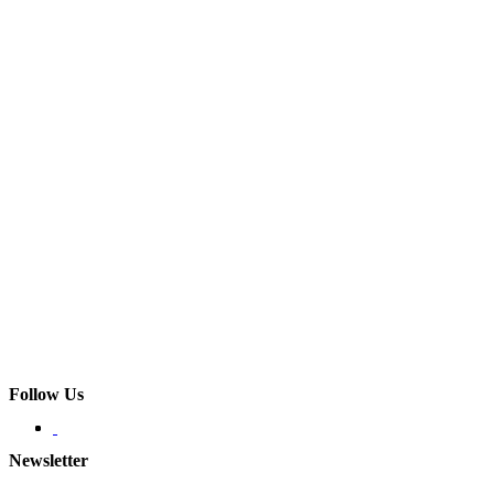
Follow Us
Newsletter