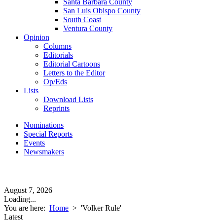
Santa Barbara County
San Luis Obispo County
South Coast
Ventura County
Opinion
Columns
Editorials
Editorial Cartoons
Letters to the Editor
Op/Eds
Lists
Download Lists
Reprints
Nominations
Special Reports
Events
Newsmakers
August 7, 2026
Loading...
You are here:
Home
>
'Volker Rule'
Latest