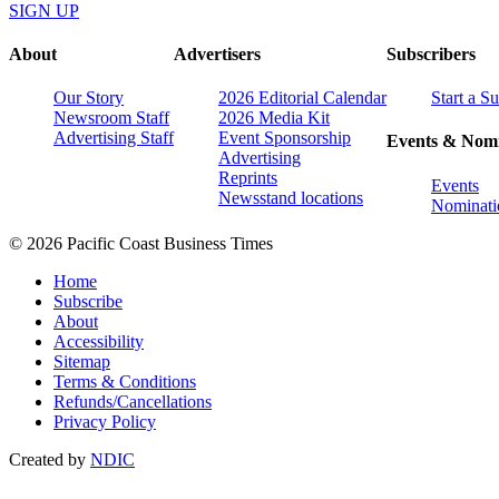
SIGN UP
About
Advertisers
Subscribers
Our Story
2026 Editorial Calendar
Start a S
Newsroom Staff
2026 Media Kit
Advertising Staff
Event Sponsorship
Events & Nomi
Advertising
Reprints
Events
Newsstand locations
Nominati
© 2026 Pacific Coast Business Times
Home
Subscribe
About
Accessibility
Sitemap
Terms & Conditions
Refunds/Cancellations
Privacy Policy
Created by
NDIC