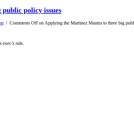
public policy issues
on
/
Comments Off
on Applying the Martinez Mantra to three big publi
s exec’s rule.