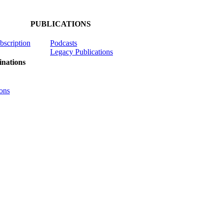
PUBLICATIONS
ubscription
Podcasts
Legacy Publications
nations
ons