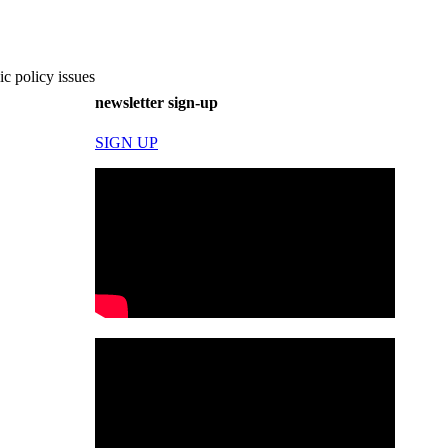
c policy issues
newsletter sign-up
SIGN UP