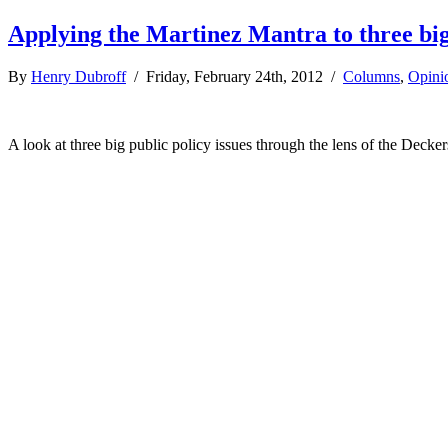
Applying the Martinez Mantra to three big 
By
Henry Dubroff
/ Friday, February 24th, 2012 /
Columns
,
Opini
A look at three big public policy issues through the lens of the Decker