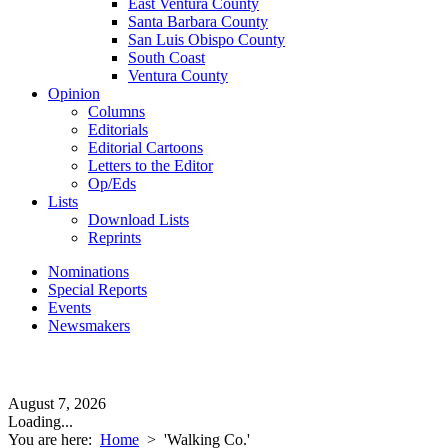
East Ventura County
Santa Barbara County
San Luis Obispo County
South Coast
Ventura County
Opinion
Columns
Editorials
Editorial Cartoons
Letters to the Editor
Op/Eds
Lists
Download Lists
Reprints
Nominations
Special Reports
Events
Newsmakers
August 7, 2026
Loading...
You are here:
Home
>
'Walking Co.'