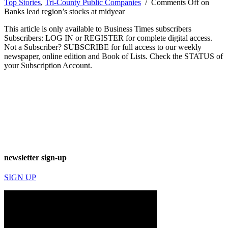
Top Stories
,
Tri-County Public Companies
/
Comments Off
on
Banks lead region’s stocks at midyear
This article is only available to Business Times subscribers
Subscribers: LOG IN or REGISTER for complete digital access.
Not a Subscriber? SUBSCRIBE for full access to our weekly
newspaper, online edition and Book of Lists. Check the STATUS of
your Subscription Account.
newsletter sign-up
SIGN UP