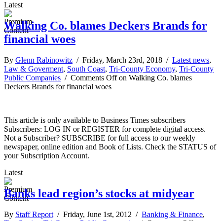
Latest
Walking Co. blames Deckers Brands for
financial woes
By
Glenn Rabinowitz
/ Friday, March 23rd, 2018 /
Latest news
,
Law & Goverment
,
South Coast
,
Tri-County Economy
,
Tri-County
Public Companies
/
Comments Off
on Walking Co. blames
Deckers Brands for financial woes
This article is only available to Business Times subscribers
Subscribers: LOG IN or REGISTER for complete digital access.
Not a Subscriber? SUBSCRIBE for full access to our weekly
newspaper, online edition and Book of Lists. Check the STATUS of
your Subscription Account.
Latest
Banks lead region’s stocks at midyear
By
Staff Report
/ Friday, June 1st, 2012 /
Banking & Finance
,