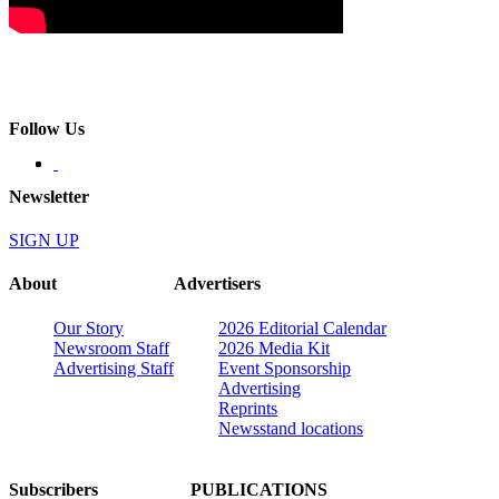
Follow Us
Newsletter
SIGN UP
About
Advertisers
Our Story
2026 Editorial Calendar
Newsroom Staff
2026 Media Kit
Advertising Staff
Event Sponsorship
Advertising
Reprints
Newsstand locations
Subscribers
PUBLICATIONS