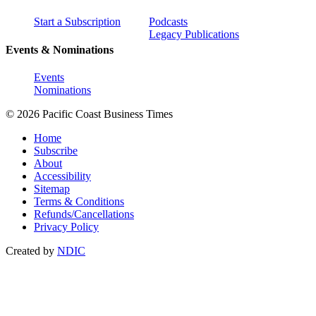
Start a Subscription
Podcasts
Legacy Publications
Events & Nominations
Events
Nominations
© 2026 Pacific Coast Business Times
Home
Subscribe
About
Accessibility
Sitemap
Terms & Conditions
Refunds/Cancellations
Privacy Policy
Created by
NDIC