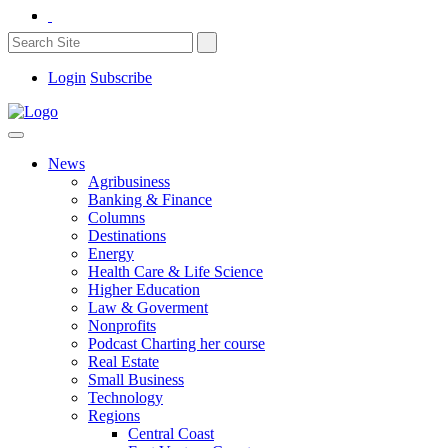
Login
Subscribe
News
Agribusiness
Banking & Finance
Columns
Destinations
Energy
Health Care & Life Science
Higher Education
Law & Goverment
Nonprofits
Podcast Charting her course
Real Estate
Small Business
Technology
Regions
Central Coast