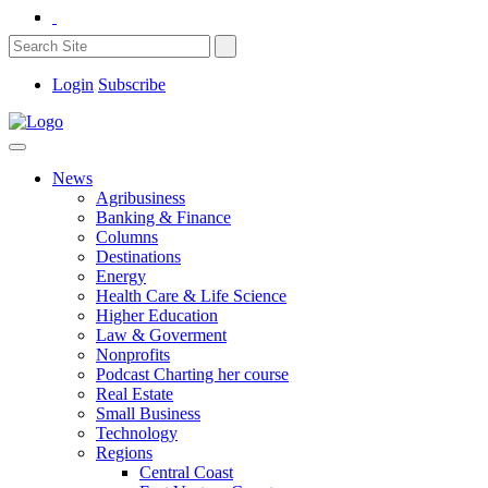
Login
Subscribe
News
Agribusiness
Banking & Finance
Columns
Destinations
Energy
Health Care & Life Science
Higher Education
Law & Goverment
Nonprofits
Podcast Charting her course
Real Estate
Small Business
Technology
Regions
Central Coast