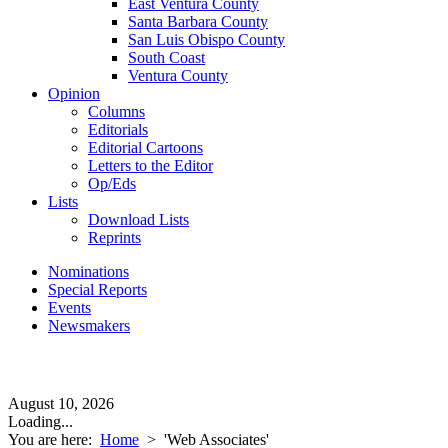
East Ventura County
Santa Barbara County
San Luis Obispo County
South Coast
Ventura County
Opinion
Columns
Editorials
Editorial Cartoons
Letters to the Editor
Op/Eds
Lists
Download Lists
Reprints
Nominations
Special Reports
Events
Newsmakers
August 10, 2026
Loading...
You are here:
Home
>
'Web Associates'