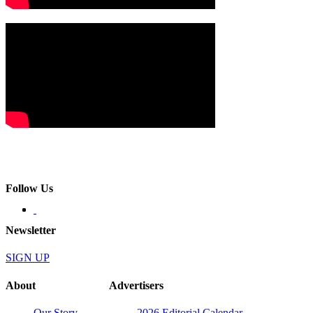
Follow Us
Newsletter
SIGN UP
About
Advertisers
Our Story
2026 Editorial Calendar