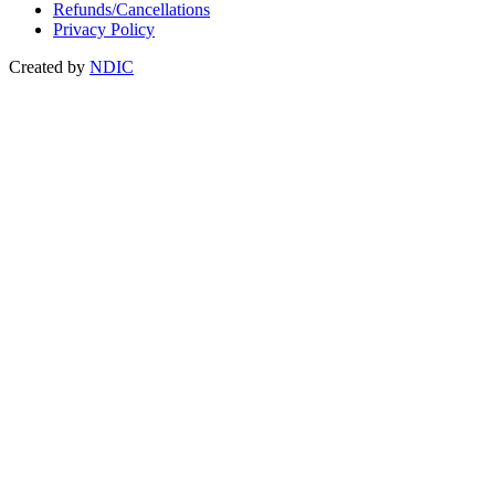
Refunds/Cancellations
Privacy Policy
Created by
NDIC