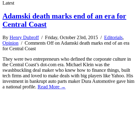
Latest
Adamski death marks end of an era for
Central Coast
By
Henry Dubroff
/ Friday, October 23rd, 2015 /
Editorials
,
Opinion
/
Comments Off
on Adamski death marks end of an era
for Central Coast
They were two entrepreneurs who defined the corporate culture in
the Central Coast’s dot-com era. Michael Klein was the
swashbuckling deal maker who knew how to finance things, built
tech firms and loved to make deals with big players like Yahoo. His
investment in bankrupt auto parts maker Dura Automotive gave him
a national profile.
Read More →