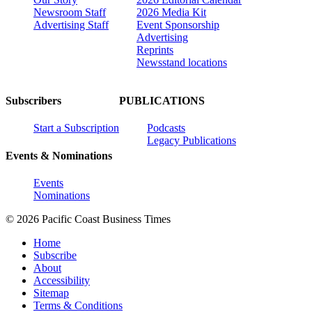
Newsroom Staff
2026 Media Kit
Advertising Staff
Event Sponsorship
Advertising
Reprints
Newsstand locations
Subscribers
PUBLICATIONS
Start a Subscription
Podcasts
Legacy Publications
Events & Nominations
Events
Nominations
© 2026 Pacific Coast Business Times
Home
Subscribe
About
Accessibility
Sitemap
Terms & Conditions