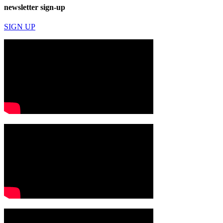
newsletter sign-up
SIGN UP