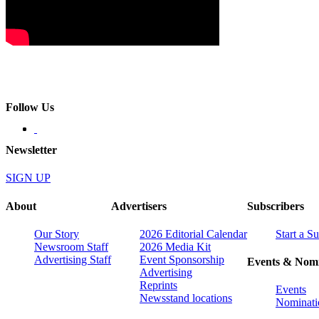
Follow Us
Newsletter
SIGN UP
About
Advertisers
Subscribers
Our Story
2026 Editorial Calendar
Start a S
Newsroom Staff
2026 Media Kit
Advertising Staff
Event Sponsorship
Events & Nomi
Advertising
Reprints
Events
Newsstand locations
Nominati