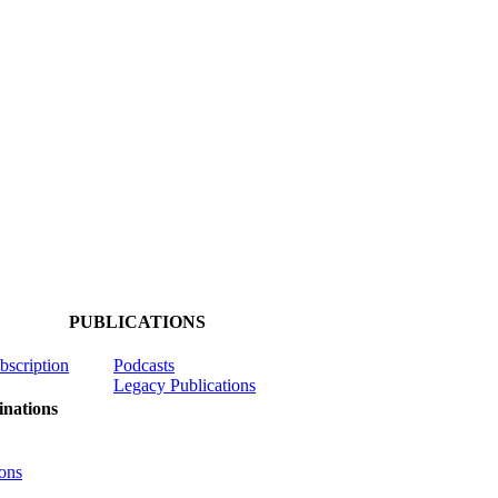
PUBLICATIONS
ubscription
Podcasts
Legacy Publications
nations
ons