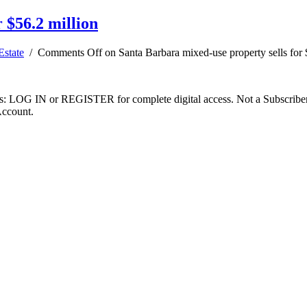
 $56.2 million
Estate
/
Comments Off
on Santa Barbara mixed-use property sells for 
ibers: LOG IN or REGISTER for complete digital access. Not a Subscri
Account.