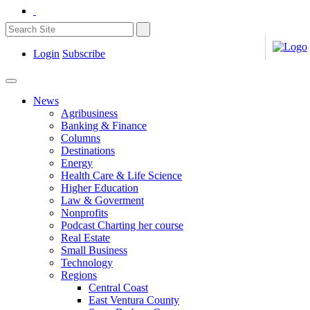
Login
Subscribe
News
Agribusiness
Banking & Finance
Columns
Destinations
Energy
Health Care & Life Science
Higher Education
Law & Goverment
Nonprofits
Podcast Charting her course
Real Estate
Small Business
Technology
Regions
Central Coast
East Ventura County