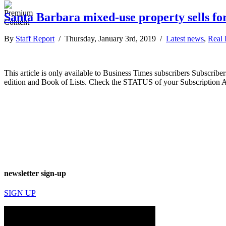
Santa Barbara mixed-use property sells for
By
Staff Report
/ Thursday, January 3rd, 2019 /
Latest news
,
Real 
This article is only available to Business Times subscribers Subscr
edition and Book of Lists. Check the STATUS of your Subscription 
newsletter sign-up
SIGN UP