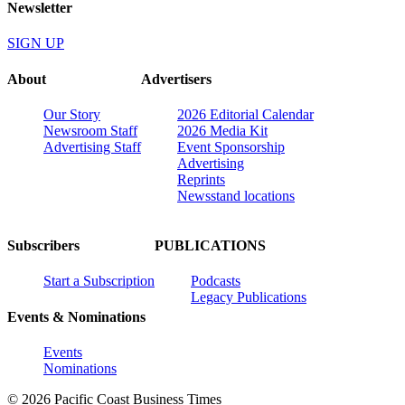
Newsletter
SIGN UP
About
Advertisers
Our Story
2026 Editorial Calendar
Newsroom Staff
2026 Media Kit
Advertising Staff
Event Sponsorship
Advertising
Reprints
Newsstand locations
Subscribers
PUBLICATIONS
Start a Subscription
Podcasts
Legacy Publications
Events & Nominations
Events
Nominations
© 2026 Pacific Coast Business Times