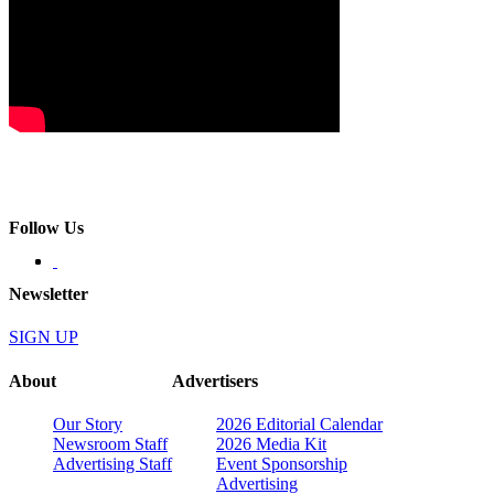
Follow Us
Newsletter
SIGN UP
About
Advertisers
Our Story
2026 Editorial Calendar
Newsroom Staff
2026 Media Kit
Advertising Staff
Event Sponsorship
Advertising