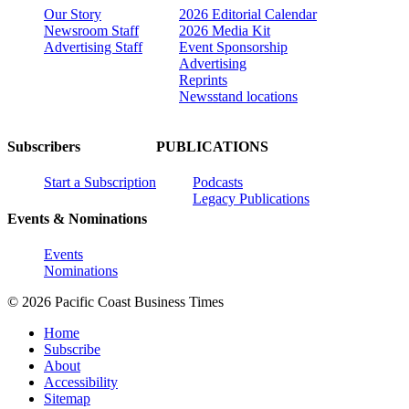
Our Story
2026 Editorial Calendar
Newsroom Staff
2026 Media Kit
Advertising Staff
Event Sponsorship
Advertising
Reprints
Newsstand locations
Subscribers
PUBLICATIONS
Start a Subscription
Podcasts
Legacy Publications
Events & Nominations
Events
Nominations
© 2026 Pacific Coast Business Times
Home
Subscribe
About
Accessibility
Sitemap