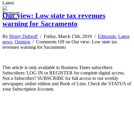
Latest
Our view: Low state tax revenues
warning for Sacramento
By
Henry Dubroff
/ Friday, March 15th, 2019 /
Editorials
,
Latest
news
,
Opinion
/
Comments Off
on Our view: Low state tax
revenues warning for Sacramento
This article is only available to Business Times subscribers
Subscribers: LOG IN or REGISTER for complete digital access.
Not a Subscriber? SUBSCRIBE for full access to our weekly
newspaper, online edition and Book of Lists. Check the STATUS of
your Subscription Account.