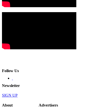
Follow Us
Newsletter
SIGN UP
About
Advertisers