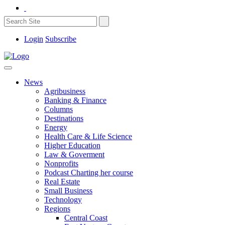
Login
Subscribe
News
Agribusiness
Banking & Finance
Columns
Destinations
Energy
Health Care & Life Science
Higher Education
Law & Goverment
Nonprofits
Podcast Charting her course
Real Estate
Small Business
Technology
Regions
Central Coast