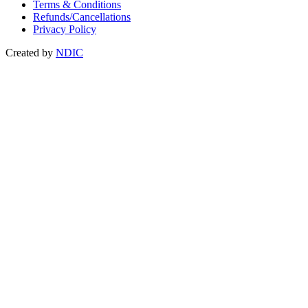
Terms & Conditions
Refunds/Cancellations
Privacy Policy
Created by
NDIC