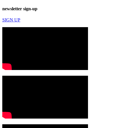
newsletter sign-up
SIGN UP