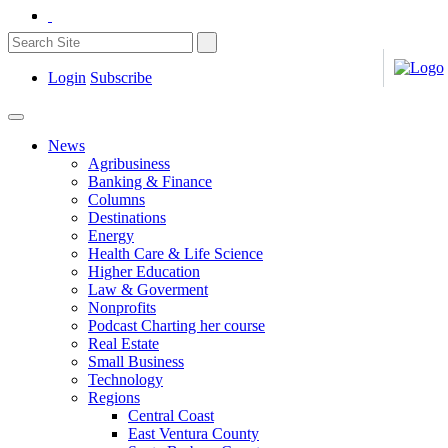
Login
Subscribe
News
Agribusiness
Banking & Finance
Columns
Destinations
Energy
Health Care & Life Science
Higher Education
Law & Goverment
Nonprofits
Podcast Charting her course
Real Estate
Small Business
Technology
Regions
Central Coast
East Ventura County