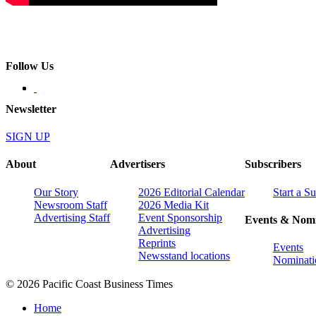
Follow Us
Newsletter
SIGN UP
About
Advertisers
Subscribers
Our Story
2026 Editorial Calendar
Start a S
Newsroom Staff
2026 Media Kit
Advertising Staff
Event Sponsorship
Events & Nomi
Advertising
Reprints
Events
Newsstand locations
Nominati
© 2026 Pacific Coast Business Times
Home