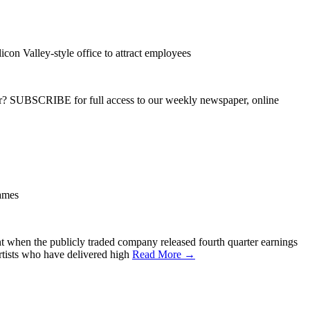
con Valley-style office to attract employees
ber? SUBSCRIBE for full access to our weekly newspaper, online
ames
hen the publicly traded company released fourth quarter earnings
rtists who have delivered high
Read More →