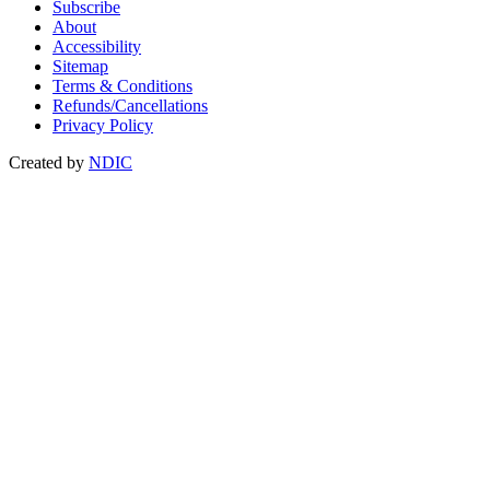
Subscribe
About
Accessibility
Sitemap
Terms & Conditions
Refunds/Cancellations
Privacy Policy
Created by
NDIC