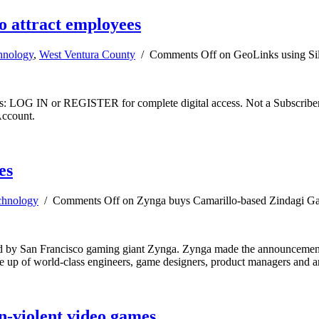
to attract employees
hnology
,
West Ventura County
/
Comments Off
on GeoLinks using Sili
ibers: LOG IN or REGISTER for complete digital access. Not a Subscri
Account.
es
chnology
/
Comments Off
on Zynga buys Camarillo-based Zindagi G
 by San Francisco gaming giant Zynga. Zynga made the announcement w
ade up of world-class engineers, game designers, product managers and a
n-violent video games