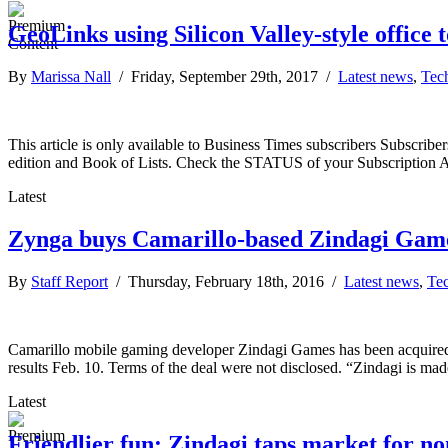
GeoLinks using Silicon Valley-style office 
By
Marissa Nall
/ Friday, September 29th, 2017 /
Latest news
,
Tec
This article is only available to Business Times subscribers Subscr
edition and Book of Lists. Check the STATUS of your Subscription 
Latest
Zynga buys Camarillo-based Zindagi Gam
By
Staff Report
/ Thursday, February 18th, 2016 /
Latest news
,
Te
Camarillo mobile gaming developer Zindagi Games has been acquired
results Feb. 10. Terms of the deal were not disclosed. “Zindagi is m
Latest
Friendlier fun: Zindagi taps market for no