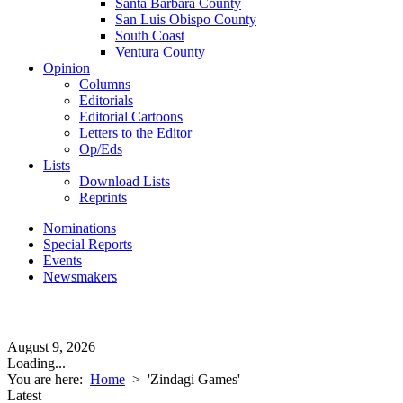
Santa Barbara County
San Luis Obispo County
South Coast
Ventura County
Opinion
Columns
Editorials
Editorial Cartoons
Letters to the Editor
Op/Eds
Lists
Download Lists
Reprints
Nominations
Special Reports
Events
Newsmakers
August 9, 2026
Loading...
You are here:
Home
>
'Zindagi Games'
Latest