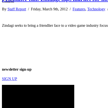
By
Staff Report
/ Friday, March 9th, 2012 /
Features
,
Technology
Zindagi seeks to bring a friendlier face to a video game industry fo
newsletter sign-up
SIGN UP