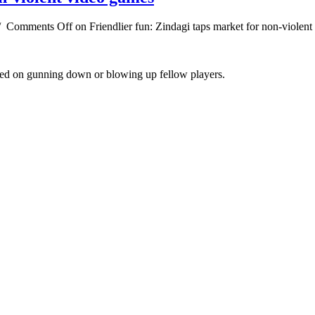
/
Comments Off
on Friendlier fun: Zindagi taps market for non-violen
cused on gunning down or blowing up fellow players.