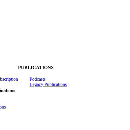
PUBLICATIONS
ubscription
Podcasts
Legacy Publications
nations
ons