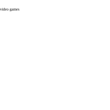
t video games