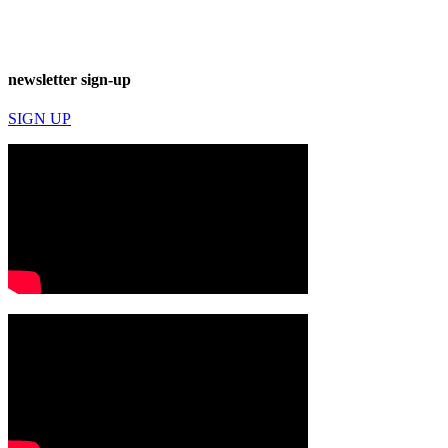
newsletter sign-up
SIGN UP