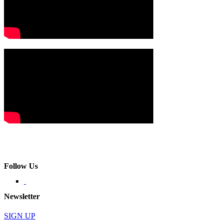
Follow Us
Newsletter
SIGN UP