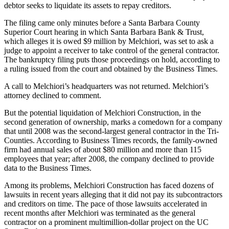
debtor seeks to liquidate its assets to repay creditors.
The filing came only minutes before a Santa Barbara County
Superior Court hearing in which Santa Barbara Bank & Trust,
which alleges it is owed $9 million by Melchiori, was set to ask a
judge to appoint a receiver to take control of the general contractor.
The bankruptcy filing puts those proceedings on hold, according to
a ruling issued from the court and obtained by the Business Times.
A call to Melchiori’s headquarters was not returned. Melchiori’s
attorney declined to comment.
But the potential liquidation of Melchiori Construction, in the
second generation of ownership, marks a comedown for a company
that until 2008 was the second-largest general contractor in the Tri-
Counties. According to Business Times records, the family-owned
firm had annual sales of about $80 million and more than 115
employees that year; after 2008, the company declined to provide
data to the Business Times.
Among its problems, Melchiori Construction has faced dozens of
lawsuits in recent years alleging that it did not pay its subcontractors
and creditors on time. The pace of those lawsuits accelerated in
recent months after Melchiori was terminated as the general
contractor on a prominent multimillion-dollar project on the UC