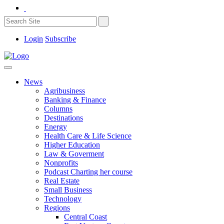
Login
Subscribe
News
Agribusiness
Banking & Finance
Columns
Destinations
Energy
Health Care & Life Science
Higher Education
Law & Goverment
Nonprofits
Podcast Charting her course
Real Estate
Small Business
Technology
Regions
Central Coast