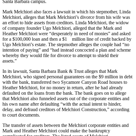
Santa Barbara campus.
Mark Melchiori also faces a lawsuit in which his stepmother, Linda
Melchiori, alleges that Mark Melchiori’s divorce from his wife was
an effort to hide assets from creditors. Linda Melchiori, the widow
of company founder Ugo Melchiori, alleged that the Mark and
Heather Melchiori were “desperately in need of monies” and asked
for a $100,000 loan and then a $1 million line of credit backed by
Ugo Melchiori’s estate. The stepmother alleges the couple had “no
intention of paying” and “had instead concocted a plan and scheme
whereby they would file for divorce to attempt to shield their
assets.”
In its lawsuit, Santa Barbara Bank & Trust alleges that Mark
Melchiori, who signed personal guarantees on the $9 million in debt
with the bank, transferred two Sycamore Canyon Road houses to
Heather Melchiori, for no money in return, after he had already
defaulted on the loans from the bank. The bank goes on to allege
that Melchiori also funneled assets out of the corporate entities and
his own name after defaulting “with the actual intent to hinder,
delay, and defraud creditors of Melchiori Construction,” according
to court documents.
The transfer of assets between the Melchiori corporate entities and
Mark and Heather Melchiori could make the bankruptcy