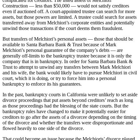
complicated for creditors. The listed assets of Melchiori
Construction — less than $50,000 — would not satisfy creditors
even if auctioned off. A court-appointed trustee can search for more
assets, but those powers are limited. A trustee could search for assets
transferred away from Melchiori’s corporate entities and potentially
unwind those transactions if the court deems them fraudulent.
But transfers of Melchiori’s personal assets — those that should be
available to Santa Barbara Bank & Trust because of Mark
Melchiori’s personal guarantee of the company’s debts — are
generally off-limits to the bankruptcy trustee because it is only the
company that is in bankruptcy. In order for Santa Barbara Bank &
Trust to attempt to unwind any transfers between Mark Melchiori
and his wife, the bank would likely have to pursue Melchiori in civil
court, which it is doing, or try to force him into a personal
bankruptcy to enforce its his guarantees.
In the past, bankruptcy courts in California were unlikely to set aside
divorce proceedings that put assets beyond creditors’ reach as long
as those proceedings had the blessing of the state courts. But the
bankruptcy rules have changed to make it potentially easier for
creditors to go after the assets of a divorcee depending on the timing
of the divorce and whether the transfers were disproportionate and
flowed heavily to one side of the divorce.
That could become an issue because the Melchioris’ divorce played