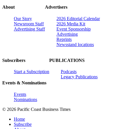
About
Advertisers
Our Story
2026 Editorial Calendar
Newsroom Staff
2026 Media Kit
Advertising Staff
Event Sponsorship
Advertising
Reprints
Newsstand locations
Subscribers
PUBLICATIONS
Start a Subscription
Podcasts
Legacy Publications
Events & Nominations
Events
Nominations
© 2026 Pacific Coast Business Times
Home
Subscribe