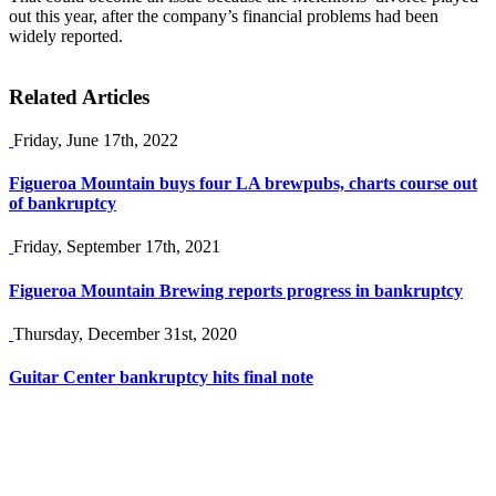
out this year, after the company’s financial problems had been
widely reported.
Related Articles
Friday, June 17th, 2022
Figueroa Mountain buys four LA brewpubs, charts course out
of bankruptcy
Friday, September 17th, 2021
Figueroa Mountain Brewing reports progress in bankruptcy
Thursday, December 31st, 2020
Guitar Center bankruptcy hits final note