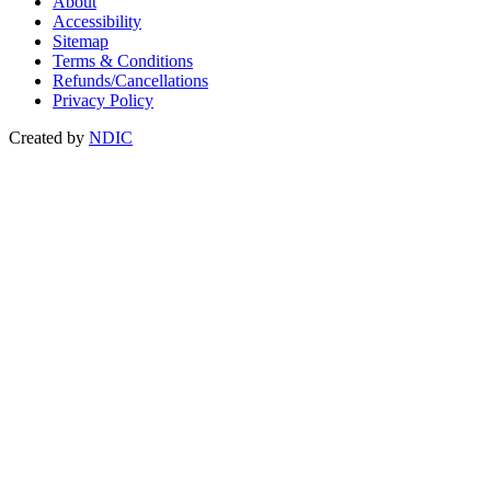
About
Accessibility
Sitemap
Terms & Conditions
Refunds/Cancellations
Privacy Policy
Created by
NDIC