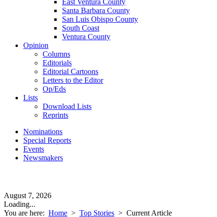
East Ventura County
Santa Barbara County
San Luis Obispo County
South Coast
Ventura County
Opinion
Columns
Editorials
Editorial Cartoons
Letters to the Editor
Op/Eds
Lists
Download Lists
Reprints
Nominations
Special Reports
Events
Newsmakers
August 7, 2026
Loading...
You are here:
Home
>
Top Stories
>
Current Article