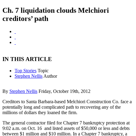
Ch. 7 liquidation clouds Melchiori
creditors’ path
IN THIS ARTICLE
Top Stories
Topic
Stephen Nellis
Author
By
Stephen Nellis
Friday, October 19th, 2012
Creditors to Santa Barbara-based Melchiori Construction Co. face a
potentially long and complicated path to recovering any of the
millions of dollars they loaned the firm.
The general contractor filed for Chapter 7 bankruptcy protection at
9:02 a.m. on Oct. 16 and listed assets of $50,000 or less and debts
between $1 million and $10 million. In a Chapter 7 bankruptcy, a