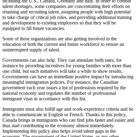
including the U.S., Canada, Germany and Italy. In order to combat
talent shortages, some companies are concentrating their efforts on
retaining and recruiting talent, assigning people with high potential
to take charge of critical job roles, and providing additional training
and development to existing employees so that they will be
equipped to fill future vacancies.
Some of these organizations are also getting involved in the
education of both the current and future workforce to ensure an
uninterrupted supply of talent.
Governments can also help. They can stimulate birth rates, for
instance by providing incentives for young families with more than
one child, but such initiatives will take a while to show results.
Governments can have an immediate positive impact by introducing
meaningful immigration policies. For instance, the Canadian
government each year issues a list of professions required by the
national economy and regulates the number of professional
immigrant visas in accordance with this list.
Immigrants must also fulfill age and work-experience criteria and be
able to communicate in English or French. Thanks to this policy,
Canada brings in immigrants who can find jobs faster and easier and
thus start contributing to the economy almost immediately.
Implementing this policy also helps avoid talent gaps in the
economy. The government of the United States, or any other