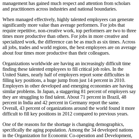
management has gained much respect and attention from scholars
and practitioners across industries and national boundaries.
When managed effectively, highly talented employees can generate
significantly more value than average performers. For jobs that
require repetitive, non-creative work, top performers are two to three
times more productive than others. For jobs in more creative and
specialized work, the difference can be as much as six times. Across
all jobs, trades and world regions, the best employees are on average
about four times more productive than their colleagues.
Organizations worldwide are having an increasingly difficult time
finding these talented employees to fill critical job roles. In the
United States, nearly half of employers report some difficulties in
filling key positions, a huge jump from just 14 percent in 2010.
Employers in other developed and emerging economies are having
similar problems. In Japan, a staggering 81 percent of employers say
they are struggling to find talent. About 71 percent in Brazil, 48
percent in India and 42 percent in Germany report the same.
Overall, 43 percent of organizations around the world found it more
difficult to fill key positions in 2012 compared to previous years.
One of the reasons for the shortage is changing demographics,
specifically the aging population. Among the 34 developed nations
in the Organization for Economic Co-operation and Development,