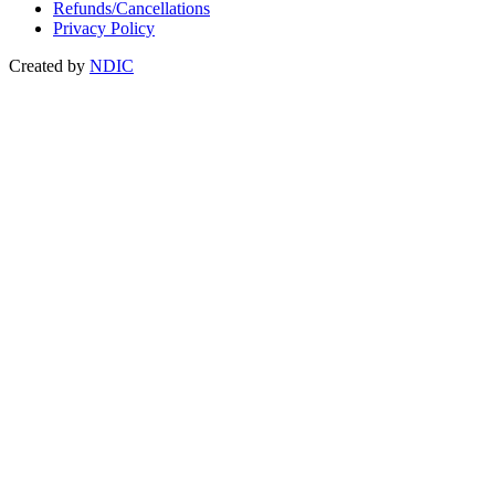
Refunds/Cancellations
Privacy Policy
Created by
NDIC