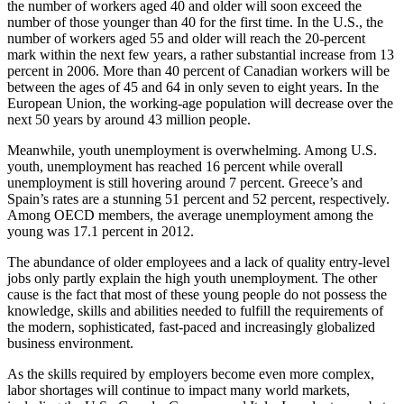
the number of workers aged 40 and older will soon exceed the
number of those younger than 40 for the first time. In the U.S., the
number of workers aged 55 and older will reach the 20-percent
mark within the next few years, a rather substantial increase from 13
percent in 2006. More than 40 percent of Canadian workers will be
between the ages of 45 and 64 in only seven to eight years. In the
European Union, the working-age population will decrease over the
next 50 years by around 43 million people.
Meanwhile, youth unemployment is overwhelming. Among U.S.
youth, unemployment has reached 16 percent while overall
unemployment is still hovering around 7 percent. Greece’s and
Spain’s rates are a stunning 51 percent and 52 percent, respectively.
Among OECD members, the average unemployment among the
young was 17.1 percent in 2012.
The abundance of older employees and a lack of quality entry-level
jobs only partly explain the high youth unemployment. The other
cause is the fact that most of these young people do not possess the
knowledge, skills and abilities needed to fulfill the requirements of
the modern, sophisticated, fast-paced and increasingly globalized
business environment.
As the skills required by employers become even more complex,
labor shortages will continue to impact many world markets,