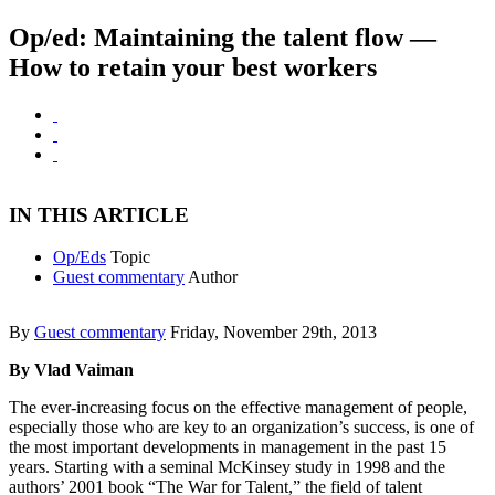
Op/ed: Maintaining the talent flow —
How to retain your best workers
IN THIS ARTICLE
Op/Eds
Topic
Guest commentary
Author
By
Guest commentary
Friday, November 29th, 2013
By Vlad Vaiman
The ever-increasing focus on the effective management of people,
especially those who are key to an organization’s success, is one of
the most important developments in management in the past 15
years. Starting with a seminal McKinsey study in 1998 and the
authors’ 2001 book “The War for Talent,” the field of talent