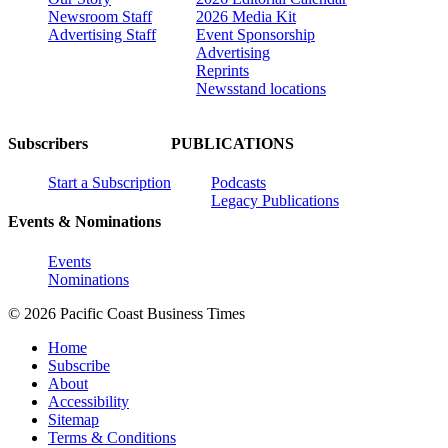
Newsroom Staff
2026 Media Kit
Advertising Staff
Event Sponsorship
Advertising
Reprints
Newsstand locations
Subscribers
PUBLICATIONS
Start a Subscription
Podcasts
Legacy Publications
Events & Nominations
Events
Nominations
© 2026 Pacific Coast Business Times
Home
Subscribe
About
Accessibility
Sitemap
Terms & Conditions