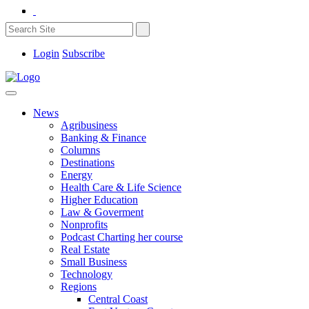
Login
Subscribe
News
Agribusiness
Banking & Finance
Columns
Destinations
Energy
Health Care & Life Science
Higher Education
Law & Goverment
Nonprofits
Podcast Charting her course
Real Estate
Small Business
Technology
Regions
Central Coast