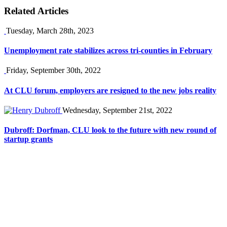
Related Articles
Tuesday, March 28th, 2023
Unemployment rate stabilizes across tri-counties in February
Friday, September 30th, 2022
At CLU forum, employers are resigned to the new jobs reality
Wednesday, September 21st, 2022
Dubroff: Dorfman, CLU look to the future with new round of
startup grants