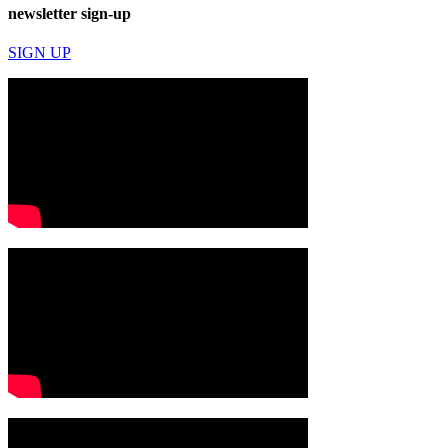
newsletter sign-up
SIGN UP