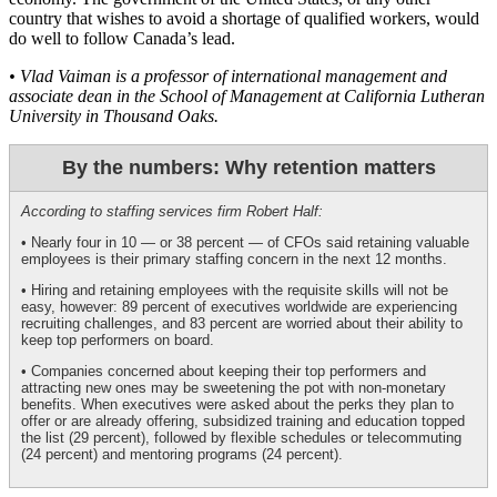
country that wishes to avoid a shortage of qualified workers, would
do well to follow Canada’s lead.
• Vlad Vaiman is a professor of international management and
associate dean in the School of Management at California Lutheran
University in Thousand Oaks.
By the numbers: Why retention matters
According to staffing services firm Robert Half:
• Nearly four in 10 — or 38 percent — of CFOs said retaining valuable
employees is their primary staffing concern in the next 12 months.
• Hiring and retaining employees with the requisite skills will not be
easy, however: 89 percent of executives worldwide are experiencing
recruiting challenges, and 83 percent are worried about their ability to
keep top performers on board.
• Companies concerned about keeping their top performers and
attracting new ones may be sweetening the pot with non-monetary
benefits. When executives were asked about the perks they plan to
offer or are already offering, subsidized training and education topped
the list (29 percent), followed by flexible schedules or telecommuting
(24 percent) and mentoring programs (24 percent).