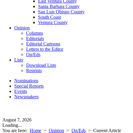
East Ventura County
Santa Barbara County
San Luis Obispo County
South Coast
Ventura County
Opinion
Columns
Editorials
Editorial Cartoons
Letters to the Editor
Op/Eds
Lists
Download Lists
Reprints
Nominations
Special Reports
Events
Newsmakers
August 7, 2026
Loading...
You are here:
Home
>
Opinion
>
Op/Eds
>
Current Article