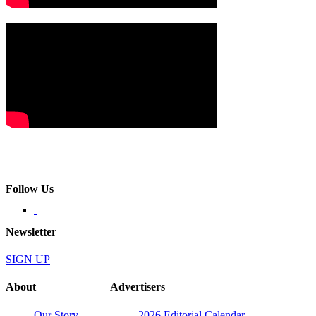
Follow Us
Newsletter
SIGN UP
About
Advertisers
Our Story
2026 Editorial Calendar