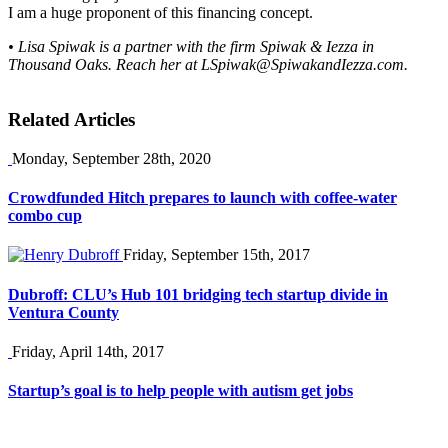
I am a huge proponent of this financing concept.
• Lisa Spiwak is a partner with the firm Spiwak & Iezza in
Thousand Oaks. Reach her at
LSpiwak@SpiwakandIezza.com
.
Related Articles
Monday, September 28th, 2020
Crowdfunded Hitch prepares to launch with coffee-water
combo cup
Friday, September 15th, 2017
Dubroff: CLU’s Hub 101 bridging tech startup divide in
Ventura County
Friday, April 14th, 2017
Startup’s goal is to help people with autism get jobs