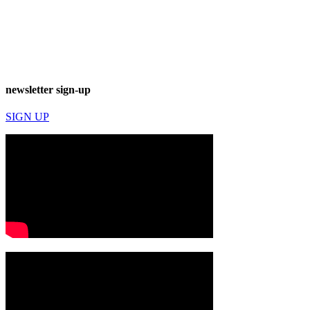
newsletter sign-up
SIGN UP