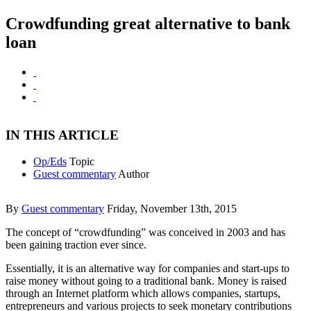
Crowdfunding great alternative to bank
loan
IN THIS ARTICLE
Op/Eds
Topic
Guest commentary
Author
By
Guest commentary
Friday, November 13th, 2015
The concept of “crowdfunding” was conceived in 2003 and has
been gaining traction ever since.
Essentially, it is an alternative way for companies and start-ups to
raise money without going to a traditional bank. Money is raised
through an Internet platform which allows companies, startups,
entrepreneurs and various projects to seek monetary contributions