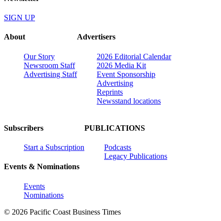
SIGN UP
About
Advertisers
Our Story
2026 Editorial Calendar
Newsroom Staff
2026 Media Kit
Advertising Staff
Event Sponsorship
Advertising
Reprints
Newsstand locations
Subscribers
PUBLICATIONS
Start a Subscription
Podcasts
Legacy Publications
Events & Nominations
Events
Nominations
© 2026 Pacific Coast Business Times