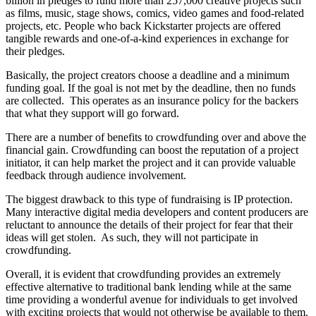
billion in pledges to fund more than 257,000 creative projects such
as films, music, stage shows, comics, video games and food-related
projects, etc. People who back Kickstarter projects are offered
tangible rewards and one-of-a-kind experiences in exchange for
their pledges.
Basically, the project creators choose a deadline and a minimum
funding goal. If the goal is not met by the deadline, then no funds
are collected. This operates as an insurance policy for the backers
that what they support will go forward.
There are a number of benefits to crowdfunding over and above the
financial gain. Crowdfunding can boost the reputation of a project
initiator, it can help market the project and it can provide valuable
feedback through audience involvement.
The biggest drawback to this type of fundraising is IP protection.
Many interactive digital media developers and content producers are
reluctant to announce the details of their project for fear that their
ideas will get stolen. As such, they will not participate in
crowdfunding.
Overall, it is evident that crowdfunding provides an extremely
effective alternative to traditional bank lending while at the same
time providing a wonderful avenue for individuals to get involved
with exciting projects that would not otherwise be available to them.