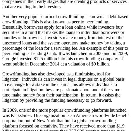
companies in their early stages that are creating products or services
that are exciting to the investors.
Another very popular form of crowdfunding is known as debt-based
crowdfunding. This is also known as peer to peer lending.
Essentially, borrowers apply for a loan online while investors buy
securities in a fund that makes the loans to individual borrowers or
bundles of borrowers. Investors make money from interest on the
unsecured loans and the system operators make money by taking a
percentage of the loan for a servicing fee. An example of this peer to
peer lending is Lending Club. It was launched in 2006 and, in 2009,
Google invested $125 million into this crowdfunding company. It
went public in December 2014 at a valuation of $9 billion.
Crowdfunding has also developed as a fundraising tool for
litigation. Individuals can invest in legal disputes on a global basis
in exchange for a stake in the claim. This allows individuals to
participate in litigation they are passionate about and at the same
time make money from their participation. In return, it assists the
litigation by providing the funding necessary to go forward.
In 2009, one of the more popular crowdfunding platforms launched
was Kickstarter. This organization is an American worldwide benefit
corporation out of New York that built a global crowdfunding
platform focused on creativity. They have received more than $1.9