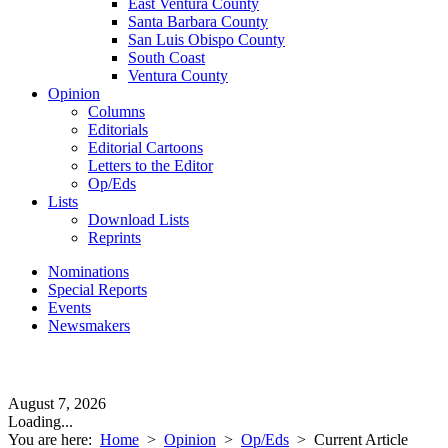
East Ventura County
Santa Barbara County
San Luis Obispo County
South Coast
Ventura County
Opinion
Columns
Editorials
Editorial Cartoons
Letters to the Editor
Op/Eds
Lists
Download Lists
Reprints
Nominations
Special Reports
Events
Newsmakers
August 7, 2026
Loading...
You are here:
Home
>
Opinion
>
Op/Eds
>
Current Article