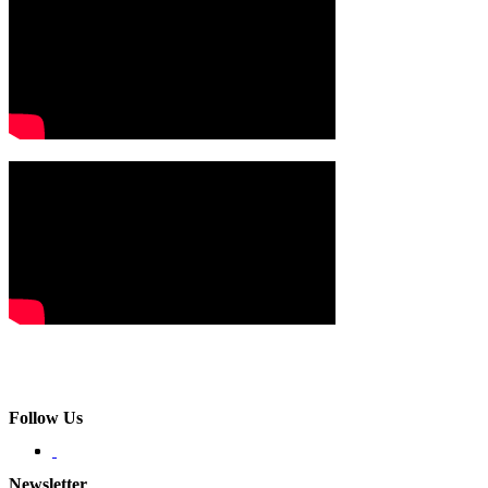
Follow Us
Newsletter