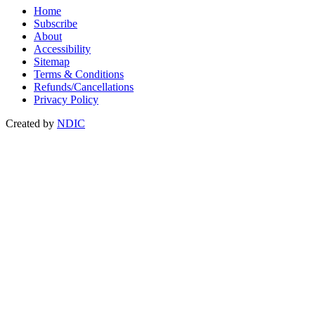
Home
Subscribe
About
Accessibility
Sitemap
Terms & Conditions
Refunds/Cancellations
Privacy Policy
Created by
NDIC