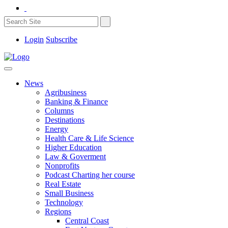
Login
Subscribe
News
Agribusiness
Banking & Finance
Columns
Destinations
Energy
Health Care & Life Science
Higher Education
Law & Goverment
Nonprofits
Podcast Charting her course
Real Estate
Small Business
Technology
Regions
Central Coast