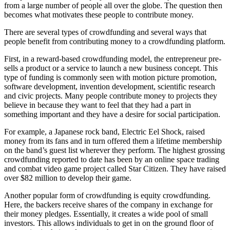
from a large number of people all over the globe. The question then
becomes what motivates these people to contribute money.
There are several types of crowdfunding and several ways that
people benefit from contributing money to a crowdfunding platform.
First, in a reward-based crowdfunding model, the entrepreneur pre-
sells a product or a service to launch a new business concept. This
type of funding is commonly seen with motion picture promotion,
software development, invention development, scientific research
and civic projects. Many people contribute money to projects they
believe in because they want to feel that they had a part in
something important and they have a desire for social participation.
For example, a Japanese rock band, Electric Eel Shock, raised
money from its fans and in turn offered them a lifetime membership
on the band’s guest list wherever they perform. The highest grossing
crowdfunding reported to date has been by an online space trading
and combat video game project called Star Citizen. They have raised
over $82 million to develop their game.
Another popular form of crowdfunding is equity crowdfunding.
Here, the backers receive shares of the company in exchange for
their money pledges. Essentially, it creates a wide pool of small
investors. This allows individuals to get in on the ground floor of