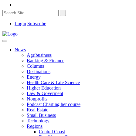
Login
Subscribe
News
Agribusiness
Banking & Finance
Columns
Destinations
Energy
Health Care & Life Science
Higher Education
Law & Goverment
Nonprofits
Podcast Charting her course
Real Estate
Small Business
Technology
Regions
Central Coast