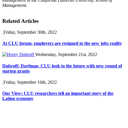
management in the California Lutheran University School of
Management.
Related Articles
Friday, September 30th, 2022
At CLU forum, employers are resigned to the new jobs reality
Wednesday, September 21st, 2022
Dubroff: Dorfman, CLU look to the future with new round of
startup grants
Friday, September 16th, 2022
Our View: CLU researchers tell an important story of the
Latino economy