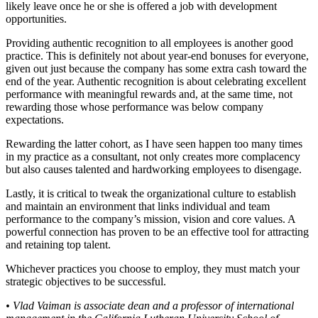
likely leave once he or she is offered a job with development
opportunities.
Providing authentic recognition to all employees is another good
practice. This is definitely not about year-end bonuses for everyone,
given out just because the company has some extra cash toward the
end of the year. Authentic recognition is about celebrating excellent
performance with meaningful rewards and, at the same time, not
rewarding those whose performance was below company
expectations.
Rewarding the latter cohort, as I have seen happen too many times
in my practice as a consultant, not only creates more complacency
but also causes talented and hardworking employees to disengage.
Lastly, it is critical to tweak the organizational culture to establish
and maintain an environment that links individual and team
performance to the company’s mission, vision and core values. A
powerful connection has proven to be an effective tool for attracting
and retaining top talent.
Whichever practices you choose to employ, they must match your
strategic objectives to be successful.
• Vlad Vaiman is associate dean and a professor of international