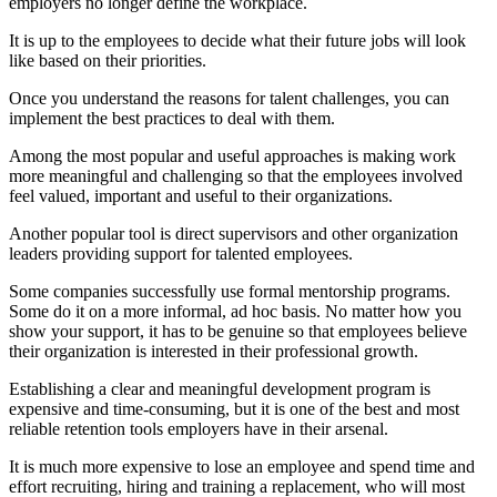
employers no longer define the workplace.
It is up to the employees to decide what their future jobs will look
like based on their priorities.
Once you understand the reasons for talent challenges, you can
implement the best practices to deal with them.
Among the most popular and useful approaches is making work
more meaningful and challenging so that the employees involved
feel valued, important and useful to their organizations.
Another popular tool is direct supervisors and other organization
leaders providing support for talented employees.
Some companies successfully use formal mentorship programs.
Some do it on a more informal, ad hoc basis. No matter how you
show your support, it has to be genuine so that employees believe
their organization is interested in their professional growth.
Establishing a clear and meaningful development program is
expensive and time-consuming, but it is one of the best and most
reliable retention tools employers have in their arsenal.
It is much more expensive to lose an employee and spend time and
effort recruiting, hiring and training a replacement, who will most