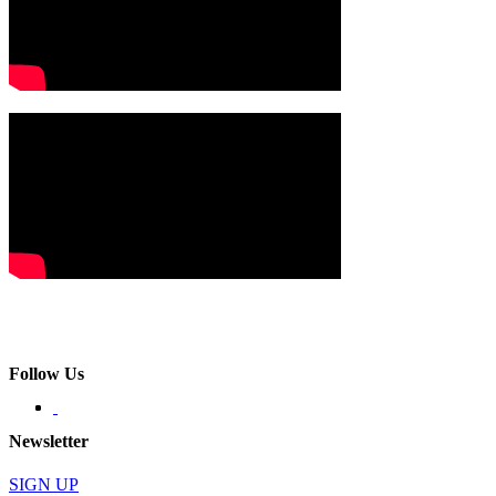
Follow Us
Newsletter
SIGN UP