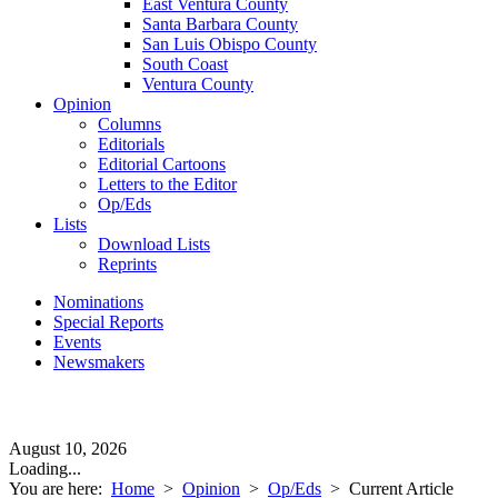
East Ventura County
Santa Barbara County
San Luis Obispo County
South Coast
Ventura County
Opinion
Columns
Editorials
Editorial Cartoons
Letters to the Editor
Op/Eds
Lists
Download Lists
Reprints
Nominations
Special Reports
Events
Newsmakers
August 10, 2026
Loading...
You are here:
Home
>
Opinion
>
Op/Eds
>
Current Article