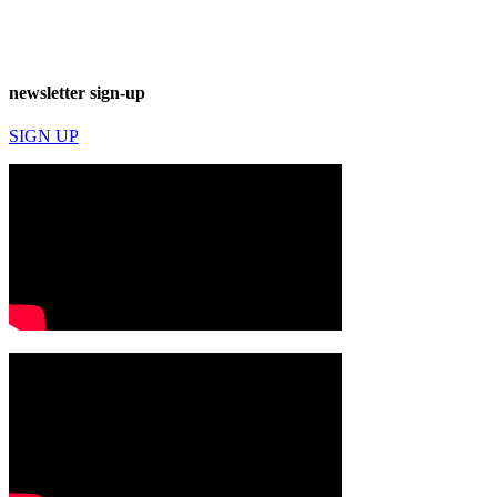
newsletter sign-up
SIGN UP