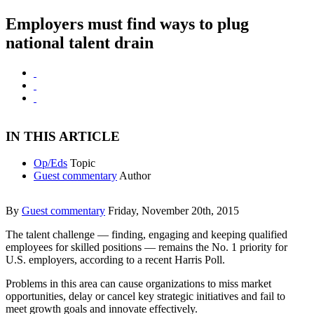
Employers must find ways to plug
national talent drain
IN THIS ARTICLE
Op/Eds
Topic
Guest commentary
Author
By
Guest commentary
Friday, November 20th, 2015
The talent challenge — finding, engaging and keeping qualified
employees for skilled positions — remains the No. 1 priority for
U.S. employers, according to a recent Harris Poll.
Problems in this area can cause organizations to miss market
opportunities, delay or cancel key strategic initiatives and fail to
meet growth goals and innovate effectively.