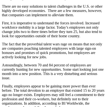
There are no easy solutions to talent challenges in the U.S. or other
highly developed economies. There are a few measures, however,
that companies can implement to alleviate them.
First, it is imperative to understand the forces involved. Increased
workforce mobility is a large factor. Today’s employees not only
change jobs two to three times before they turn 25, but also tend to
look for opportunities outside of their home country.
The fact that the proverbial talent wars rage on means that not only
are companies poaching talented employees with large sign-on
bonuses and promises of quick promotions, but employees are
actively looking for new jobs.
Astoundingly, between 70 and 84 percent of employees are
currently hunting for new opportunities. Some start looking just one
month into a new position. This is a very disturbing and serious
issue.
Finally, employees appear to be gaining more power than ever
before. The total devotion to an employer that existed 15 to 20 years
ago no longer exists. Employees may still feel a commitment to their
profession and their co-workers, but definitely not to their
organizations. In addition, according to BI Worldwide, the