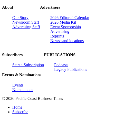
About
Advertisers
Our Story
2026 Editorial Calendar
Newsroom Staff
2026 Media Kit
Advertising Staff
Event Sponsorship
Advertising
Reprints
Newsstand locations
Subscribers
PUBLICATIONS
Start a Subscription
Podcasts
Legacy Publications
Events & Nominations
Events
Nominations
© 2026 Pacific Coast Business Times
Home
Subscribe