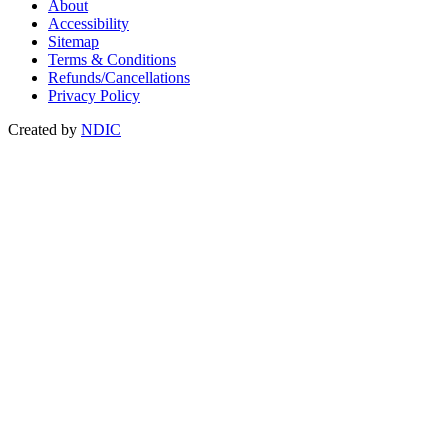
About
Accessibility
Sitemap
Terms & Conditions
Refunds/Cancellations
Privacy Policy
Created by
NDIC