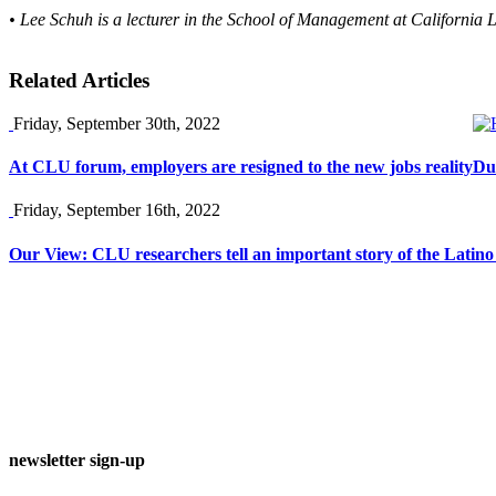
• Lee Schuh is a lecturer in the School of Management at California 
Related Articles
Friday, September 30th, 2022
At CLU forum, employers are resigned to the new jobs reality
Du
Friday, September 16th, 2022
Our View: CLU researchers tell an important story of the Latin
newsletter sign-up