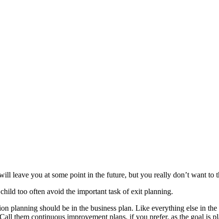
ll leave you at some point in the future, but you really don’t want to t
child too often avoid the important task of exit planning.
ion planning should be in the business plan. Like everything else in the p
 Call them continuous improvement plans, if you prefer, as the goal is pl