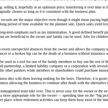
g: selling it, hopefully at an optimum price; transferring it over time 
ginally chosen so long as it is consistent with the business plan.
ancial records are the major objective even though it might mean paying hi
ng period of time available for the planned sale. Quick sales yield les
long-term emphasis such as tax minimization. A good defined benefit pl
hat are beneficial to the owner and family can be used. Jobs for children
overs unexpected absences from the owner and allows the company to 
ncer or a broken hip can be the death of a business without insurance 
 used as a tool for one of the family members to buy out the rest of the 
all partnership, a limited liability company or a corporation with sever
r the other partners while members or shareholders could purchase insur
iness dies with them leaving nothing for the heirs. Therefore, it is good p
iness allowing the business to continue after death with the alternative t
 management team take over. This is never easy for the owner or the new
a more appropriate role for the owner — spending time on the “big pictur
er place where retirement activities can keep them busy most of the ti