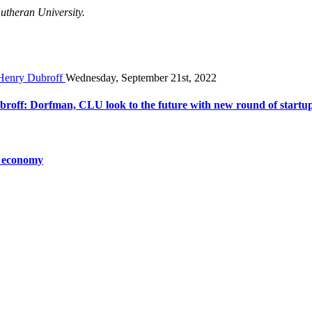
Lutheran University.
Wednesday, September 21st, 2022
broff: Dorfman, CLU look to the future with new round of startu
o economy