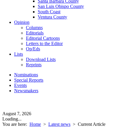
Santa Barbara County
San Luis Obispo County
South Coast
Ventura County
Opinion
Columns
Editorials
Editorial Cartoons
Letters to the Editor
Op/Eds
Lists
Download Lists
Reprints
Nominations
Special Reports
Events
Newsmakers
August 7, 2026
Loading...
You are here:
Home
>
Latest news
>
Current Article