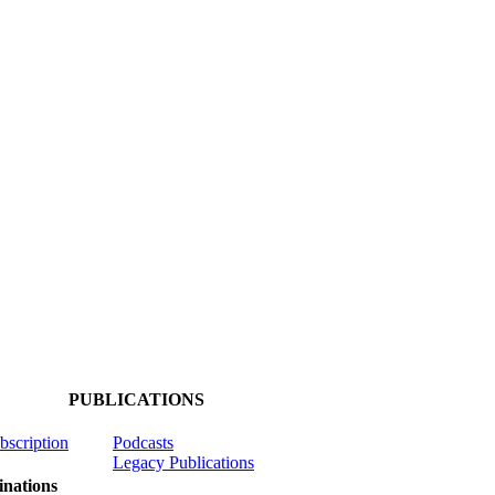
PUBLICATIONS
ubscription
Podcasts
Legacy Publications
nations