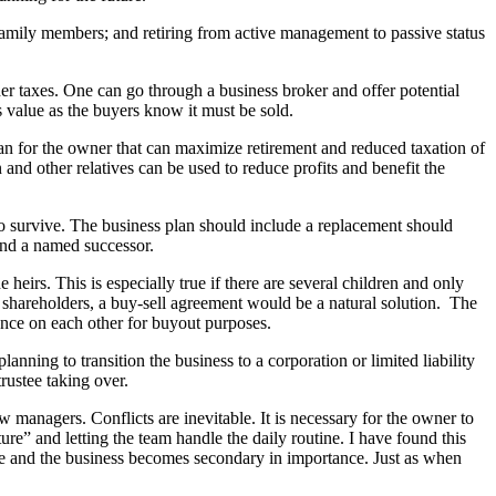
to family members; and retiring from active management to passive status
gher taxes. One can go through a business broker and offer potential
s value as the buyers know it must be sold.
an for the owner that can maximize retirement and reduced taxation of
 and other relatives can be used to reduce profits and benefit the
survive. The business plan should include a replacement should
and a named successor.
heirs. This is especially true if there are several children and only
al shareholders, a buy-sell agreement would be a natural solution. The
ance on each other for buyout purposes.
lanning to transition the business to a corporation or limited liability
rustee taking over.
 managers. Conflicts are inevitable. It is necessary for the owner to
e” and letting the team handle the daily routine. I have found this
me and the business becomes secondary in importance. Just as when