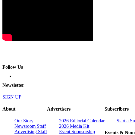
Follow Us
Newsletter
SIGN UP
About
Advertisers
Subscribers
Our Story
2026 Editorial Calendar
Start a S
Newsroom Staff
2026 Media Kit
Advertising Staff
Event Sponsorship
Events & Nomi