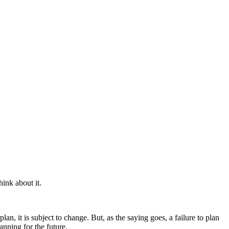
hink about it.
lan, it is subject to change. But, as the saying goes, a failure to plan
anning for the future.