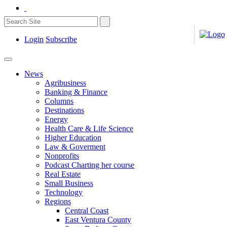
Login
Subscribe
News
Agribusiness
Banking & Finance
Columns
Destinations
Energy
Health Care & Life Science
Higher Education
Law & Goverment
Nonprofits
Podcast Charting her course
Real Estate
Small Business
Technology
Regions
Central Coast
East Ventura County