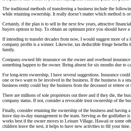
The traditional methods of transferring a business include the followin
while retaining ownership. It really doesn’t matter which method is ori
Certainly, if the plan is to sell in the next few years, attractive fin
buyers options to buy. To obtain an optimum price you should have a lo
If intending to transfer decades from now, I would suggest more of a 
company profits is a winner. Likewise, tax deductible fringe benefits t
family.
Company-owned life insurance on the owner and overhead insurance c
something happen to the owner. Being absent for six months due to ca
For long-term ownership, I have several suggestions. Insurance could be
one or two want to be involved in the business. If the business is a sm
business entity could buy the business from the deceased or retiree o
There are millions of sole proprietors out there and if they die, the bus
company status. If not, consider a revocable trust ownership of the bus
Finally, consider retaining the ownership of the business and having a
leave day-to-day management to the team. Serving as the godfather is 
works best if the owner moves to Leisure Village, Hawaii or some oth
children leave the nest, it helps to have new activities to fill your time.