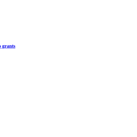
p grants