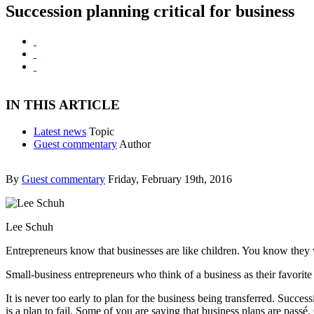
Succession planning critical for business
IN THIS ARTICLE
Latest news
Topic
Guest commentary
Author
By
Guest commentary
Friday, February 19th, 2016
Lee Schuh
Entrepreneurs know that businesses are like children. You know they wi
Small-business entrepreneurs who think of a business as their favorite 
It is never too early to plan for the business being transferred. Success
is a plan to fail. Some of you are saying that business plans are passé.