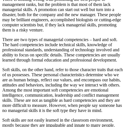
management ranks, but the problem is that most of them lack
managerial skills. A promotion can start out well but turn into a
disaster, both for the company and the new manager. These people
may be brilliant engineers, accomplished biologists or cutting-edge
computer scientists but, if they lack managerial skills, promoting
them is a risky venture.
There are two types of managerial competencies – hard and soft.
The hard competencies include technical skills, knowledge of
professional standards, understanding of technology involved and
ability to focus on specific details. These competencies are usually
learned through formal education and professional development.
Soft skills, on the other hand, refer to those character traits that each
of us possesses. These personal characteristics determine who we
are as human beings, reflect our values, and encompass our habits,
attitudes and behaviors, including the way we interact with others.
Among the most important soft competencies are emotional
intelligence, communication, leadership and conflict management
skills. These are not as tangible as hard competencies and they are
more difficult to measure. However, when people say someone has
no managerial skills it is the soft type they have in mind.
Soft skills are not easily learned in the classroom environment,
mostly because they are impalpable and innate to many people.