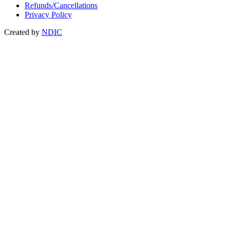
Refunds/Cancellations
Privacy Policy
Created by
NDIC