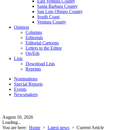
East Ventura County
Santa Barbara County
San Luis Obispo County
South Coast
Ventura County
Opinion
Columns
Editorials
Editorial Cartoons
Letters to the Editor
Op/Eds
Lists
Download Lists
Reprints
Nominations
Special Reports
Events
Newsmakers
August 10, 2026
Loading...
You are here:
Home
>
Latest news
>
Current Article