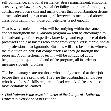
self-confidence, emotional resilience, stress management, emotional
sensitivity, self-awareness, social flexibility, tolerance of ambiguity,
conflict-resolution skills and many others that in combination define
a true leader and a great manager. However, as mentioned above,
classroom training on those competencies is not enough.
That is why students — who will be studying within the same
cohort throughout the 18-month program — will be encouraged to
take advantage of the expertise, knowledge and experience of their
professors and classmates who come from very diverse ethnic, social
and professional backgrounds. Students will also be able to witness
the evolution of their soft competencies as they go through the
program. A comprehensive testing will be conducted at the
beginning, mid-point, and end of the program, all in order to
measure students’ progress.
The best managers are not those who simply excelled at their jobs
before they were promoted. They are the outstanding employees
who have the soft skills required to lead well. And these skills can
most certainly be learned.
• Vlad Vaiman is the associate dean of the California Lutheran
University School of Management.