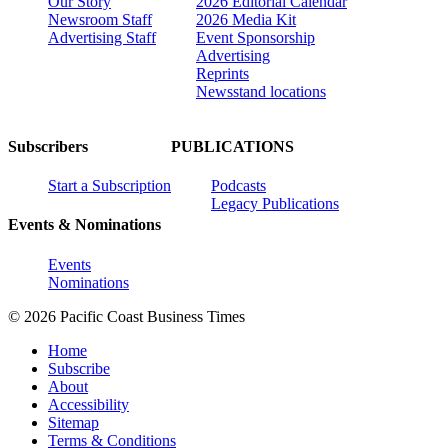
Our Story
2026 Editorial Calendar
Newsroom Staff
2026 Media Kit
Advertising Staff
Event Sponsorship
Advertising
Reprints
Newsstand locations
Subscribers
PUBLICATIONS
Start a Subscription
Podcasts
Legacy Publications
Events & Nominations
Events
Nominations
© 2026 Pacific Coast Business Times
Home
Subscribe
About
Accessibility
Sitemap
Terms & Conditions