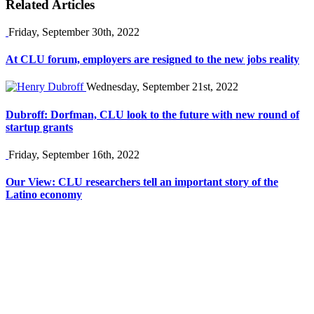
Related Articles
Friday, September 30th, 2022
At CLU forum, employers are resigned to the new jobs reality
Wednesday, September 21st, 2022
Dubroff: Dorfman, CLU look to the future with new round of
startup grants
Friday, September 16th, 2022
Our View: CLU researchers tell an important story of the
Latino economy