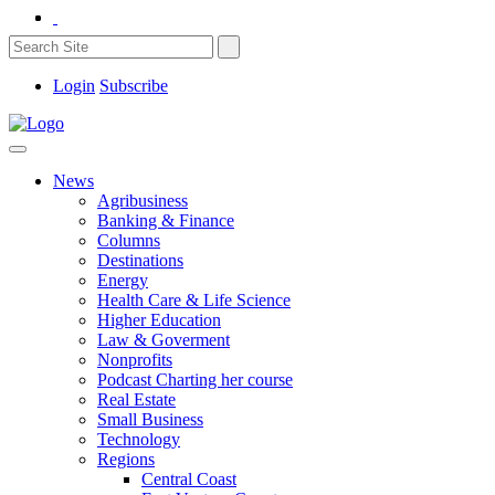
Login
Subscribe
News
Agribusiness
Banking & Finance
Columns
Destinations
Energy
Health Care & Life Science
Higher Education
Law & Goverment
Nonprofits
Podcast Charting her course
Real Estate
Small Business
Technology
Regions
Central Coast