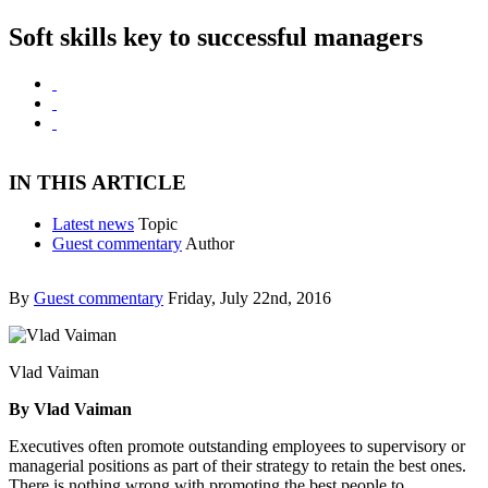
Soft skills key to successful managers
IN THIS ARTICLE
Latest news
Topic
Guest commentary
Author
By
Guest commentary
Friday, July 22nd, 2016
Vlad Vaiman
By Vlad Vaiman
Executives often promote outstanding employees to supervisory or
managerial positions as part of their strategy to retain the best ones.
There is nothing wrong with promoting the best people to