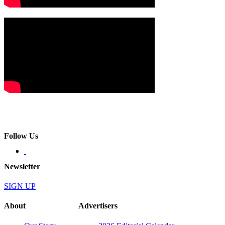
Follow Us
Newsletter
SIGN UP
About
Advertisers