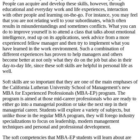
People can acquire and develop these skills, however, through
educational and everyday work and life experiences, interaction
with other people and learning on-the-go. For instance, you may feel
that you are not relating well to your subordinates, which often
results in misunderstandings and sometimes conflicts. What you can
do to improve yourself is to attend a class that talks about emotional
intelligence, read up on its applications, seek advice from a more
experienced fellow manager and then try to implement what you
have learned in the work environment. Such a combination of
different experiences has proven to help managers and others
become better at not only what they do on the job but also in their
day-to-day life, since these soft skills are helpful in personal life as
well.
Soft skills are so important that they are one of the main emphases of
the California Lutheran University School of Management’s new
MBA for Experienced Professionals (MBA-EP) program. The
program is aimed at those mid-career professionals who are ready to
either go into a managerial position or take the next step in their
managerial career. Students will explore a variety of subjects, but
unlike those in the regular MBA program, they will forego industry
specializations to focus on leadership, modern management
techniques and personal and professional development.
The soft competencies that MBA-EP students will learn about are