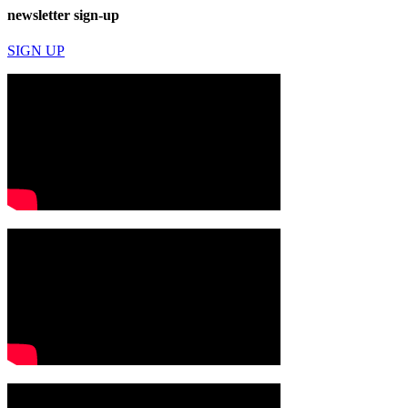
newsletter sign-up
SIGN UP