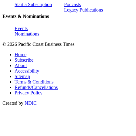
Start a Subscription
Podcasts
Legacy Publications
Events & Nominations
Events
Nominations
© 2026 Pacific Coast Business Times
Home
Subscribe
About
Accessibility
Sitemap
Terms & Conditions
Refunds/Cancellations
Privacy Policy
Created by
NDIC