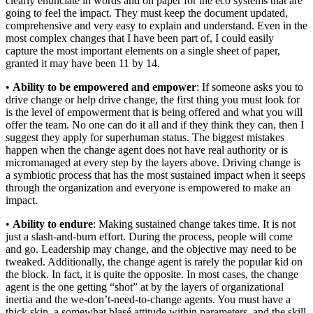
clearly enunciate in words and on paper for the eco systems that are
going to feel the impact. They must keep the document updated,
comprehensive and very easy to explain and understand. Even in the
most complex changes that I have been part of, I could easily
capture the most important elements on a single sheet of paper,
granted it may have been 11 by 14.
•
Ability to be empowered and empower
: If someone asks you to
drive change or help drive change, the first thing you must look for
is the level of empowerment that is being offered and what you will
offer the team. No one can do it all and if they think they can, then I
suggest they apply for superhuman status. The biggest mistakes
happen when the change agent does not have real authority or is
micromanaged at every step by the layers above. Driving change is
a symbiotic process that has the most sustained impact when it seeps
through the organization and everyone is empowered to make an
impact.
•
Ability to endure
: Making sustained change takes time. It is not
just a slash-and-burn effort. During the process, people will come
and go. Leadership may change, and the objective may need to be
tweaked. Additionally, the change agent is rarely the popular kid on
the block. In fact, it is quite the opposite. In most cases, the change
agent is the one getting “shot” at by the layers of organizational
inertia and the we-don’t-need-to-change agents. You must have a
thick skin, a somewhat blasé attitude within parameters, and the skill