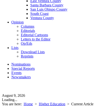
East Ventura County
Santa Barbara County
San Luis Obispo County
South Coast
Ventura County
Opinion
Columns
Editorials
Editorial Cartoons
Letters to the Editor
Op/Eds
Lists
Download Lists
Reprints
Nominations
Special Reports
Events
Newsmakers
August 9, 2026
Loading...
You are here:
Home
>
Higher Education
>
Current Article