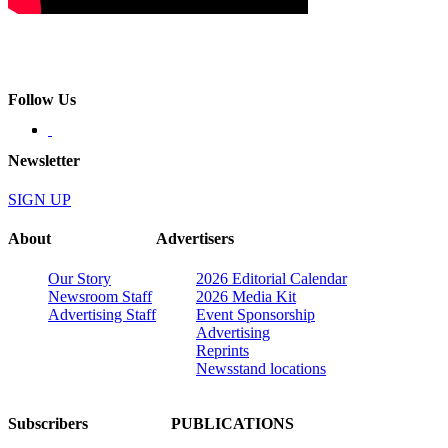
Follow Us
Newsletter
SIGN UP
About
Advertisers
Our Story
2026 Editorial Calendar
Newsroom Staff
2026 Media Kit
Advertising Staff
Event Sponsorship
Advertising
Reprints
Newsstand locations
Subscribers
PUBLICATIONS