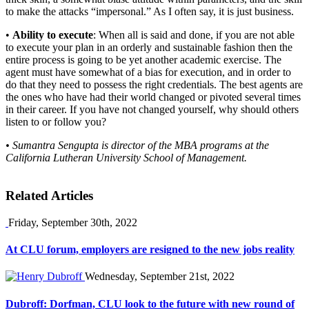
to make the attacks “impersonal.” As I often say, it is just business.
•
Ability to execute
: When all is said and done, if you are not able
to execute your plan in an orderly and sustainable fashion then the
entire process is going to be yet another academic exercise. The
agent must have somewhat of a bias for execution, and in order to
do that they need to possess the right credentials. The best agents are
the ones who have had their world changed or pivoted several times
in their career. If you have not changed yourself, why should others
listen to or follow you?
• Sumantra Sengupta is director of the MBA programs at the
California Lutheran University School of Management.
Related Articles
Friday, September 30th, 2022
At CLU forum, employers are resigned to the new jobs reality
Wednesday, September 21st, 2022
Dubroff: Dorfman, CLU look to the future with new round of