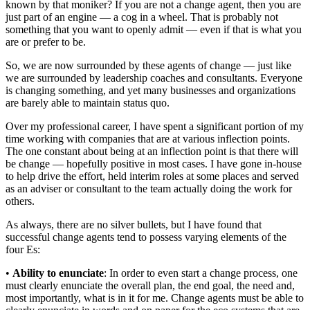
known by that moniker? If you are not a change agent, then you are
just part of an engine — a cog in a wheel. That is probably not
something that you want to openly admit — even if that is what you
are or prefer to be.
So, we are now surrounded by these agents of change — just like
we are surrounded by leadership coaches and consultants. Everyone
is changing something, and yet many businesses and organizations
are barely able to maintain status quo.
Over my professional career, I have spent a significant portion of my
time working with companies that are at various inflection points.
The one constant about being at an inflection point is that there will
be change — hopefully positive in most cases. I have gone in-house
to help drive the effort, held interim roles at some places and served
as an adviser or consultant to the team actually doing the work for
others.
As always, there are no silver bullets, but I have found that
successful change agents tend to possess varying elements of the
four Es:
•
Ability to enunciate
: In order to even start a change process, one
must clearly enunciate the overall plan, the end goal, the need and,
most importantly, what is in it for me. Change agents must be able to