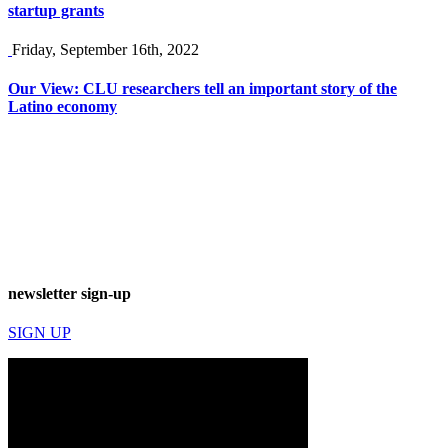
startup grants
Friday, September 16th, 2022
Our View: CLU researchers tell an important story of the
Latino economy
newsletter sign-up
SIGN UP