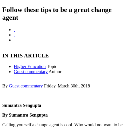
Follow these tips to be a great change
agent
IN THIS ARTICLE
Higher Education
Topic
Guest commentary
Author
By
Guest commentary
Friday, March 30th, 2018
Sumantra Sengupta
By Sumantra Sengupta
Calling yourself a change agent is cool. Who would not want to be