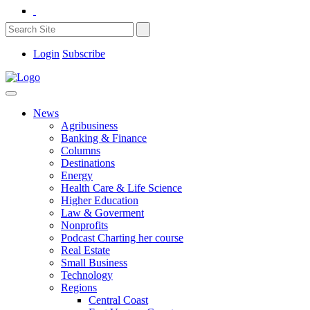
Login
Subscribe
News
Agribusiness
Banking & Finance
Columns
Destinations
Energy
Health Care & Life Science
Higher Education
Law & Goverment
Nonprofits
Podcast Charting her course
Real Estate
Small Business
Technology
Regions
Central Coast