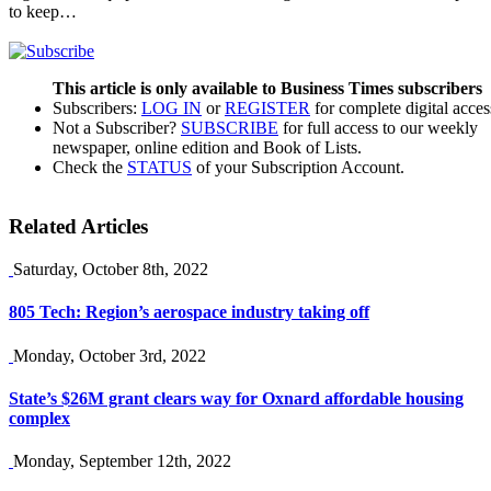
to keep…
This article is only available to Business Times subscribers
Subscribers:
LOG IN
or
REGISTER
for complete digital acces
Not a Subscriber?
SUBSCRIBE
for full access to our weekly
newspaper, online edition and Book of Lists.
Check the
STATUS
of your Subscription Account.
Related Articles
Saturday, October 8th, 2022
805 Tech: Region’s aerospace industry taking off
Monday, October 3rd, 2022
State’s $26M grant clears way for Oxnard affordable housing
complex
Monday, September 12th, 2022