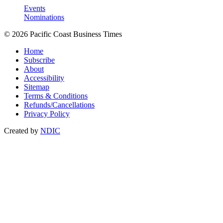
Events
Nominations
© 2026 Pacific Coast Business Times
Home
Subscribe
About
Accessibility
Sitemap
Terms & Conditions
Refunds/Cancellations
Privacy Policy
Created by
NDIC