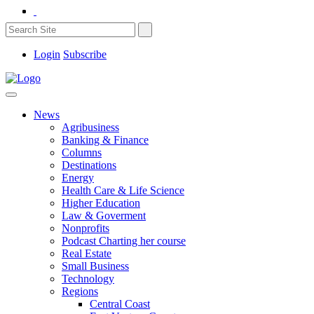
Login
Subscribe
News
Agribusiness
Banking & Finance
Columns
Destinations
Energy
Health Care & Life Science
Higher Education
Law & Goverment
Nonprofits
Podcast Charting her course
Real Estate
Small Business
Technology
Regions
Central Coast