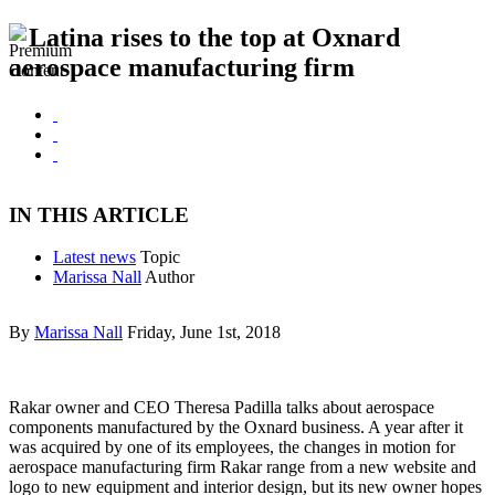
Latina rises to the top at Oxnard
aerospace manufacturing firm
IN THIS ARTICLE
Latest news
Topic
Marissa Nall
Author
By
Marissa Nall
Friday, June 1st, 2018
Rakar owner and CEO Theresa Padilla talks about aerospace
components manufactured by the Oxnard business. A year after it
was acquired by one of its employees, the changes in motion for
aerospace manufacturing firm Rakar range from a new website and
logo to new equipment and interior design, but its new owner hopes