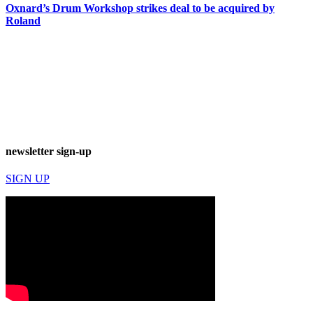
Oxnard’s Drum Workshop strikes deal to be acquired by
Roland
newsletter sign-up
SIGN UP