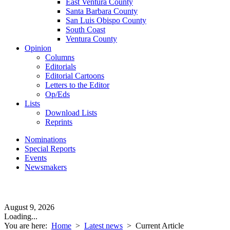
East Ventura County
Santa Barbara County
San Luis Obispo County
South Coast
Ventura County
Opinion
Columns
Editorials
Editorial Cartoons
Letters to the Editor
Op/Eds
Lists
Download Lists
Reprints
Nominations
Special Reports
Events
Newsmakers
August 9, 2026
Loading...
You are here:
Home
>
Latest news
>
Current Article