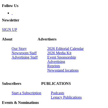
Follow Us
Newsletter
SIGN UP
About
Advertisers
Our Story
2026 Editorial Calendar
Newsroom Staff
2026 Media Kit
Advertising Staff
Event Sponsorship
Advertising
Reprints
Newsstand locations
Subscribers
PUBLICATIONS
Start a Subscription
Podcasts
Legacy Publications
Events & Nominations