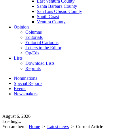
East Ventura County
Santa Barbara County
San Luis Obispo County
South Coast
Ventura County
Opinion
Columns
Editorials
Editorial Cartoons
Letters to the Editor
Op/Eds
Lists
Download Lists
Reprints
Nominations
Special Reports
Events
Newsmakers
August 6, 2026
Loading...
You are here:
Home
>
Latest news
>
Current Article