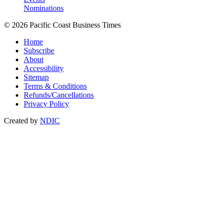
Nominations
© 2026 Pacific Coast Business Times
Home
Subscribe
About
Accessibility
Sitemap
Terms & Conditions
Refunds/Cancellations
Privacy Policy
Created by
NDIC