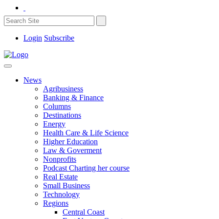
Login
Subscribe
News
Agribusiness
Banking & Finance
Columns
Destinations
Energy
Health Care & Life Science
Higher Education
Law & Goverment
Nonprofits
Podcast Charting her course
Real Estate
Small Business
Technology
Regions
Central Coast