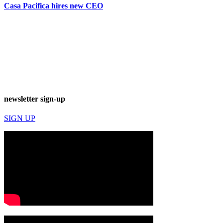
Casa Pacifica hires new CEO
newsletter sign-up
SIGN UP