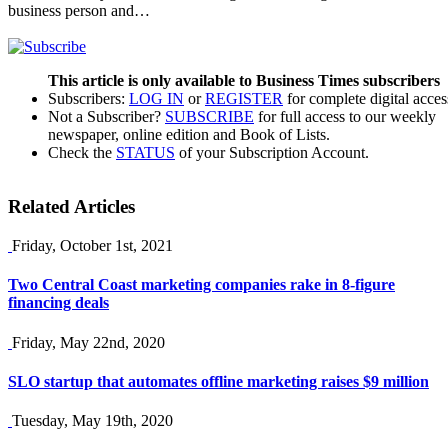
business person and…
This article is only available to Business Times subscribers
Subscribers:
LOG IN
or
REGISTER
for complete digital acces
Not a Subscriber?
SUBSCRIBE
for full access to our weekly
newspaper, online edition and Book of Lists.
Check the
STATUS
of your Subscription Account.
Related Articles
Friday, October 1st, 2021
Two Central Coast marketing companies rake in 8-figure
financing deals
Friday, May 22nd, 2020
SLO startup that automates offline marketing raises $9 million
Tuesday, May 19th, 2020