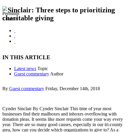
Sinclair: Three steps to prioritizing
charitable giving
IN THIS ARTICLE
Latest news
Topic
Guest commentary
Author
By
Guest commentary
Friday, December 14th, 2018
Cynder Sinclair By Cynder Sinclair This time of year most
businesses find their mailboxes and inboxes overflowing with
donation pleas. It seems like more requests come your way every
year. There are so many good causes, especially in our tri-county
area, how can you decide which organizations to give to? As a