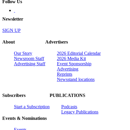
Follow Us
Newsletter
SIGN UP
About
Advertisers
Our Story
2026 Editorial Calendar
Newsroom Staff
2026 Media Kit
Advertising Staff
Event Sponsorship
Advertising
Reprints
Newsstand locations
Subscribers
PUBLICATIONS
Start a Subscription
Podcasts
Legacy Publications
Events & Nominations
Events