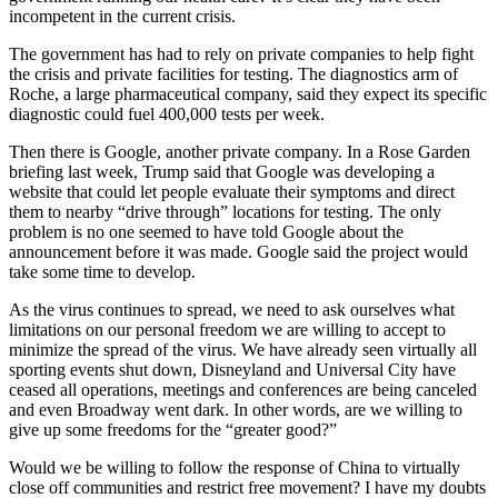
incompetent in the current crisis.
The government has had to rely on private companies to help fight
the crisis and private facilities for testing. The diagnostics arm of
Roche, a large pharmaceutical company, said they expect its specific
diagnostic could fuel 400,000 tests per week.
Then there is Google, another private company. In a Rose Garden
briefing last week, Trump said that Google was developing a
website that could let people evaluate their symptoms and direct
them to nearby “drive through” locations for testing. The only
problem is no one seemed to have told Google about the
announcement before it was made. Google said the project would
take some time to develop.
As the virus continues to spread, we need to ask ourselves what
limitations on our personal freedom we are willing to accept to
minimize the spread of the virus. We have already seen virtually all
sporting events shut down, Disneyland and Universal City have
ceased all operations, meetings and conferences are being canceled
and even Broadway went dark. In other words, are we willing to
give up some freedoms for the “greater good?”
Would we be willing to follow the response of China to virtually
close off communities and restrict free movement? I have my doubts