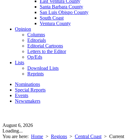
East Ventura County
Santa Barbara County
San Luis Obispo County
South Coast
Ventura County
Opinion
Columns
Editorials
Editorial Cartoons
Letters to the Editor
Op/Eds
Lists
Download Lists
Reprints
Nominations
Special Reports
Events
Newsmakers
August 6, 2026
Loading...
You are here:
Home
>
Regions
>
Central Coast
>
Current