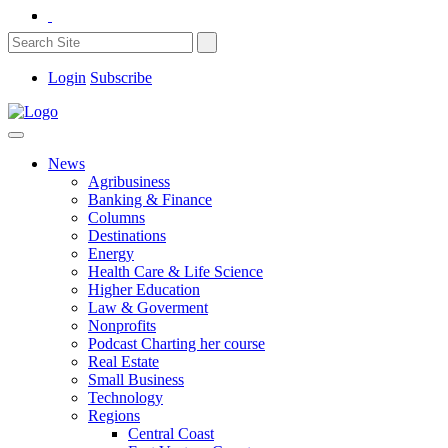
Login
Subscribe
News
Agribusiness
Banking & Finance
Columns
Destinations
Energy
Health Care & Life Science
Higher Education
Law & Goverment
Nonprofits
Podcast Charting her course
Real Estate
Small Business
Technology
Regions
Central Coast