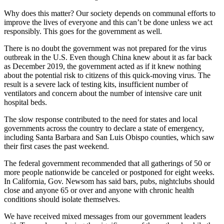
Why does this matter? Our society depends on communal efforts to
improve the lives of everyone and this can’t be done unless we act
responsibly. This goes for the government as well.
There is no doubt the government was not prepared for the virus
outbreak in the U.S. Even though China knew about it as far back
as December 2019, the government acted as if it knew nothing
about the potential risk to citizens of this quick-moving virus. The
result is a severe lack of testing kits, insufficient number of
ventilators and concern about the number of intensive care unit
hospital beds.
The slow response contributed to the need for states and local
governments across the country to declare a state of emergency,
including Santa Barbara and San Luis Obispo counties, which saw
their first cases the past weekend.
The federal government recommended that all gatherings of 50 or
more people nationwide be canceled or postponed for eight weeks.
In California, Gov. Newsom has said bars, pubs, nightclubs should
close and anyone 65 or over and anyone with chronic health
conditions should isolate themselves.
We have received mixed messages from our government leaders