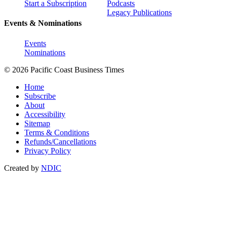
Start a Subscription
Podcasts
Legacy Publications
Events & Nominations
Events
Nominations
© 2026 Pacific Coast Business Times
Home
Subscribe
About
Accessibility
Sitemap
Terms & Conditions
Refunds/Cancellations
Privacy Policy
Created by
NDIC