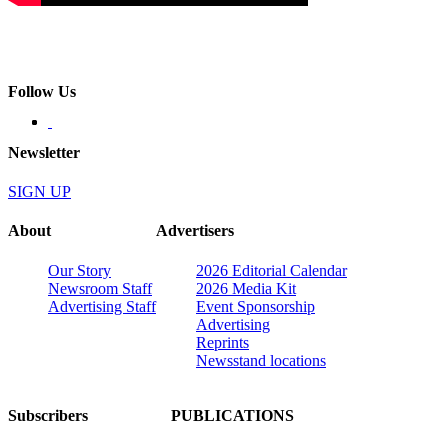
Follow Us
Newsletter
SIGN UP
About
Advertisers
Our Story
2026 Editorial Calendar
Newsroom Staff
2026 Media Kit
Advertising Staff
Event Sponsorship
Advertising
Reprints
Newsstand locations
Subscribers
PUBLICATIONS