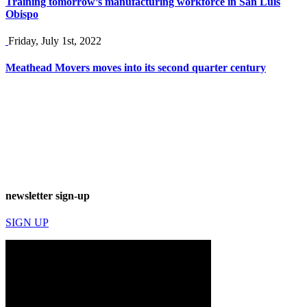
Training tomorrow’s manufacturing workforce in San Luis
Obispo
Friday, July 1st, 2022
Meathead Movers moves into its second quarter century
newsletter sign-up
SIGN UP