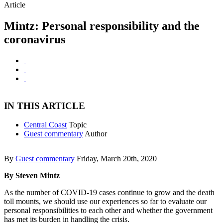
Article
Mintz: Personal responsibility and the
coronavirus
IN THIS ARTICLE
Central Coast
Topic
Guest commentary
Author
By
Guest commentary
Friday, March 20th, 2020
By Steven Mintz
As the number of COVID-19 cases continue to grow and the death
toll mounts, we should use our experiences so far to evaluate our
personal responsibilities to each other and whether the government
has met its burden in handling the crisis.