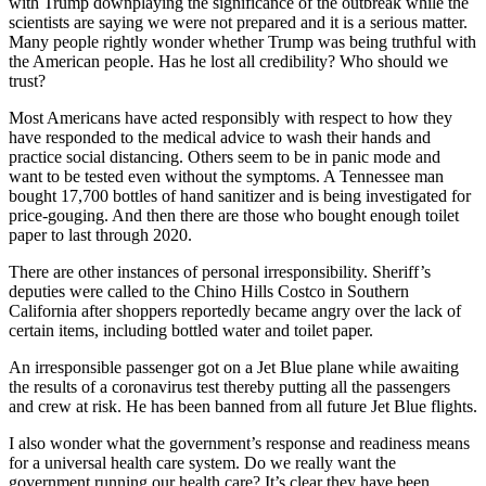
with Trump downplaying the significance of the outbreak while the
scientists are saying we were not prepared and it is a serious matter.
Many people rightly wonder whether Trump was being truthful with
the American people. Has he lost all credibility? Who should we
trust?
Most Americans have acted responsibly with respect to how they
have responded to the medical advice to wash their hands and
practice social distancing. Others seem to be in panic mode and
want to be tested even without the symptoms. A Tennessee man
bought 17,700 bottles of hand sanitizer and is being investigated for
price-gouging. And then there are those who bought enough toilet
paper to last through 2020.
There are other instances of personal irresponsibility. Sheriff’s
deputies were called to the Chino Hills Costco in Southern
California after shoppers reportedly became angry over the lack of
certain items, including bottled water and toilet paper.
An irresponsible passenger got on a Jet Blue plane while awaiting
the results of a coronavirus test thereby putting all the passengers
and crew at risk. He has been banned from all future Jet Blue flights.
I also wonder what the government’s response and readiness means
for a universal health care system. Do we really want the
government running our health care? It’s clear they have been