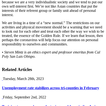
because we are a very individualistic society and we tend to put our
own self-interest first. We’re not like Asian countries that put the
interests of their referent group or family unit ahead of personal
interest.
We are living in a time of a “new normal.” The restrictions on our
activities and physical movement should be a warning that we need
to look out for each other and treat each other the way we wish to be
treated, the essence of the Golden Rule. If we learn that lesson, then
perhaps the coronavirus will help focus our attention on personal
responsibility to ourselves and communities.
•
Steven Mintz is an ethics expert and professor emeritus from Cal
Poly San Luis Obispo.
Related Articles
Tuesday, March 28th, 2023
Unemployment rate stabilizes across tri-counties in February
Friday, September 2nd, 2022