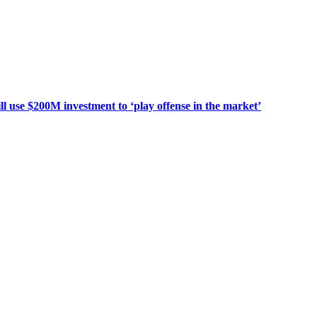
use $200M investment to ‘play offense in the market’