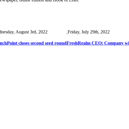
nesday, August 3rd, 2022
Friday, July 29th, 2022
chPoint closes second seed round
FreshRealm CEO: Company will 