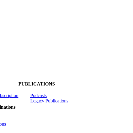
PUBLICATIONS
ubscription
Podcasts
Legacy Publications
nations
ons