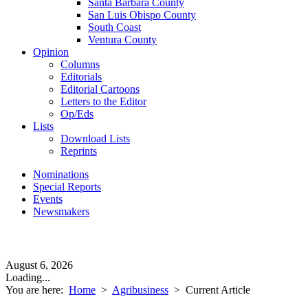
Santa Barbara County
San Luis Obispo County
South Coast
Ventura County
Opinion
Columns
Editorials
Editorial Cartoons
Letters to the Editor
Op/Eds
Lists
Download Lists
Reprints
Nominations
Special Reports
Events
Newsmakers
August 6, 2026
Loading...
You are here:
Home
>
Agribusiness
>
Current Article