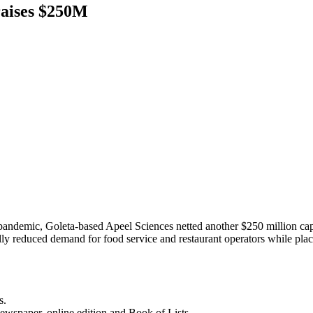
raises $250M
ndemic, Goleta-based Apeel Sciences netted another $250 million capital
cally reduced demand for food service and restaurant operators while pl
s.
newspaper, online edition and Book of Lists.