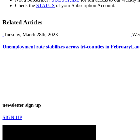
Check the
STATUS
of your Subscription Account.
Related Articles
Tuesday, March 28th, 2023
Wed
Unemployment rate stabilizes across tri-counties in February
Laun
newsletter sign-up
SIGN UP