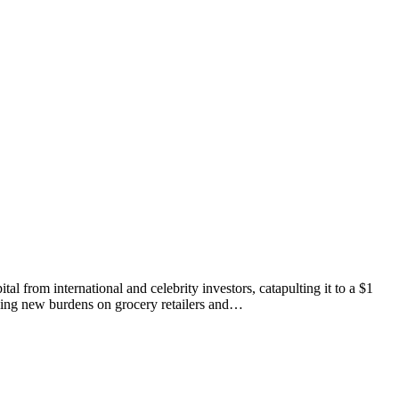
 from international and celebrity investors, catapulting it to a $1
acing new burdens on grocery retailers and…