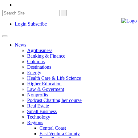
Login
Subscribe
News
Agribusiness
Banking & Finance
Columns
Destinations
Energy
Health Care & Life Science
Higher Education
Law & Goverment
Nonprofits
Podcast Charting her course
Real Estate
Small Business
Technology
Regions
Central Coast
East Ventura County