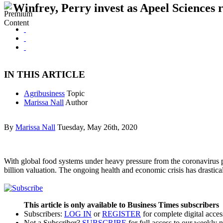
Winfrey, Perry invest as Apeel Sciences 
IN THIS ARTICLE
Agribusiness
Topic
Marissa Nall
Author
By
Marissa Nall
Tuesday, May 26th, 2020
With global food systems under heavy pressure from the coronavirus pa
billion valuation. The ongoing health and economic crisis has drasti
This article is only available to Business Times subscribers
Subscribers:
LOG IN
or
REGISTER
for complete digital acces
Not a Subscriber?
SUBSCRIBE
for full access to our weekly 