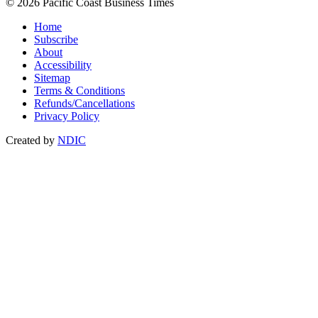
© 2026 Pacific Coast Business Times
Home
Subscribe
About
Accessibility
Sitemap
Terms & Conditions
Refunds/Cancellations
Privacy Policy
Created by
NDIC