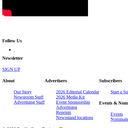
Follow Us
Newsletter
SIGN UP
About
Advertisers
Subscribers
Our Story
2026 Editorial Calendar
Start a S
Newsroom Staff
2026 Media Kit
Advertising Staff
Event Sponsorship
Events & Nomi
Advertising
Reprints
Events
Newsstand locations
Nominati