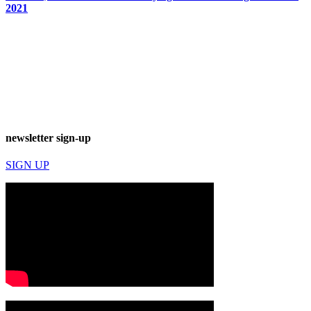
2021
newsletter sign-up
SIGN UP