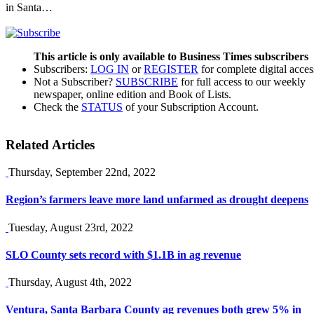
in Santa…
This article is only available to Business Times subscribers
Subscribers:
LOG IN
or
REGISTER
for complete digital acces
Not a Subscriber?
SUBSCRIBE
for full access to our weekly
newspaper, online edition and Book of Lists.
Check the
STATUS
of your Subscription Account.
Related Articles
Thursday, September 22nd, 2022
Region’s farmers leave more land unfarmed as drought deepens
Tuesday, August 23rd, 2022
SLO County sets record with $1.1B in ag revenue
Thursday, August 4th, 2022
Ventura, Santa Barbara County ag revenues both grew 5% in