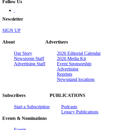
Follow Us
Newsletter
SIGN UP
About
Advertisers
Our Story
2026 Editorial Calendar
Newsroom Staff
2026 Media Kit
Advertising Staff
Event Sponsorship
Advertising
Reprints
Newsstand locations
Subscribers
PUBLICATIONS
Start a Subscription
Podcasts
Legacy Publications
Events & Nominations
Events