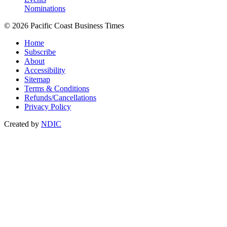
Nominations
© 2026 Pacific Coast Business Times
Home
Subscribe
About
Accessibility
Sitemap
Terms & Conditions
Refunds/Cancellations
Privacy Policy
Created by
NDIC