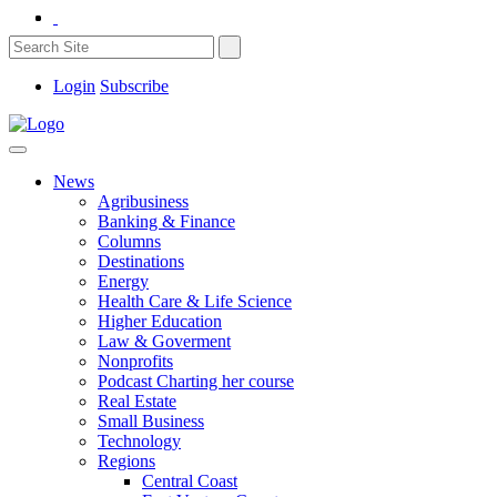
Login
Subscribe
News
Agribusiness
Banking & Finance
Columns
Destinations
Energy
Health Care & Life Science
Higher Education
Law & Goverment
Nonprofits
Podcast Charting her course
Real Estate
Small Business
Technology
Regions
Central Coast