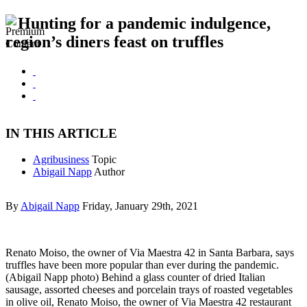
Hunting for a pandemic indulgence,
region’s diners feast on truffles
IN THIS ARTICLE
Agribusiness
Topic
Abigail Napp
Author
By
Abigail Napp
Friday, January 29th, 2021
Renato Moiso, the owner of Via Maestra 42 in Santa Barbara, says
truffles have been more popular than ever during the pandemic.
(Abigail Napp photo) Behind a glass counter of dried Italian
sausage, assorted cheeses and porcelain trays of roasted vegetables
in olive oil, Renato Moiso, the owner of Via Maestra 42 restaurant