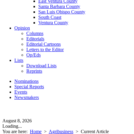
East Ventura County
Santa Barbara County
San Luis Obispo County
South Coast
Ventura County
Opinion
Columns
Editorials
Editorial Cartoons
Letters to the Editor
Op/Eds
Lists
Download Lists
Reprints
Nominations
Special Reports
Events
Newsmakers
August 8, 2026
Loading...
You are here:
Home
>
Agribusiness
>
Current Article