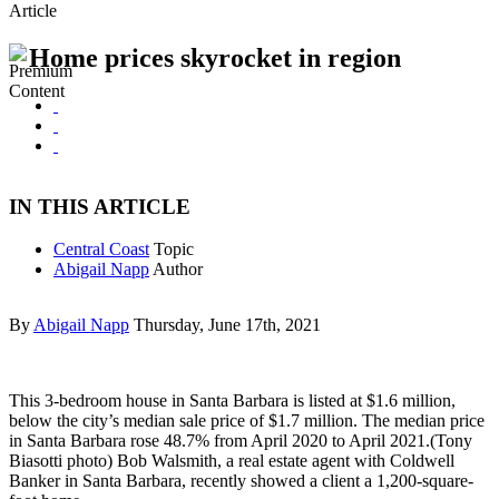
Article
Home prices skyrocket in region
IN THIS ARTICLE
Central Coast
Topic
Abigail Napp
Author
By
Abigail Napp
Thursday, June 17th, 2021
This 3-bedroom house in Santa Barbara is listed at $1.6 million,
below the city’s median sale price of $1.7 million. The median price
in Santa Barbara rose 48.7% from April 2020 to April 2021.(Tony
Biasotti photo) Bob Walsmith, a real estate agent with Coldwell
Banker in Santa Barbara, recently showed a client a 1,200-square-