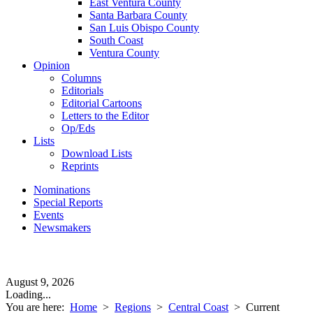
East Ventura County
Santa Barbara County
San Luis Obispo County
South Coast
Ventura County
Opinion
Columns
Editorials
Editorial Cartoons
Letters to the Editor
Op/Eds
Lists
Download Lists
Reprints
Nominations
Special Reports
Events
Newsmakers
August 9, 2026
Loading...
You are here:
Home
>
Regions
>
Central Coast
>
Current