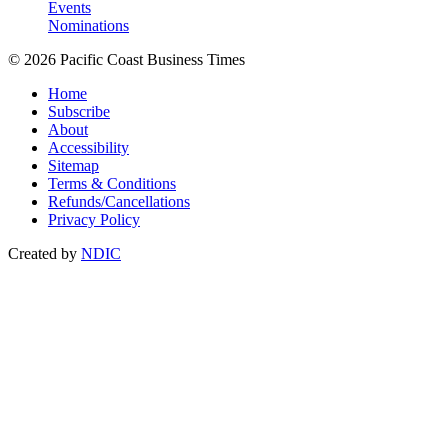
Events
Nominations
© 2026 Pacific Coast Business Times
Home
Subscribe
About
Accessibility
Sitemap
Terms & Conditions
Refunds/Cancellations
Privacy Policy
Created by
NDIC