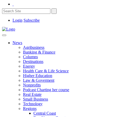
Login
Subscribe
News
Agribusiness
Banking & Finance
Columns
Destinations
Energy
Health Care & Life Science
Higher Education
Law & Goverment
Nonprofits
Podcast Charting her course
Real Estate
Small Business
Technology
Regions
Central Coast