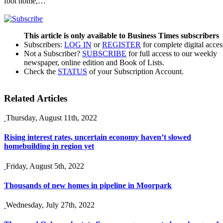
foot home,…
This article is only available to Business Times subscribers
Subscribers:
LOG IN
or
REGISTER
for complete digital acces
Not a Subscriber?
SUBSCRIBE
for full access to our weekly
newspaper, online edition and Book of Lists.
Check the
STATUS
of your Subscription Account.
Related Articles
Thursday, August 11th, 2022
Rising interest rates, uncertain economy haven’t slowed
homebuilding in region yet
Friday, August 5th, 2022
Thousands of new homes in pipeline in Moorpark
Wednesday, July 27th, 2022