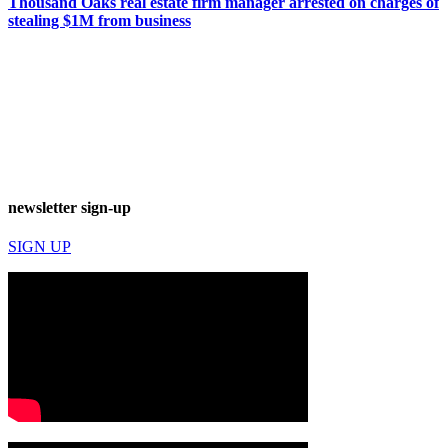
Thousand Oaks real estate firm manager arrested on charges of
stealing $1M from business
newsletter sign-up
SIGN UP