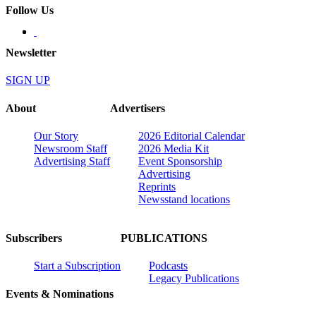
Follow Us
Newsletter
SIGN UP
About
Advertisers
Our Story
2026 Editorial Calendar
Newsroom Staff
2026 Media Kit
Advertising Staff
Event Sponsorship
Advertising
Reprints
Newsstand locations
Subscribers
PUBLICATIONS
Start a Subscription
Podcasts
Legacy Publications
Events & Nominations