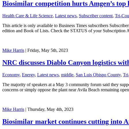
Biosimilar competition hurts Amgen’s top 
Health Care & Life Science
,
Latest news
,
Subscriber content
,
Tri-Co
This article is only available to Business Times subscribers Subscr
edition and Book of Lists. Check the STATUS of your Subscription 
Mike Harris
| Friday, May 5th, 2023
NRC discusses Diablo Canyon logistics with
Economy
,
Energy
,
Latest news
,
middle
,
San Luis Obispo County
,
Tr
The majority of speakers at a May 3 community forum said they suppo
concerns or simply oppose the plant near Avila Beach remaining open
Mike Harris
| Thursday, May 4th, 2023
Biosimilar market continues cutting into A