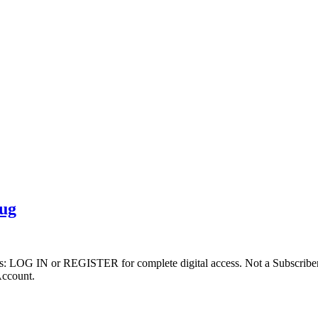
rug
ibers: LOG IN or REGISTER for complete digital access. Not a Subscri
Account.