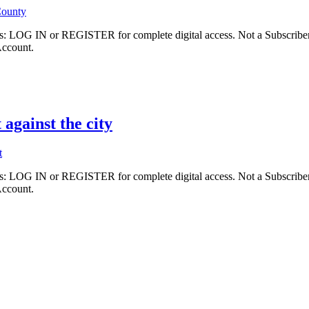
County
ibers: LOG IN or REGISTER for complete digital access. Not a Subscri
Account.
 against the city
t
ibers: LOG IN or REGISTER for complete digital access. Not a Subscri
Account.