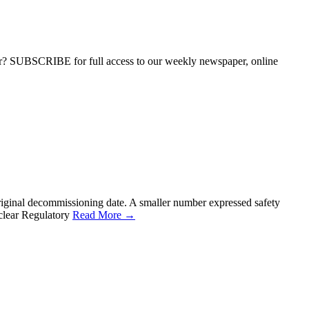
ber? SUBSCRIBE for full access to our weekly newspaper, online
riginal decommissioning date. A smaller number expressed safety
uclear Regulatory
Read More →