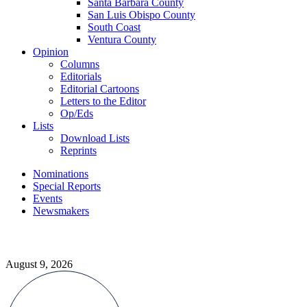
Santa Barbara County
San Luis Obispo County
South Coast
Ventura County
Opinion
Columns
Editorials
Editorial Cartoons
Letters to the Editor
Op/Eds
Lists
Download Lists
Reprints
Nominations
Special Reports
Events
Newsmakers
August 9, 2026