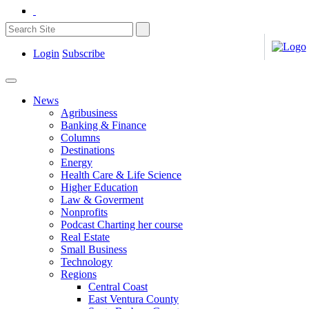
Login
Subscribe
News
Agribusiness
Banking & Finance
Columns
Destinations
Energy
Health Care & Life Science
Higher Education
Law & Goverment
Nonprofits
Podcast Charting her course
Real Estate
Small Business
Technology
Regions
Central Coast
East Ventura County