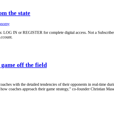
om the state
conomy
ibers: LOG IN or REGISTER for complete digital access. Not a Subscri
Account.
game off the field
s coaches with the detailed tendencies of their opponents in real-time 
d how coaches approach their game strategy,” co-founder Christian Mase