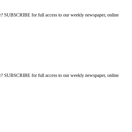
ber? SUBSCRIBE for full access to our weekly newspaper, online
ber? SUBSCRIBE for full access to our weekly newspaper, online