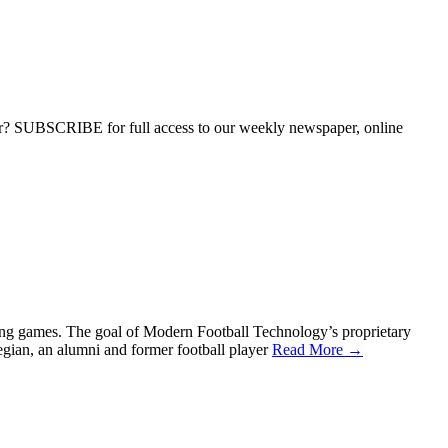
ber? SUBSCRIBE for full access to our weekly newspaper, online
during games. The goal of Modern Football Technology’s proprietary
gian, an alumni and former football player
Read More →