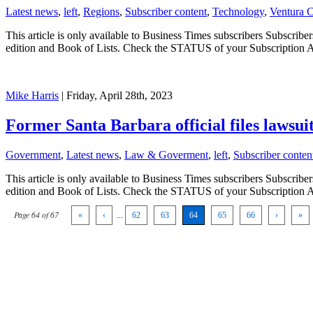
Latest news
,
left
,
Regions
,
Subscriber content
,
Technology
,
Ventura 
This article is only available to Business Times subscribers Subscr
edition and Book of Lists. Check the STATUS of your Subscription 
Mike Harris
| Friday, April 28th, 2023
Former Santa Barbara official files lawsuit
Government
,
Latest news
,
Law & Goverment
,
left
,
Subscriber conten
This article is only available to Business Times subscribers Subscr
edition and Book of Lists. Check the STATUS of your Subscription 
Page 64 of 67
«
‹
...
62
63
64
65
66
›
»