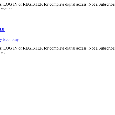
ibers: LOG IN or REGISTER for complete digital access. Not a Subscri
Account.
uo
ty Economy
ibers: LOG IN or REGISTER for complete digital access. Not a Subscri
Account.