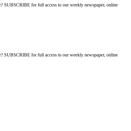
ber? SUBSCRIBE for full access to our weekly newspaper, online
ber? SUBSCRIBE for full access to our weekly newspaper, online