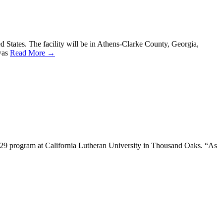
ed States. The facility will be in Athens-Clarke County, Georgia,
 was
Read More →
ch 29 program at California Lutheran University in Thousand Oaks. “As