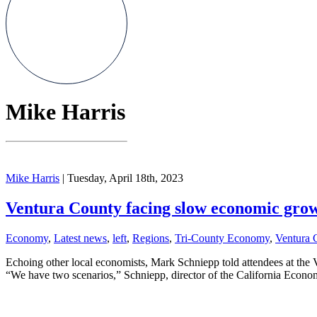
Mike Harris
Mike Harris
| Tuesday, April 18th, 2023
Ventura County facing slow economic grow
Economy
,
Latest news
,
left
,
Regions
,
Tri-County Economy
,
Ventura 
Echoing other local economists, Mark Schniepp told attendees at the 
“We have two scenarios,” Schniepp, director of the California Econom