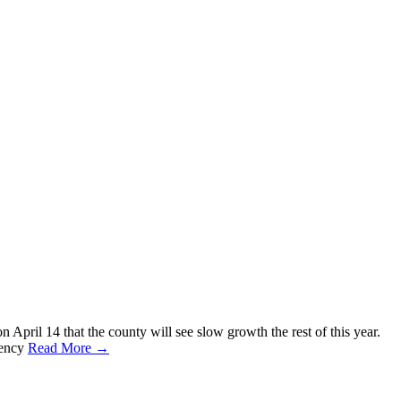
pril 14 that the county will see slow growth the rest of this year.
gency
Read More →