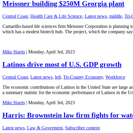
Meissner building $250M Georgia plant
Central Coast
,
Health Care & Life Science
,
Latest news
,
middle
,
Tri-
Camarillo-based life sciences firm Meissner Corporation is planning to
which has a modest biotech hub. The project, which the company says 
Mike Harris
| Monday, April 3rd, 2023
Latinos drive most of U.S. GDP growth
Central Coast
,
Latest news
,
left
,
Tri-County Economy
,
Workforce
The economic contributions of Latinos in the United State are large 
a summary statistic for the economic performance of Latinos in the Un
Mike Harris
| Monday, April 3rd, 2023
Harris: Brownstein law firm fights for wate
Latest news
,
Law & Goverment
,
Subscriber content