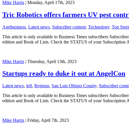
Mike Harris
| Monday, April 17th, 2023
Tric Robotics offers farmers UV pest contr
Agribusiness
,
Latest news
,
Subscriber content
,
Technology
,
Top Stori
This article is only available to Business Times subscribers Subscr
edition and Book of Lists. Check the STATUS of your Subscription 
Mike Harris
| Thursday, April 13th, 2023
Startups ready to duke it out at AngelCon
Latest news
,
left
,
Regions
,
San Luis Obispo County
,
Subscriber conte
This article is only available to Business Times subscribers Subscr
edition and Book of Lists. Check the STATUS of your Subscription 
Mike Harris
| Friday, April 7th, 2023