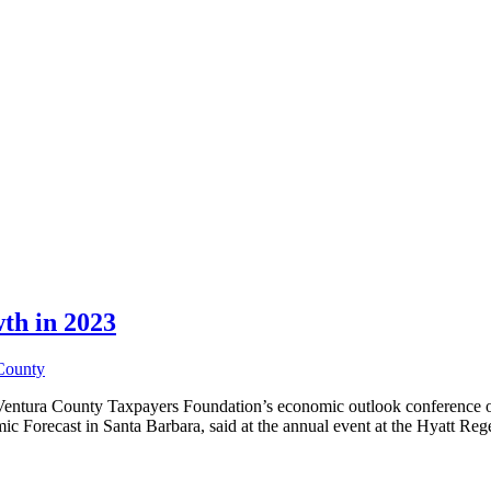
th in 2023
County
Ventura County Taxpayers Foundation’s economic outlook conference on A
ic Forecast in Santa Barbara, said at the annual event at the Hyatt Re