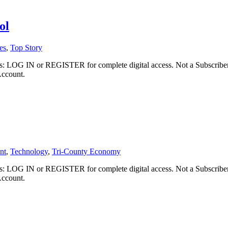
ol
es
,
Top Story
ibers: LOG IN or REGISTER for complete digital access. Not a Subscri
Account.
nt
,
Technology
,
Tri-County Economy
ibers: LOG IN or REGISTER for complete digital access. Not a Subscri
Account.