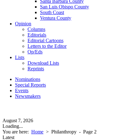
Santa Barbara County
San Luis Obispo County
South Coast
Ventura County
Opinion
Columns
Editorials
Editorial Cartoons
Letters to the Editor
Op/Eds
Lists
Download Lists
Reprints
Nominations
Special Reports
Events
Newsmakers
August 7, 2026
Loading...
You are here:
Home
>
Philanthropy
- Page 2
Latest