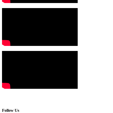
Follow Us