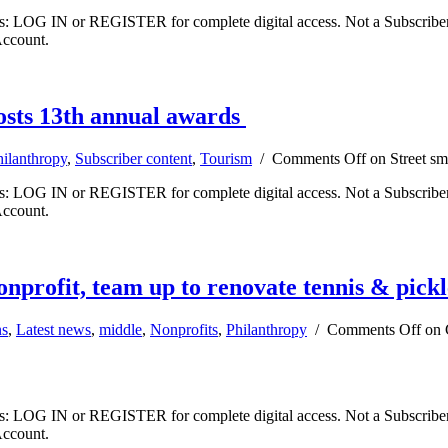
ibers: LOG IN or REGISTER for complete digital access. Not a Subscri
Account.
osts 13th annual awards
hilanthropy
,
Subscriber content
,
Tourism
/
Comments Off
on Street sm
ibers: LOG IN or REGISTER for complete digital access. Not a Subscri
Account.
profit, team up to renovate tennis & pickl
s
,
Latest news
,
middle
,
Nonprofits
,
Philanthropy
/
Comments Off
on 
ibers: LOG IN or REGISTER for complete digital access. Not a Subscri
Account.