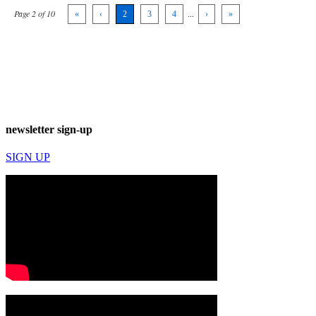
Page 2 of 10
«
‹
2
3
4
...
›
»
newsletter sign-up
SIGN UP