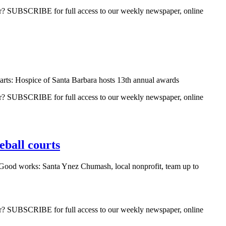
ber? SUBSCRIBE for full access to our weekly newspaper, online
arts: Hospice of Santa Barbara hosts 13th annual awards
ber? SUBSCRIBE for full access to our weekly newspaper, online
eball courts
Good works: Santa Ynez Chumash, local nonprofit, team up to
ber? SUBSCRIBE for full access to our weekly newspaper, online