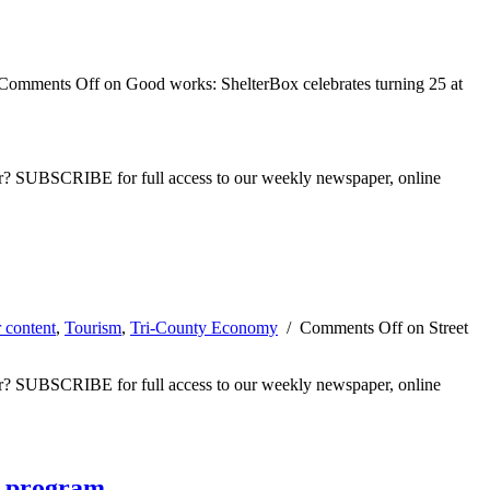
Comments Off
on Good works: ShelterBox celebrates turning 25 at
ber? SUBSCRIBE for full access to our weekly newspaper, online
 content
,
Tourism
,
Tri-County Economy
/
Comments Off
on Street
ber? SUBSCRIBE for full access to our weekly newspaper, online
t program