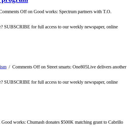
Comments Off
on Good works: Spectrum partners with T.O.
ber? SUBSCRIBE for full access to our weekly newspaper, online
ism
/
Comments Off
on Street smarts: One805Live delivers another
ber? SUBSCRIBE for full access to our weekly newspaper, online
 Good works: Chumash donates $500K matching grant to Cabrillo