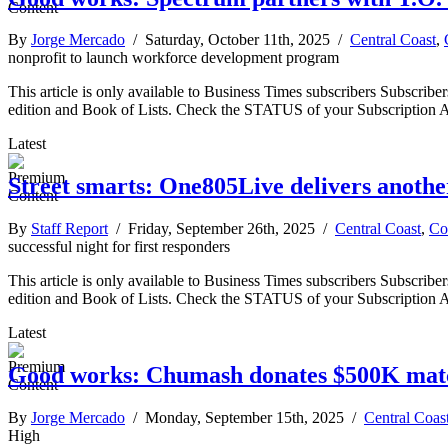
By
Jorge Mercado
/ Saturday, October 11th, 2025 /
Central Coast
,
nonprofit to launch workforce development program
This article is only available to Business Times subscribers Subscr
edition and Book of Lists. Check the STATUS of your Subscription 
Latest
Street smarts: One805Live delivers another
By
Staff Report
/ Friday, September 26th, 2025 /
Central Coast
,
Co
successful night for first responders
This article is only available to Business Times subscribers Subscr
edition and Book of Lists. Check the STATUS of your Subscription 
Latest
Good works: Chumash donates $500K match
By
Jorge Mercado
/ Monday, September 15th, 2025 /
Central Coas
High