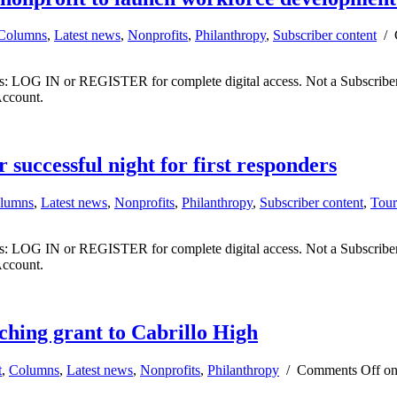
Columns
,
Latest news
,
Nonprofits
,
Philanthropy
,
Subscriber content
/
ibers: LOG IN or REGISTER for complete digital access. Not a Subscri
Account.
 successful night for first responders
lumns
,
Latest news
,
Nonprofits
,
Philanthropy
,
Subscriber content
,
Tour
ibers: LOG IN or REGISTER for complete digital access. Not a Subscri
Account.
ing grant to Cabrillo High
t
,
Columns
,
Latest news
,
Nonprofits
,
Philanthropy
/
Comments Off
on