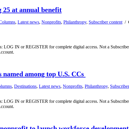
 25 at annual benefit
Columns
,
Latest news
,
Nonprofits
,
Philanthropy
,
Subscriber content
/
ibers: LOG IN or REGISTER for complete digital access. Not a Subscri
Account.
es named among top U.S. CCs
olumns
,
Destinations
,
Latest news
,
Nonprofits
,
Philanthropy
,
Subscriber
ibers: LOG IN or REGISTER for complete digital access. Not a Subscri
Account.
 nonprofit to launch workforce developmen