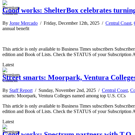
Good works: ShelterBox celebrates turning
By
Jorge Mercado
/ Friday, December 12th, 2025 /
Central Coast
,
annual benefit
This article is only available to Business Times subscribers Subscr
edition and Book of Lists. Check the STATUS of your Subscription 
Latest
Street smarts: Moorpark, Ventura Colleg
By
Staff Report
/ Sunday, November 2nd, 2025 /
Central Coast
,
C
smarts: Moorpark, Ventura Colleges named among top U.S. CCs
This article is only available to Business Times subscribers Subscr
edition and Book of Lists. Check the STATUS of your Subscription 
Latest
Good works: Spectrum partners with T.O.