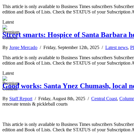
This article is only available to Business Times subscribers Subscr
edition and Book of Lists. Check the STATUS of your Subscription 
Latest
Street smarts: Hospice of Santa Barbara h
By
Jorge Mercado
/ Friday, September 12th, 2025 /
Latest news
,
P
This article is only available to Business Times subscribers Subscr
edition and Book of Lists. Check the STATUS of your Subscription 
Latest
Good works: Santa Ynez Chumash, local non
By
Staff Report
/ Friday, August 8th, 2025 /
Central Coast
,
Column
renovate tennis & pickleball courts
This article is only available to Business Times subscribers Subscr
edition and Book of Lists. Check the STATUS of your Subscription 