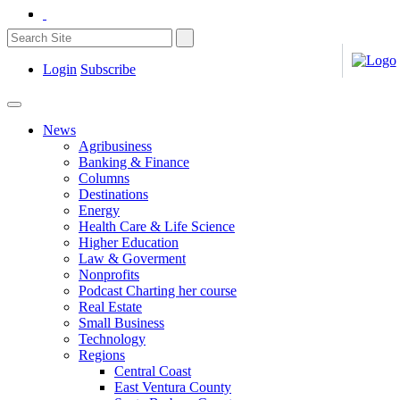
Login
Subscribe
News
Agribusiness
Banking & Finance
Columns
Destinations
Energy
Health Care & Life Science
Higher Education
Law & Goverment
Nonprofits
Podcast Charting her course
Real Estate
Small Business
Technology
Regions
Central Coast
East Ventura County