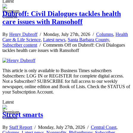
Latest
Dubroff: Civil Dialogues tackles health
care issues with Ransohoff
By
Henry Dubroff
/ Monday, July 27th, 2026 /
Columns
,
Health
Care & Life Science
,
Latest news
,
Santa Barbara County
,
Subscriber content
/
Comments Off
on Dubroff: Civil Dialogues
tackles health care issues with Ransohoff
This article is only available to Business Times subscribers
Subscribers: LOG IN or REGISTER for complete digital access.
Not a Subscriber? SUBSCRIBE for full access to our weekly
newspaper, online edition and Book of Lists. Check the STATUS of
your Subscription Account.
Latest
Street smarts
By
Staff Report
/ Monday, July 27th, 2026 /
Central Coast
,
Columns
,
Latest news
,
Nonprofits
,
Philanthropy
,
Subscriber