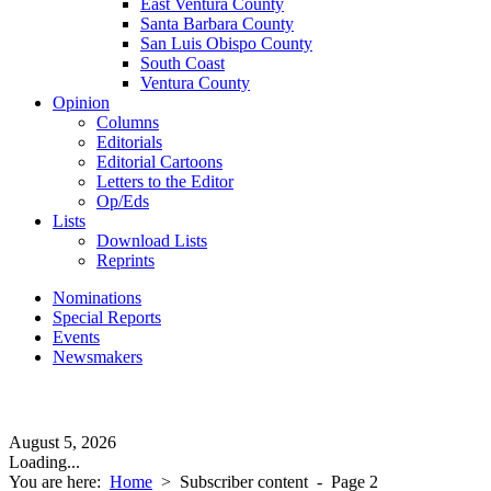
East Ventura County
Santa Barbara County
San Luis Obispo County
South Coast
Ventura County
Opinion
Columns
Editorials
Editorial Cartoons
Letters to the Editor
Op/Eds
Lists
Download Lists
Reprints
Nominations
Special Reports
Events
Newsmakers
August 5, 2026
Loading...
You are here:
Home
>
Subscriber content
- Page 2