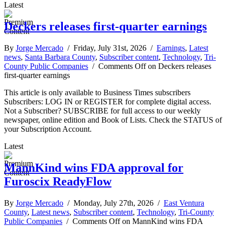
Latest
Deckers releases first-quarter earnings
By
Jorge Mercado
/ Friday, July 31st, 2026 /
Earnings
,
Latest
news
,
Santa Barbara County
,
Subscriber content
,
Technology
,
Tri-
County Public Companies
/
Comments Off
on Deckers releases
first-quarter earnings
This article is only available to Business Times subscribers
Subscribers: LOG IN or REGISTER for complete digital access.
Not a Subscriber? SUBSCRIBE for full access to our weekly
newspaper, online edition and Book of Lists. Check the STATUS of
your Subscription Account.
Latest
MannKind wins FDA approval for
Furoscix ReadyFlow
By
Jorge Mercado
/ Monday, July 27th, 2026 /
East Ventura
County
,
Latest news
,
Subscriber content
,
Technology
,
Tri-County
Public Companies
/
Comments Off
on MannKind wins FDA