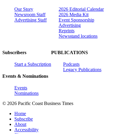
Our Story
2026 Editorial Calendar
Newsroom Staff
2026 Media Kit
Advertising Staff
Event Sponsorship
Advertising
Reprints
Newsstand locations
Subscribers
PUBLICATIONS
Start a Subscription
Podcasts
Legacy Publications
Events & Nominations
Events
Nominations
© 2026 Pacific Coast Business Times
Home
Subscribe
About
Accessibility