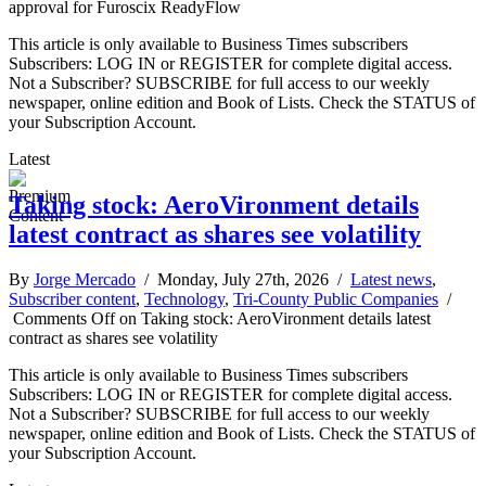
approval for Furoscix ReadyFlow
This article is only available to Business Times subscribers
Subscribers: LOG IN or REGISTER for complete digital access.
Not a Subscriber? SUBSCRIBE for full access to our weekly
newspaper, online edition and Book of Lists. Check the STATUS of
your Subscription Account.
Latest
Taking stock: AeroVironment details
latest contract as shares see volatility
By
Jorge Mercado
/ Monday, July 27th, 2026 /
Latest news
,
Subscriber content
,
Technology
,
Tri-County Public Companies
/
Comments Off
on Taking stock: AeroVironment details latest
contract as shares see volatility
This article is only available to Business Times subscribers
Subscribers: LOG IN or REGISTER for complete digital access.
Not a Subscriber? SUBSCRIBE for full access to our weekly
newspaper, online edition and Book of Lists. Check the STATUS of
your Subscription Account.