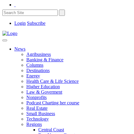
Login
Subscribe
News
Agribusiness
Banking & Finance
Columns
Destinations
Energy
Health Care & Life Science
Higher Education
Law & Goverment
Nonprofits
Podcast Charting her course
Real Estate
Small Business
Technology
Regions
Central Coast