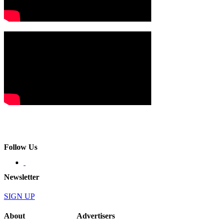
Follow Us
Newsletter
SIGN UP
About
Advertisers