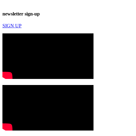
newsletter sign-up
SIGN UP