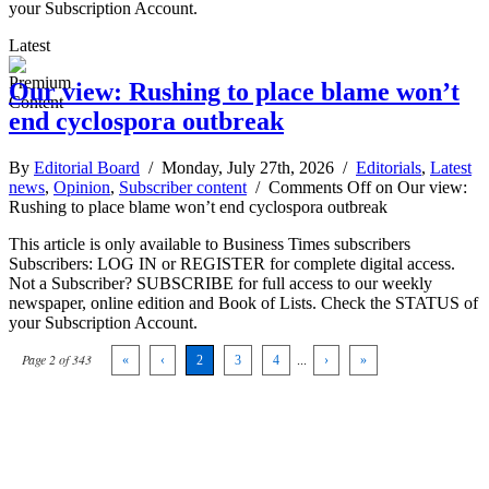
your Subscription Account.
Latest
Our view: Rushing to place blame won’t
end cyclospora outbreak
By
Editorial Board
/ Monday, July 27th, 2026 /
Editorials
,
Latest
news
,
Opinion
,
Subscriber content
/
Comments Off
on Our view:
Rushing to place blame won’t end cyclospora outbreak
This article is only available to Business Times subscribers
Subscribers: LOG IN or REGISTER for complete digital access.
Not a Subscriber? SUBSCRIBE for full access to our weekly
newspaper, online edition and Book of Lists. Check the STATUS of
your Subscription Account.
Page 2 of 343
«
‹
2
3
4
...
›
»