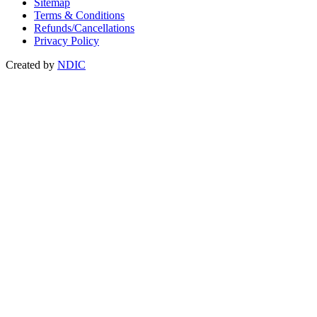
Sitemap
Terms & Conditions
Refunds/Cancellations
Privacy Policy
Created by
NDIC