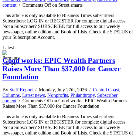
content
/
Comments Off
on Street smarts
This article is only available to Business Times subscribers
Subscribers: LOG IN or REGISTER for complete digital access.
Not a Subscriber? SUBSCRIBE for full access to our weekly
newspaper, online edition and Book of Lists. Check the STATUS of
your Subscription Account.
Latest
Good works: EPIC Wealth Partners
Raises More Than $37,000 for Cancer
Foundation
By
Staff Report
/ Monday, July 27th, 2026 /
Central Coast
,
Columns
,
Latest news
,
Nonprofits
,
Philanthropy
,
Subscriber
content
/
Comments Off
on Good works: EPIC Wealth Partners
Raises More Than $37,000 for Cancer Foundation
This article is only available to Business Times subscribers
Subscribers: LOG IN or REGISTER for complete digital access.
Not a Subscriber? SUBSCRIBE for full access to our weekly
newspaper, online edition and Book of Lists. Check the STATUS of