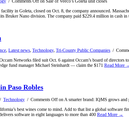
ogy
/
Comments Off
on Sale of Veeco’s Goleta unit closes
ts facility in Goleta, closed on Oct. 8, the company announced. Massa
h its Bruker Nano division. The company paid $229.4 million in cash in 
m
nce
,
Latest news
,
Technology
,
Tri-County Public Companies
/
Comme
cam Networks filed suit Oct. 6 against Occam’s board of directors to 
 hedge fund manager Michael Steinhardt — claim the $171
Read More 
in Paso Robles
 /
Technology
/
Comments Off
on A smarter brand: IQMS grows and p
alifornia’s best wines come to mind. Add to that list a global softwar
elivers software in eight languages to more than 400
Read More →