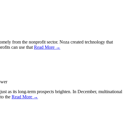
somely from the nonprofit sector. Noza created technology that
rofits can use that
Read More →
ower
 just as its long-term prospects brighten. In December, multinational
nto the
Read More →