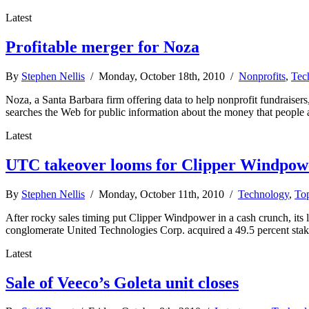
Latest
Profitable merger for Noza
By
Stephen Nellis
/ Monday, October 18th, 2010 /
Nonprofits
,
Tec
Noza, a Santa Barbara firm offering data to help nonprofit fundraiser
searches the Web for public information about the money that people a
Latest
UTC takeover looms for Clipper Windpow
By
Stephen Nellis
/ Monday, October 11th, 2010 /
Technology
,
Top
After rocky sales timing put Clipper Windpower in a cash crunch, its la
conglomerate United Technologies Corp. acquired a 49.5 percent stake
Latest
Sale of Veeco’s Goleta unit closes