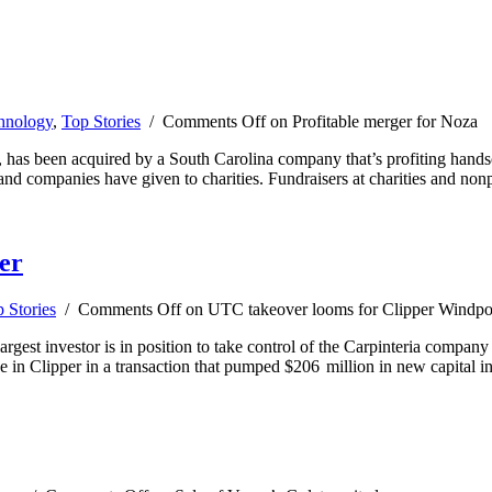
hnology
,
Top Stories
/
Comments Off
on Profitable merger for Noza
s, has been acquired by a South Carolina company that’s profiting hand
nd companies have given to charities. Fundraisers at charities and nonp
er
 Stories
/
Comments Off
on UTC takeover looms for Clipper Windp
rgest investor is in position to take control of the Carpinteria company
 in Clipper in a transaction that pumped $206 million in new capital i