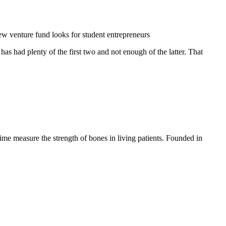
w venture fund looks for student entrepreneurs
s had plenty of the first two and not enough of the latter. That
ime measure the strength of bones in living patients. Founded in