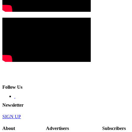
Follow Us
Newsletter
SIGN UP
About
Advertisers
Subscribers