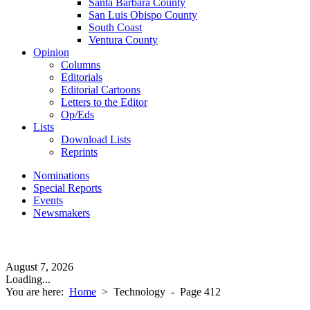
Santa Barbara County
San Luis Obispo County
South Coast
Ventura County
Opinion
Columns
Editorials
Editorial Cartoons
Letters to the Editor
Op/Eds
Lists
Download Lists
Reprints
Nominations
Special Reports
Events
Newsmakers
August 7, 2026
Loading...
You are here:
Home
>
Technology
- Page 412