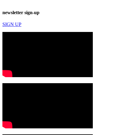
newsletter sign-up
SIGN UP