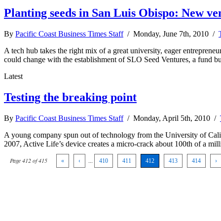
Planting seeds in San Luis Obispo: New ve
By
Pacific Coast Business Times Staff
/ Monday, June 7th, 2010 /
A tech hub takes the right mix of a great university, eager entrepren
could change with the establishment of SLO Seed Ventures, a fund b
Latest
Testing the breaking point
By
Pacific Coast Business Times Staff
/ Monday, April 5th, 2010 /
A young company spun out of technology from the University of Califor
2007, Active Life’s device creates a micro-crack about 100th of a mill
Page 412 of 415
«
‹
...
410
411
412
413
414
›