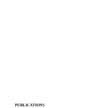
PUBLICATIONS