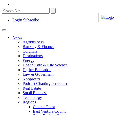
Login
Subscribe
News
Agribusiness
Banking & Finance
Columns
Destinations
Energy
Health Care & Life Science
Higher Education
Law & Goverment
Nonprofits
Podcast Charting her course
Real Estate
Small Business
Technology
Regions
Central Coast
East Ventura County