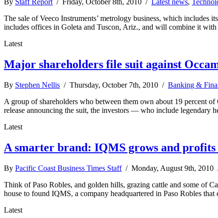
By
Staff Report
/ Friday, October 8th, 2010 /
Latest news
,
Technol
The sale of Veeco Instruments’ metrology business, which includes i
includes offices in Goleta and Tuscon, Ariz., and will combine it wit
Latest
Major shareholders file suit against Occa
By
Stephen Nellis
/ Thursday, October 7th, 2010 /
Banking & Fina
A group of shareholders who between them own about 19 percent of Oc
release announcing the suit, the investors — who include legendary
Latest
A smarter brand: IQMS grows and profits 
By
Pacific Coast Business Times Staff
/ Monday, August 9th, 2010
Think of Paso Robles, and golden hills, grazing cattle and some of C
house to found IQMS, a company headquartered in Paso Robles that d
Latest