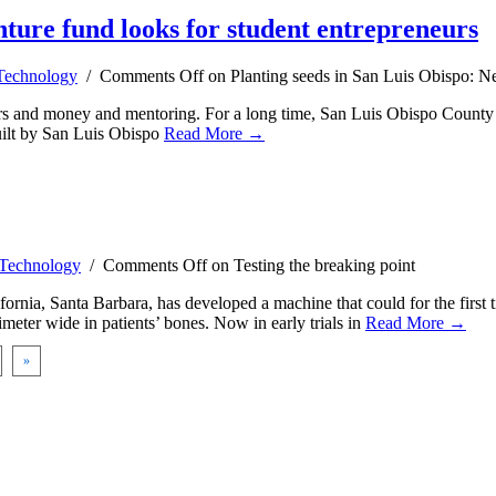
nture fund looks for student entrepreneurs
Technology
/
Comments Off
on Planting seeds in San Luis Obispo: Ne
eurs and money and mentoring. For a long time, San Luis Obispo County ha
uilt by San Luis Obispo
Read More →
Technology
/
Comments Off
on Testing the breaking point
nia, Santa Barbara, has developed a machine that could for the first t
imeter wide in patients’ bones. Now in early trials in
Read More →
»