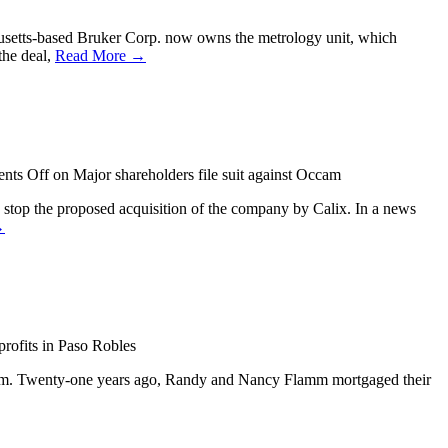
chusetts-based Bruker Corp. now owns the metrology unit, which
the deal,
Read More →
nts Off
on Major shareholders file suit against Occam
stop the proposed acquisition of the company by Calix. In a news
→
rofits in Paso Robles
e firm. Twenty-one years ago, Randy and Nancy Flamm mortgaged their