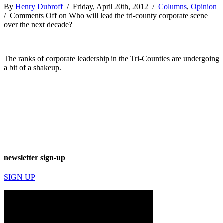
By
Henry Dubroff
/ Friday, April 20th, 2012 /
Columns
,
Opinion
/
Comments Off
on Who will lead the tri-county corporate scene
over the next decade?
The ranks of corporate leadership in the Tri-Counties are undergoing
a bit of a shakeup.
newsletter sign-up
SIGN UP