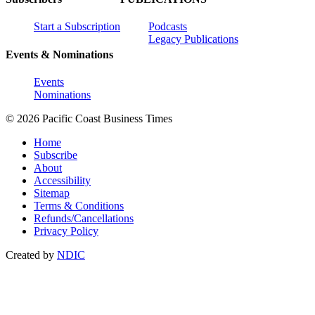
Start a Subscription
Podcasts
Legacy Publications
Events & Nominations
Events
Nominations
© 2026 Pacific Coast Business Times
Home
Subscribe
About
Accessibility
Sitemap
Terms & Conditions
Refunds/Cancellations
Privacy Policy
Created by
NDIC