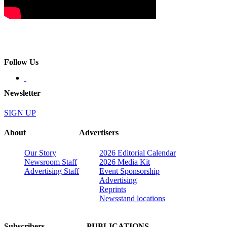
Follow Us
Newsletter
SIGN UP
About
Advertisers
Our Story
2026 Editorial Calendar
Newsroom Staff
2026 Media Kit
Advertising Staff
Event Sponsorship
Advertising
Reprints
Newsstand locations
Subscribers
PUBLICATIONS