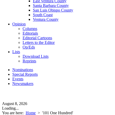
East Ventura County
Santa Barbara County
San Luis Obispo County
South Coast
Ventura County
Opinion
Columns
Editorials
Editorial Cartoons
Letters to the Editor
Op/Eds
Lists
Download Lists
Reprints
Nominations
Special Reports
Events
Newsmakers
August 8, 2026
Loading...
You are here:
Home
>
'101 One Hundred'