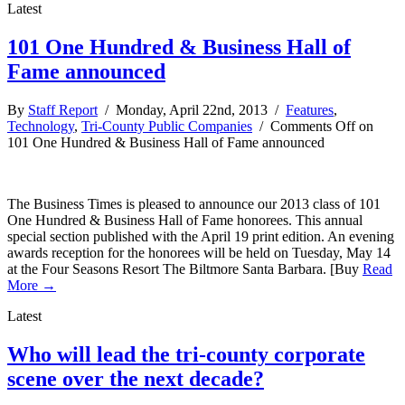
Latest
101 One Hundred & Business Hall of
Fame announced
By
Staff Report
/ Monday, April 22nd, 2013 /
Features
,
Technology
,
Tri-County Public Companies
/
Comments Off
on
101 One Hundred & Business Hall of Fame announced
The Business Times is pleased to announce our 2013 class of 101
One Hundred & Business Hall of Fame honorees. This annual
special section published with the April 19 print edition. An evening
awards reception for the honorees will be held on Tuesday, May 14
at the Four Seasons Resort The Biltmore Santa Barbara. [Buy
Read
More →
Latest
Who will lead the tri-county corporate
scene over the next decade?