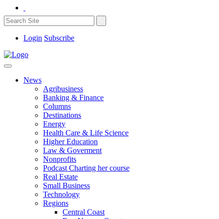
Login
Subscribe
News
Agribusiness
Banking & Finance
Columns
Destinations
Energy
Health Care & Life Science
Higher Education
Law & Goverment
Nonprofits
Podcast Charting her course
Real Estate
Small Business
Technology
Regions
Central Coast