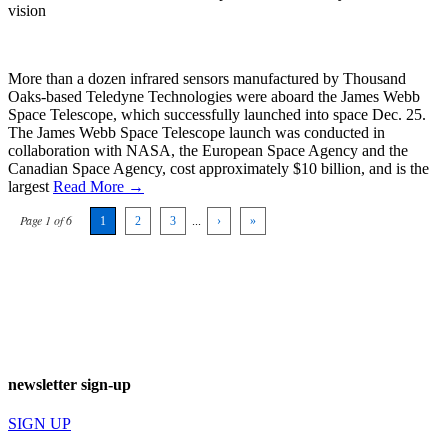
vision
More than a dozen infrared sensors manufactured by Thousand
Oaks-based Teledyne Technologies were aboard the James Webb
Space Telescope, which successfully launched into space Dec. 25.
The James Webb Space Telescope launch was conducted in
collaboration with NASA, the European Space Agency and the
Canadian Space Agency, cost approximately $10 billion, and is the
largest
Read More →
Page 1 of 6
1
2
3
...
›
»
newsletter sign-up
SIGN UP