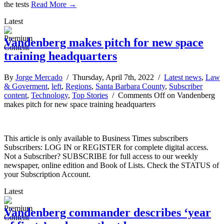
the tests
Read More →
Latest
Vandenberg makes pitch for new space
training headquarters
By
Jorge Mercado
/ Thursday, April 7th, 2022 /
Latest news
,
Law
& Goverment
,
left
,
Regions
,
Santa Barbara County
,
Subscriber
content
,
Technology
,
Top Stories
/
Comments Off
on Vandenberg
makes pitch for new space training headquarters
This article is only available to Business Times subscribers
Subscribers: LOG IN or REGISTER for complete digital access.
Not a Subscriber? SUBSCRIBE for full access to our weekly
newspaper, online edition and Book of Lists. Check the STATUS of
your Subscription Account.
Latest
Vandenberg commander describes ‘year