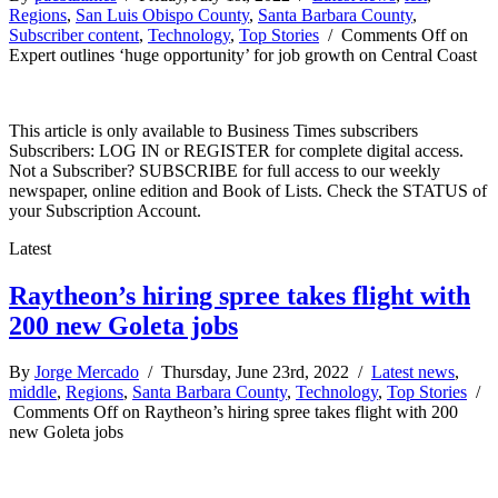
Regions
,
San Luis Obispo County
,
Santa Barbara County
,
Subscriber content
,
Technology
,
Top Stories
/
Comments Off
on
Expert outlines ‘huge opportunity’ for job growth on Central Coast
This article is only available to Business Times subscribers
Subscribers: LOG IN or REGISTER for complete digital access.
Not a Subscriber? SUBSCRIBE for full access to our weekly
newspaper, online edition and Book of Lists. Check the STATUS of
your Subscription Account.
Latest
Raytheon’s hiring spree takes flight with
200 new Goleta jobs
By
Jorge Mercado
/ Thursday, June 23rd, 2022 /
Latest news
,
middle
,
Regions
,
Santa Barbara County
,
Technology
,
Top Stories
/
Comments Off
on Raytheon’s hiring spree takes flight with 200
new Goleta jobs