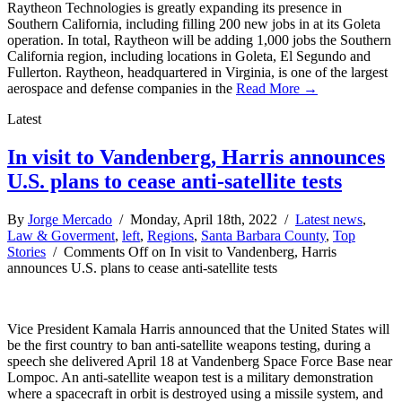
Raytheon Technologies is greatly expanding its presence in
Southern California, including filling 200 new jobs in at its Goleta
operation. In total, Raytheon will be adding 1,000 jobs the Southern
California region, including locations in Goleta, El Segundo and
Fullerton. Raytheon, headquartered in Virginia, is one of the largest
aerospace and defense companies in the
Read More →
Latest
In visit to Vandenberg, Harris announces
U.S. plans to cease anti-satellite tests
By
Jorge Mercado
/ Monday, April 18th, 2022 /
Latest news
,
Law & Goverment
,
left
,
Regions
,
Santa Barbara County
,
Top
Stories
/
Comments Off
on In visit to Vandenberg, Harris
announces U.S. plans to cease anti-satellite tests
Vice President Kamala Harris announced that the United States will
be the first country to ban anti-satellite weapons testing, during a
speech she delivered April 18 at Vandenberg Space Force Base near
Lompoc. An anti-satellite weapon test is a military demonstration
where a spacecraft in orbit is destroyed using a missile system, and