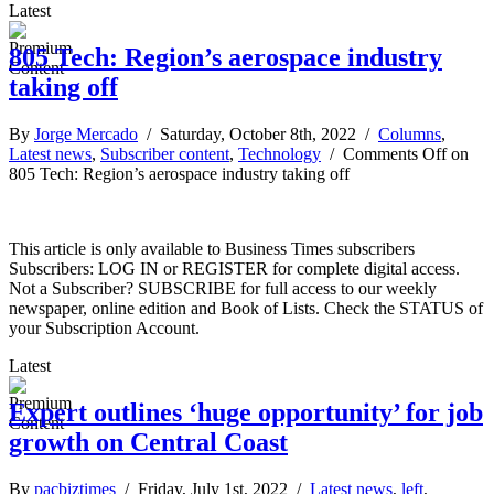
Latest
805 Tech: Region’s aerospace industry
taking off
By
Jorge Mercado
/ Saturday, October 8th, 2022 /
Columns
,
Latest news
,
Subscriber content
,
Technology
/
Comments Off
on
805 Tech: Region’s aerospace industry taking off
This article is only available to Business Times subscribers
Subscribers: LOG IN or REGISTER for complete digital access.
Not a Subscriber? SUBSCRIBE for full access to our weekly
newspaper, online edition and Book of Lists. Check the STATUS of
your Subscription Account.
Latest
Expert outlines ‘huge opportunity’ for job
growth on Central Coast
By
pacbiztimes
/ Friday, July 1st, 2022 /
Latest news
,
left
,