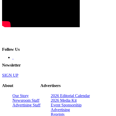
Follow Us
Newsletter
SIGN UP
About
Advertisers
Our Story
2026 Editorial Calendar
Newsroom Staff
2026 Media Kit
Advertising Staff
Event Sponsorship
Advertising
Reprints