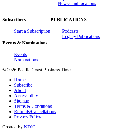
Newsstand locations
Subscribers
PUBLICATIONS
Start a Subscription
Podcasts
Legacy Publications
Events & Nominations
Events
Nominations
© 2026 Pacific Coast Business Times
Home
Subscribe
About
Accessibility
Sitemap
Terms & Conditions
Refunds/Cancellations
Privacy Policy
Created by
NDIC