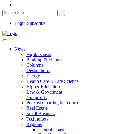
Login
Subscribe
News
Agribusiness
Banking & Finance
Columns
Destinations
Energy
Health Care & Life Science
Higher Education
Law & Goverment
Nonprofits
Podcast Charting her course
Real Estate
Small Business
Technology
Regions
Central Coast