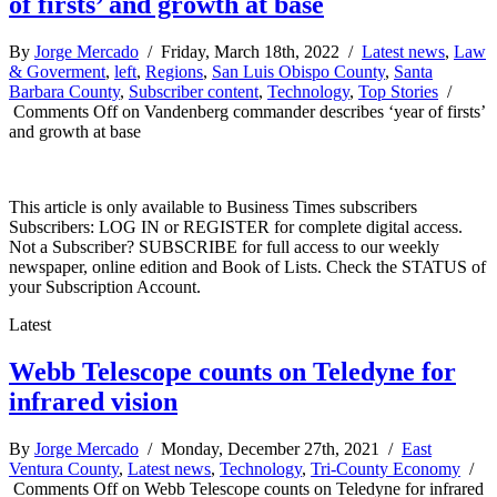
of firsts’ and growth at base
By
Jorge Mercado
/ Friday, March 18th, 2022 /
Latest news
,
Law
& Goverment
,
left
,
Regions
,
San Luis Obispo County
,
Santa
Barbara County
,
Subscriber content
,
Technology
,
Top Stories
/
Comments Off
on Vandenberg commander describes ‘year of firsts’
and growth at base
This article is only available to Business Times subscribers
Subscribers: LOG IN or REGISTER for complete digital access.
Not a Subscriber? SUBSCRIBE for full access to our weekly
newspaper, online edition and Book of Lists. Check the STATUS of
your Subscription Account.
Latest
Webb Telescope counts on Teledyne for
infrared vision
By
Jorge Mercado
/ Monday, December 27th, 2021 /
East
Ventura County
,
Latest news
,
Technology
,
Tri-County Economy
/
Comments Off
on Webb Telescope counts on Teledyne for infrared