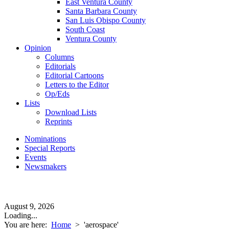
East Ventura County
Santa Barbara County
San Luis Obispo County
South Coast
Ventura County
Opinion
Columns
Editorials
Editorial Cartoons
Letters to the Editor
Op/Eds
Lists
Download Lists
Reprints
Nominations
Special Reports
Events
Newsmakers
August 9, 2026
Loading...
You are here:
Home
>
'aerospace'