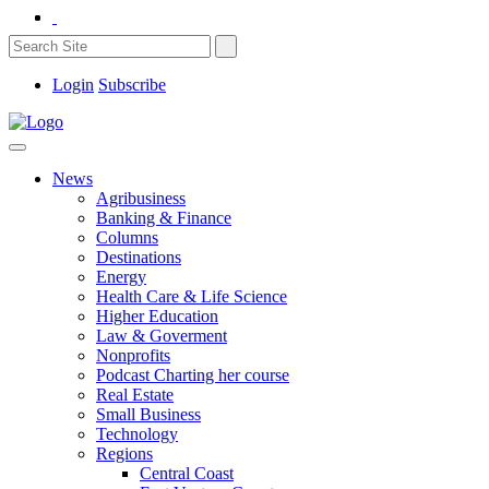
Login
Subscribe
News
Agribusiness
Banking & Finance
Columns
Destinations
Energy
Health Care & Life Science
Higher Education
Law & Goverment
Nonprofits
Podcast Charting her course
Real Estate
Small Business
Technology
Regions
Central Coast