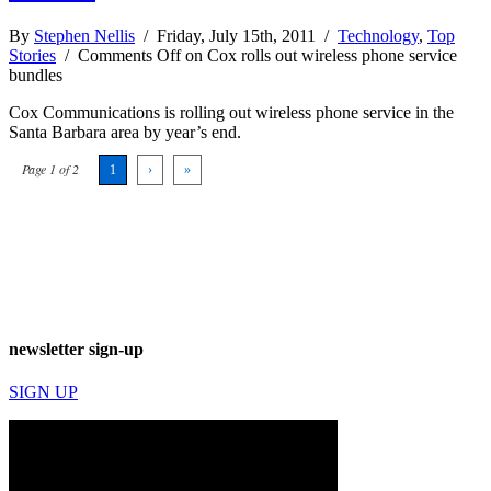
By
Stephen Nellis
/ Friday, July 15th, 2011 /
Technology
,
Top
Stories
/
Comments Off
on Cox rolls out wireless phone service
bundles
Cox Communications is rolling out wireless phone service in the
Santa Barbara area by year’s end.
Page 1 of 2
1
›
»
newsletter sign-up
SIGN UP