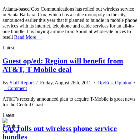
Atlanta-based Cox Communications has rolled out wireless service
in Santa Barbara. Cox, which has a cable monopoly in the city,
announced earlier this year that it planned to bundle in mobile phone
services with its Internet, telephone and cable services for an all-in-
one bundle. It is buying airtime from Sprint at wholesale prices to
resell
Read More →
Latest
Guest op/ed: Region will benefit from
AT&T, T-Mobile deal
By
Staff Report
/ Friday, August 26th, 2011 /
Op/Eds
,
Opinion
/
1 Comment
AT&T’s recently announced plan to acquire T-Mobile is great news
for the Central Coast.
Latest
Cox rolls out wireless phone service
bundles