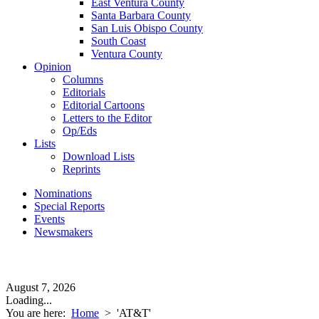
East Ventura County
Santa Barbara County
San Luis Obispo County
South Coast
Ventura County
Opinion
Columns
Editorials
Editorial Cartoons
Letters to the Editor
Op/Eds
Lists
Download Lists
Reprints
Nominations
Special Reports
Events
Newsmakers
August 7, 2026
Loading...
You are here:
Home
>
'AT&T'