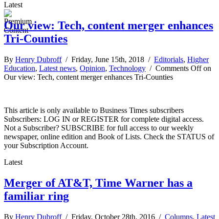
Latest
Our view: Tech, content merger enhances
Tri-Counties
By
Henry Dubroff
/ Friday, June 15th, 2018 /
Editorials
,
Higher
Education
,
Latest news
,
Opinion
,
Technology
/
Comments Off
on
Our view: Tech, content merger enhances Tri-Counties
This article is only available to Business Times subscribers
Subscribers: LOG IN or REGISTER for complete digital access.
Not a Subscriber? SUBSCRIBE for full access to our weekly
newspaper, online edition and Book of Lists. Check the STATUS of
your Subscription Account.
Latest
Merger of AT&T, Time Warner has a
familiar ring
By
Henry Dubroff
/ Friday, October 28th, 2016 /
Columns
,
Latest