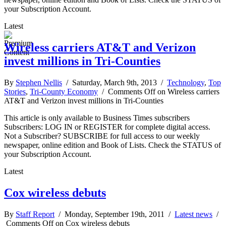
your Subscription Account.
Latest
Wireless carriers AT&T and Verizon
invest millions in Tri-Counties
By
Stephen Nellis
/ Saturday, March 9th, 2013 /
Technology
,
Top
Stories
,
Tri-County Economy
/
Comments Off
on Wireless carriers
AT&T and Verizon invest millions in Tri-Counties
This article is only available to Business Times subscribers
Subscribers: LOG IN or REGISTER for complete digital access.
Not a Subscriber? SUBSCRIBE for full access to our weekly
newspaper, online edition and Book of Lists. Check the STATUS of
your Subscription Account.
Latest
Cox wireless debuts
By
Staff Report
/ Monday, September 19th, 2011 /
Latest news
/
Comments Off
on Cox wireless debuts