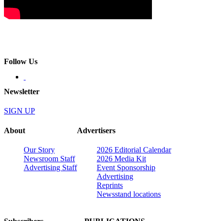
Follow Us
Newsletter
SIGN UP
About
Advertisers
Our Story
2026 Editorial Calendar
Newsroom Staff
2026 Media Kit
Advertising Staff
Event Sponsorship
Advertising
Reprints
Newsstand locations