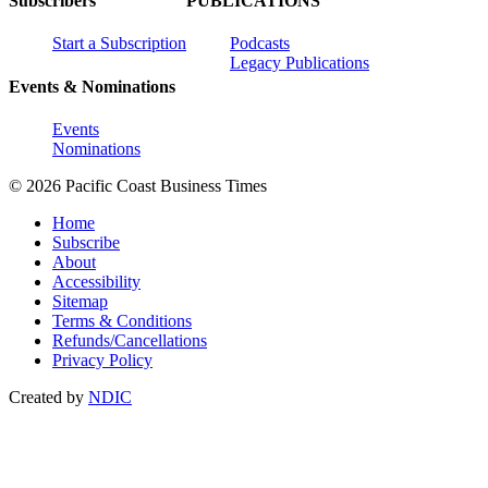
Subscribers
PUBLICATIONS
Start a Subscription
Podcasts
Legacy Publications
Events & Nominations
Events
Nominations
© 2026 Pacific Coast Business Times
Home
Subscribe
About
Accessibility
Sitemap
Terms & Conditions
Refunds/Cancellations
Privacy Policy
Created by
NDIC