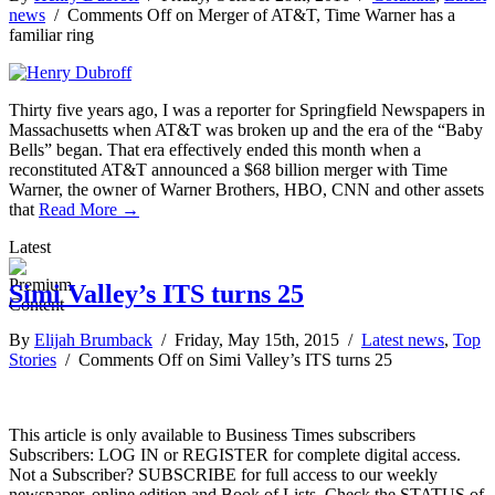
news
/
Comments Off
on Merger of AT&T, Time Warner has a
familiar ring
Thirty five years ago, I was a reporter for Springfield Newspapers in
Massachusetts when AT&T was broken up and the era of the “Baby
Bells” began. That era effectively ended this month when a
reconstituted AT&T announced a $68 billion merger with Time
Warner, the owner of Warner Brothers, HBO, CNN and other assets
that
Read More →
Latest
Simi Valley’s ITS turns 25
By
Elijah Brumback
/ Friday, May 15th, 2015 /
Latest news
,
Top
Stories
/
Comments Off
on Simi Valley’s ITS turns 25
This article is only available to Business Times subscribers
Subscribers: LOG IN or REGISTER for complete digital access.
Not a Subscriber? SUBSCRIBE for full access to our weekly
newspaper, online edition and Book of Lists. Check the STATUS of